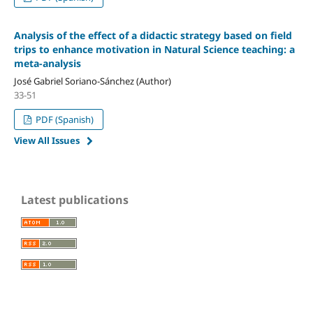
Analysis of the effect of a didactic strategy based on field
trips to enhance motivation in Natural Science teaching: a
meta-analysis
José Gabriel Soriano-Sánchez (Author)
33-51
PDF (Spanish)
View All Issues
Latest publications