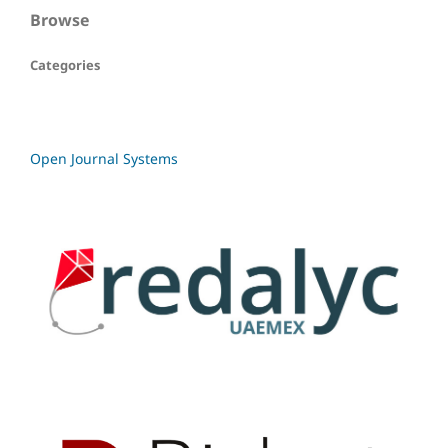
Browse
Categories
Open Journal Systems