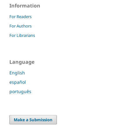
Information
For Readers
For Authors
For Librarians
Language
English
español
português
Make a Submission