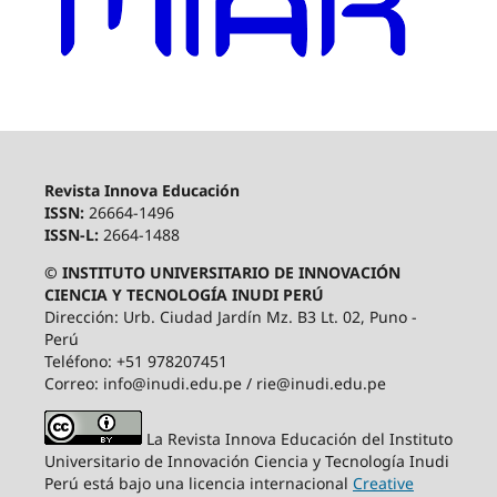
Revista Innova Educación
ISSN:
26664-1496
ISSN-L:
2664-1488
© INSTITUTO UNIVERSITARIO DE INNOVACIÓN
CIENCIA Y TECNOLOGÍA INUDI PERÚ
Dirección: Urb. Ciudad Jardín Mz. B3 Lt. 02, Puno -
Perú
Teléfono: +51 978207451
Correo: info@inudi.edu.pe / rie@inudi.edu.pe
La Revista Innova Educación del Instituto
Universitario de Innovación Ciencia y Tecnología Inudi
Perú
está bajo una licencia internacional
Creative