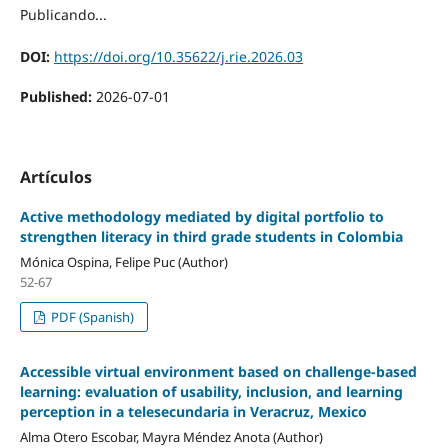
Publicando...
DOI:
https://doi.org/10.35622/j.rie.2026.03
Published:
2026-07-01
Artículos
Active methodology mediated by digital portfolio to
strengthen literacy in third grade students in Colombia
Mónica Ospina, Felipe Puc (Author)
52-67
PDF (Spanish)
Accessible virtual environment based on challenge-based
learning: evaluation of usability, inclusion, and learning
perception in a telesecundaria in Veracruz, Mexico
Alma Otero Escobar, Mayra Méndez Anota (Author)