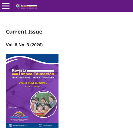
Current Issue
Vol. 8 No. 3 (2026)