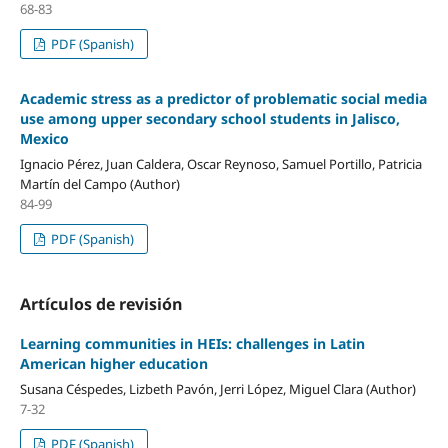
68-83
PDF (Spanish)
Academic stress as a predictor of problematic social media
use among upper secondary school students in Jalisco,
Mexico
Ignacio Pérez, Juan Caldera, Oscar Reynoso, Samuel Portillo, Patricia
Martín del Campo (Author)
84-99
PDF (Spanish)
Artículos de revisión
Learning communities in HEIs: challenges in Latin
American higher education
Susana Céspedes, Lizbeth Pavón, Jerri López, Miguel Clara (Author)
7-32
PDF (Spanish)