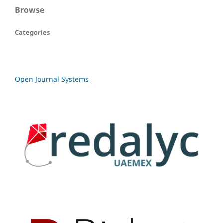
Browse
Categories
Open Journal Systems