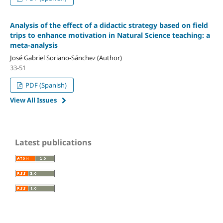
Analysis of the effect of a didactic strategy based on field
trips to enhance motivation in Natural Science teaching: a
meta-analysis
José Gabriel Soriano-Sánchez (Author)
33-51
PDF (Spanish)
View All Issues
Latest publications