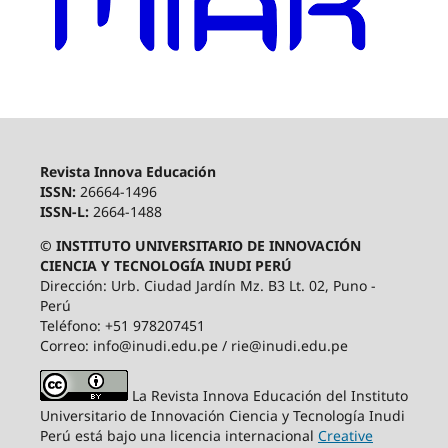
Revista Innova Educación
ISSN:
26664-1496
ISSN-L:
2664-1488
© INSTITUTO UNIVERSITARIO DE INNOVACIÓN
CIENCIA Y TECNOLOGÍA INUDI PERÚ
Dirección: Urb. Ciudad Jardín Mz. B3 Lt. 02, Puno -
Perú
Teléfono: +51 978207451
Correo: info@inudi.edu.pe / rie@inudi.edu.pe
La Revista Innova Educación del Instituto
Universitario de Innovación Ciencia y Tecnología Inudi
Perú
está bajo una licencia internacional
Creative