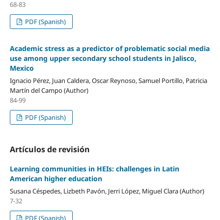
68-83
PDF (Spanish)
Academic stress as a predictor of problematic social media
use among upper secondary school students in Jalisco,
Mexico
Ignacio Pérez, Juan Caldera, Oscar Reynoso, Samuel Portillo, Patricia
Martín del Campo (Author)
84-99
PDF (Spanish)
Artículos de revisión
Learning communities in HEIs: challenges in Latin
American higher education
Susana Céspedes, Lizbeth Pavón, Jerri López, Miguel Clara (Author)
7-32
PDF (Spanish)