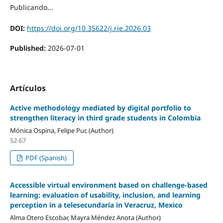
Publicando...
DOI:
https://doi.org/10.35622/j.rie.2026.03
Published:
2026-07-01
Artículos
Active methodology mediated by digital portfolio to
strengthen literacy in third grade students in Colombia
Mónica Ospina, Felipe Puc (Author)
52-67
PDF (Spanish)
Accessible virtual environment based on challenge-based
learning: evaluation of usability, inclusion, and learning
perception in a telesecundaria in Veracruz, Mexico
Alma Otero Escobar, Mayra Méndez Anota (Author)