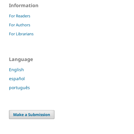
Information
For Readers
For Authors
For Librarians
Language
English
español
português
Make a Submission