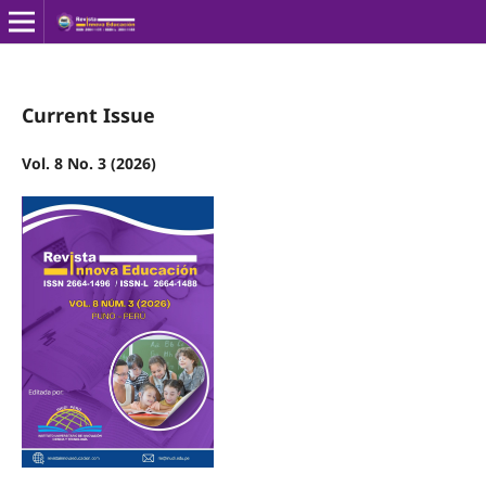
Current Issue
Vol. 8 No. 3 (2026)