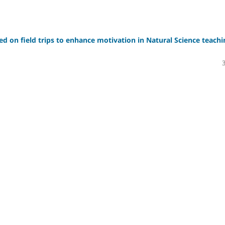
sed on field trips to enhance motivation in Natural Science teachi