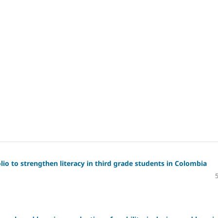
io to strengthen literacy in third grade students in Colombia