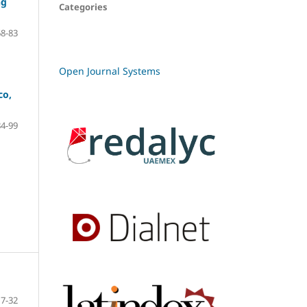
ng
Categories
68-83
Open Journal Systems
co,
84-99
7-32