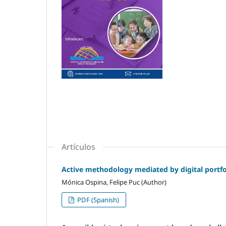
Artículos
Active methodology mediated by digital portfol
Mónica Ospina, Felipe Puc (Author)
PDF (Spanish)