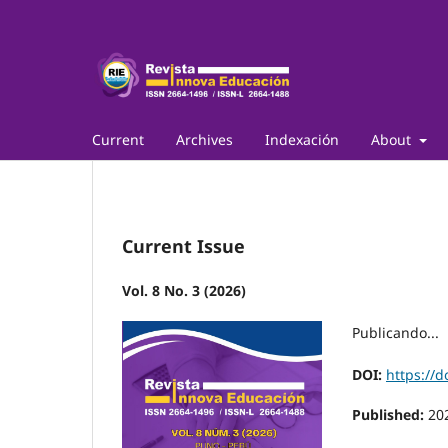
Current
Archives
Indexación
About
Current Issue
Vol. 8 No. 3 (2026)
Publicando...
DOI:
https://d
Published:
20