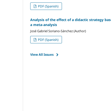
PDF (Spanish)
Analysis of the effect of a didactic strategy ba
a meta-analysis
José Gabriel Soriano-Sánchez (Author)
PDF (Spanish)
View All Issues