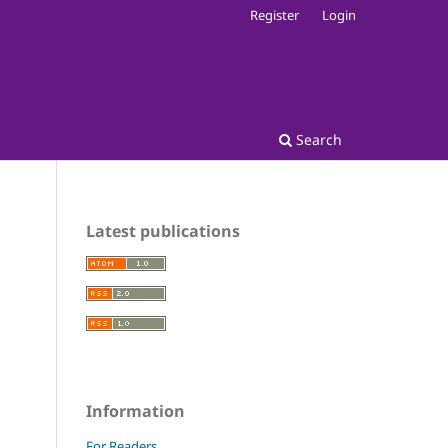
Register
Login
Search
Latest publications
Information
For Readers