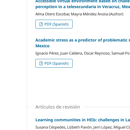
Accessible virtual environment based on challen
perception in a telesecundaria in Veracruz, Me
Alma Otero Escobar, Mayra Méndez Anota (Author)
PDF (Spanish)
Academic stress as a predictor of problematic 
Mexico
Ignacio Pérez, Juan Caldera, Oscar Reynoso, Samuel Por
PDF (Spanish)
Artículos de revisión
Learning communities in HEIs: challenges in L
Susana Céspedes, Lizbeth Pavón, Jerri López, Miguel Cl