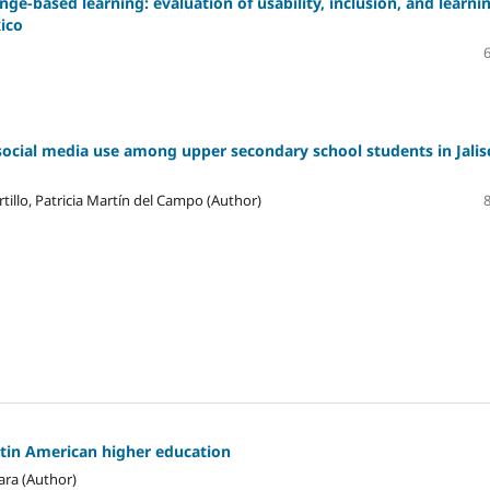
ge-based learning: evaluation of usability, inclusion, and learni
xico
social media use among upper secondary school students in Jalis
tillo, Patricia Martín del Campo (Author)
atin American higher education
ara (Author)