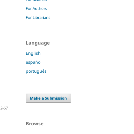
For Authors
For Librarians
Language
English
español
português
Make a Submission
52-67
Browse