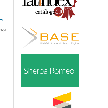
ng:
33-51