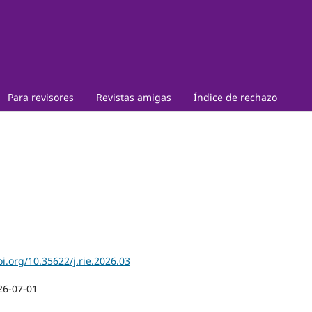
Para revisores
Revistas amigas
Índice de rechazo
oi.org/10.35622/j.rie.2026.03
26-07-01