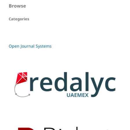
Browse
Categories
Open Journal Systems