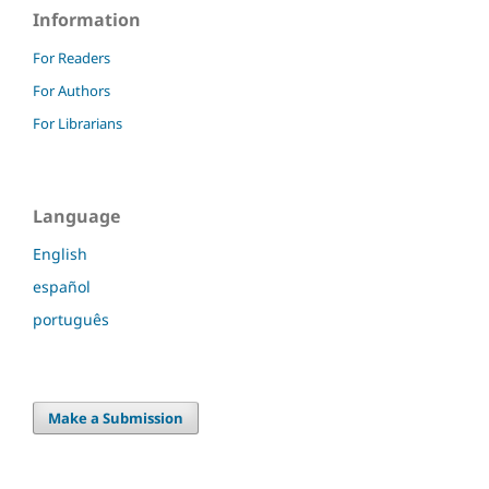
Information
For Readers
For Authors
For Librarians
Language
English
español
português
Make a Submission