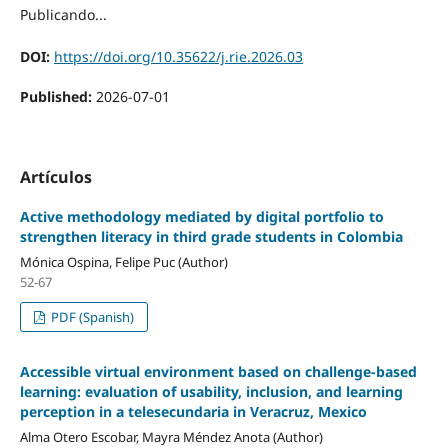
Publicando...
DOI:
https://doi.org/10.35622/j.rie.2026.03
Published:
2026-07-01
Artículos
Active methodology mediated by digital portfolio to
strengthen literacy in third grade students in Colombia
Mónica Ospina, Felipe Puc (Author)
52-67
PDF (Spanish)
Accessible virtual environment based on challenge-based
learning: evaluation of usability, inclusion, and learning
perception in a telesecundaria in Veracruz, Mexico
Alma Otero Escobar, Mayra Méndez Anota (Author)