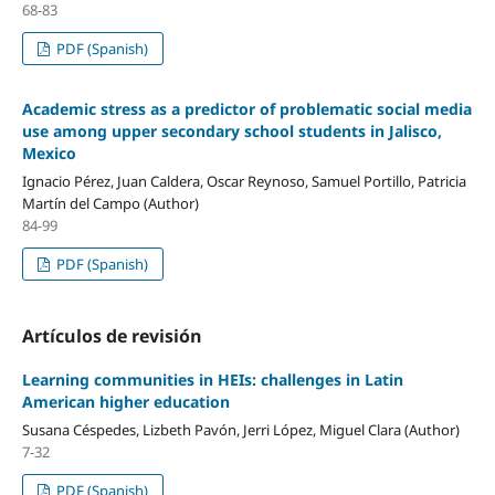
68-83
PDF (Spanish)
Academic stress as a predictor of problematic social media
use among upper secondary school students in Jalisco,
Mexico
Ignacio Pérez, Juan Caldera, Oscar Reynoso, Samuel Portillo, Patricia
Martín del Campo (Author)
84-99
PDF (Spanish)
Artículos de revisión
Learning communities in HEIs: challenges in Latin
American higher education
Susana Céspedes, Lizbeth Pavón, Jerri López, Miguel Clara (Author)
7-32
PDF (Spanish)