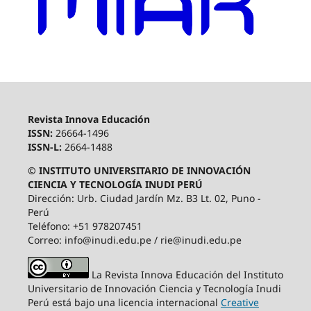
Revista Innova Educación
ISSN:
26664-1496
ISSN-L:
2664-1488
© INSTITUTO UNIVERSITARIO DE INNOVACIÓN
CIENCIA Y TECNOLOGÍA INUDI PERÚ
Dirección: Urb. Ciudad Jardín Mz. B3 Lt. 02, Puno -
Perú
Teléfono: +51 978207451
Correo: info@inudi.edu.pe / rie@inudi.edu.pe
La Revista Innova Educación del Instituto
Universitario de Innovación Ciencia y Tecnología Inudi
Perú
está bajo una licencia internacional
Creative