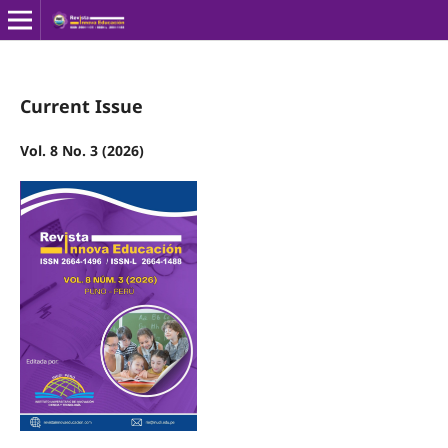
Current Issue
Vol. 8 No. 3 (2026)