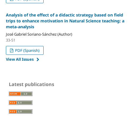
Analysis of the effect of a didactic strategy based on field
trips to enhance motivation in Natural Science teaching: a
meta-analysis
José Gabriel Soriano-Sánchez (Author)
33-51
PDF (Spanish)
View All Issues
Latest publications