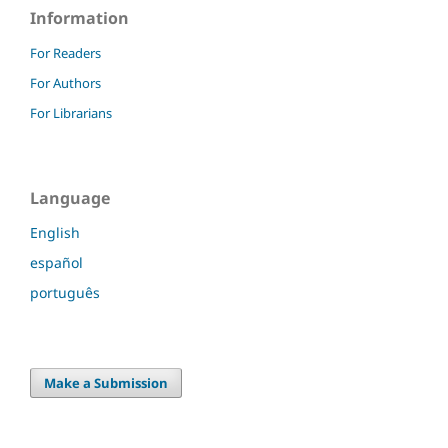
Information
For Readers
For Authors
For Librarians
Language
English
español
português
Make a Submission