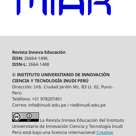
Revista Innova Educación
ISSN:
26664-1496
ISSN-L:
2664-1488
© INSTITUTO UNIVERSITARIO DE INNOVACIÓN
CIENCIA Y TECNOLOGÍA INUDI PERÚ
Dirección: Urb. Ciudad Jardín Mz. B3 Lt. 02, Puno -
Perú
Teléfono: +51 978207451
Correo: info@inudi.edu.pe / rie@inudi.edu.pe
La Revista Innova Educación del Instituto
Universitario de Innovación Ciencia y Tecnología Inudi
Perú
está bajo una licencia internacional
Creative