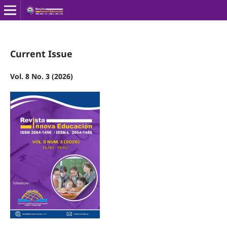
Current Issue
Vol. 8 No. 3 (2026)