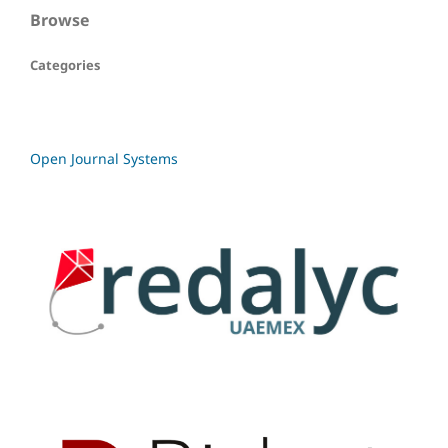
Browse
Categories
Open Journal Systems