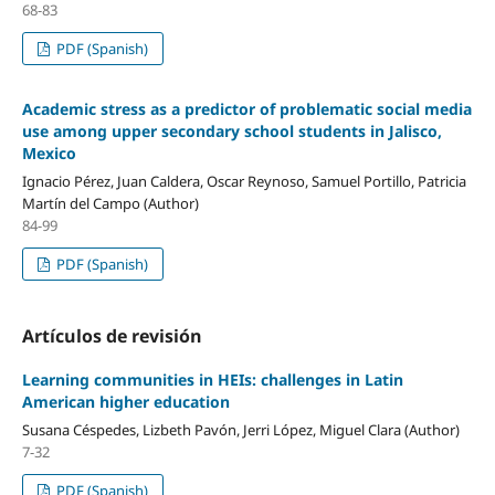
68-83
PDF (Spanish)
Academic stress as a predictor of problematic social media
use among upper secondary school students in Jalisco,
Mexico
Ignacio Pérez, Juan Caldera, Oscar Reynoso, Samuel Portillo, Patricia
Martín del Campo (Author)
84-99
PDF (Spanish)
Artículos de revisión
Learning communities in HEIs: challenges in Latin
American higher education
Susana Céspedes, Lizbeth Pavón, Jerri López, Miguel Clara (Author)
7-32
PDF (Spanish)