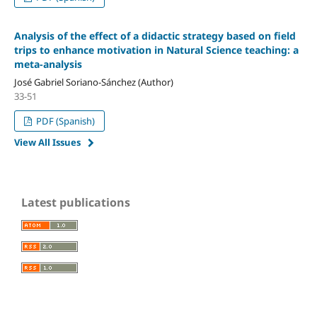
Analysis of the effect of a didactic strategy based on field
trips to enhance motivation in Natural Science teaching: a
meta-analysis
José Gabriel Soriano-Sánchez (Author)
33-51
PDF (Spanish)
View All Issues
Latest publications