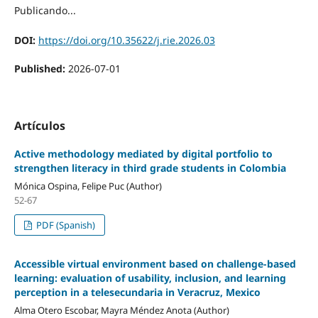
Publicando...
DOI:
https://doi.org/10.35622/j.rie.2026.03
Published:
2026-07-01
Artículos
Active methodology mediated by digital portfolio to
strengthen literacy in third grade students in Colombia
Mónica Ospina, Felipe Puc (Author)
52-67
PDF (Spanish)
Accessible virtual environment based on challenge-based
learning: evaluation of usability, inclusion, and learning
perception in a telesecundaria in Veracruz, Mexico
Alma Otero Escobar, Mayra Méndez Anota (Author)