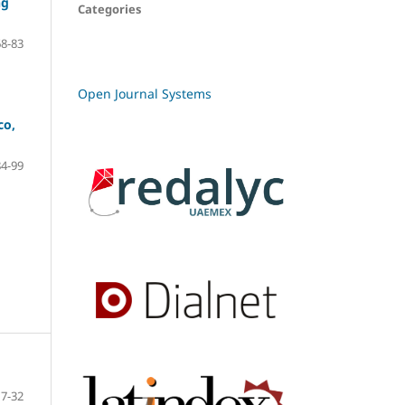
ng
Categories
68-83
Open Journal Systems
co,
84-99
7-32