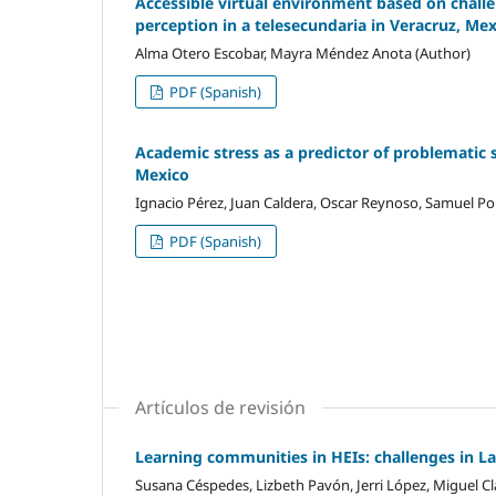
Accessible virtual environment based on challen
perception in a telesecundaria in Veracruz, Me
Alma Otero Escobar, Mayra Méndez Anota (Author)
PDF (Spanish)
Academic stress as a predictor of problematic 
Mexico
Ignacio Pérez, Juan Caldera, Oscar Reynoso, Samuel Por
PDF (Spanish)
Artículos de revisión
Learning communities in HEIs: challenges in L
Susana Céspedes, Lizbeth Pavón, Jerri López, Miguel Cl