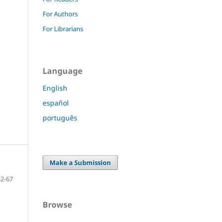
For Authors
For Librarians
Language
English
español
português
Make a Submission
52-67
Browse