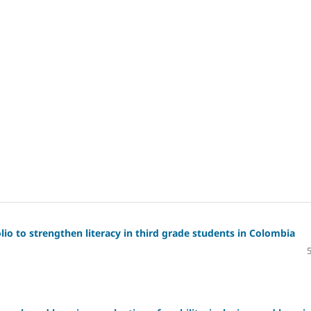
io to strengthen literacy in third grade students in Colombia