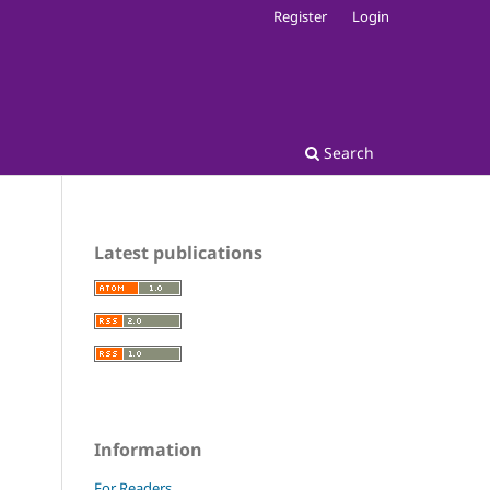
Register
Login
Search
Latest publications
Information
For Readers