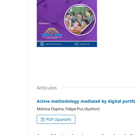
Artículos
Active methodology mediated by digital portfol
Mónica Ospina, Felipe Puc (Author)
PDF (Spanish)