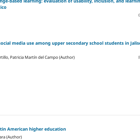
ge-based learning: evaluation of usability, inclusion, and learni
xico
social media use among upper secondary school students in Jalis
tillo, Patricia Martín del Campo (Author)
atin American higher education
ara (Author)