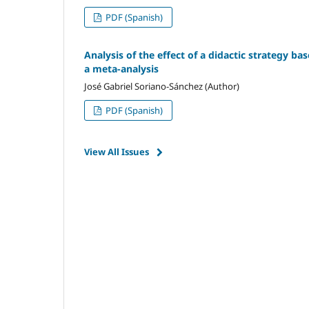
PDF (Spanish)
Analysis of the effect of a didactic strategy ba
a meta-analysis
José Gabriel Soriano-Sánchez (Author)
PDF (Spanish)
View All Issues