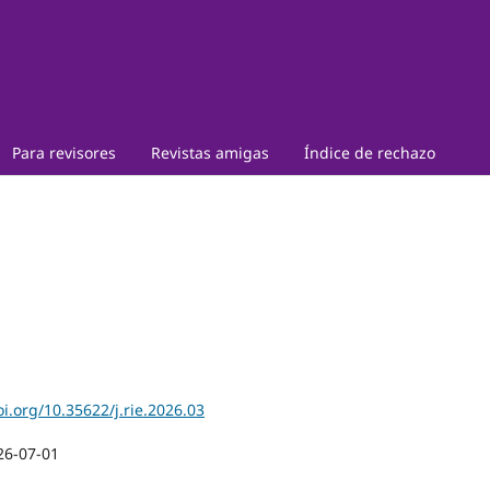
Para revisores
Revistas amigas
Índice de rechazo
oi.org/10.35622/j.rie.2026.03
26-07-01