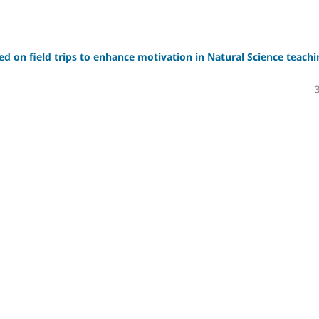
sed on field trips to enhance motivation in Natural Science teachi