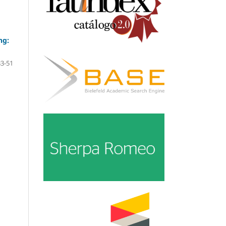
ng:
33-51