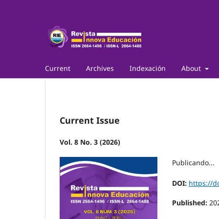
Current
Archives
Indexación
About
Current Issue
Vol. 8 No. 3 (2026)
Publicando...
DOI:
https://d
Published:
20