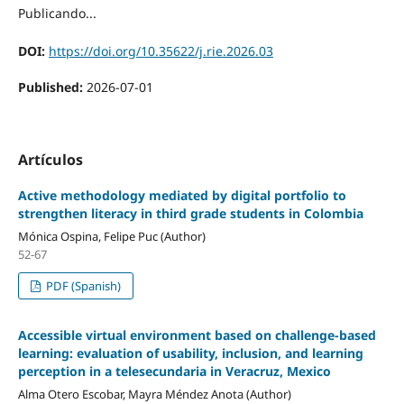
Publicando...
DOI:
https://doi.org/10.35622/j.rie.2026.03
Published:
2026-07-01
Artículos
Active methodology mediated by digital portfolio to
strengthen literacy in third grade students in Colombia
Mónica Ospina, Felipe Puc (Author)
52-67
PDF (Spanish)
Accessible virtual environment based on challenge-based
learning: evaluation of usability, inclusion, and learning
perception in a telesecundaria in Veracruz, Mexico
Alma Otero Escobar, Mayra Méndez Anota (Author)