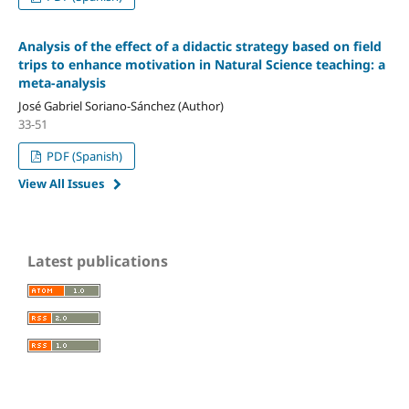
Analysis of the effect of a didactic strategy based on field
trips to enhance motivation in Natural Science teaching: a
meta-analysis
José Gabriel Soriano-Sánchez (Author)
33-51
PDF (Spanish)
View All Issues
Latest publications