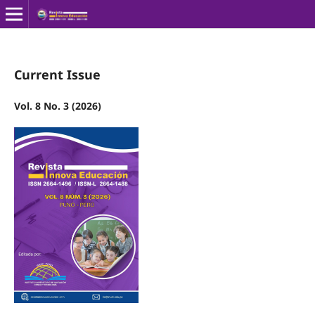
Current Issue
Vol. 8 No. 3 (2026)