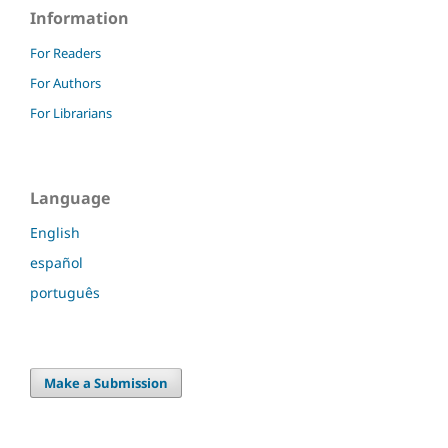
Information
For Readers
For Authors
For Librarians
Language
English
español
português
Make a Submission