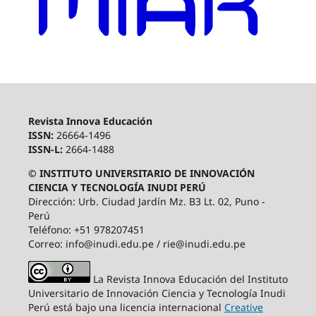
Revista Innova Educación
ISSN:
26664-1496
ISSN-L:
2664-1488
© INSTITUTO UNIVERSITARIO DE INNOVACIÓN
CIENCIA Y TECNOLOGÍA INUDI PERÚ
Dirección: Urb. Ciudad Jardín Mz. B3 Lt. 02, Puno -
Perú
Teléfono: +51 978207451
Correo: info@inudi.edu.pe / rie@inudi.edu.pe
La Revista Innova Educación del Instituto
Universitario de Innovación Ciencia y Tecnología Inudi
Perú
está bajo una licencia internacional
Creative