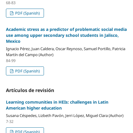
68-83
PDF (Spanish)
Academic stress as a predictor of problematic social media
use among upper secondary school students in Jalisco,
Mexico
Ignacio Pérez, Juan Caldera, Oscar Reynoso, Samuel Portillo, Patricia
Martín del Campo (Author)
84-99
PDF (Spanish)
Artículos de revisión
Learning communities in HEIs: challenges in Latin
American higher education
Susana Céspedes, Lizbeth Pavón, Jerri López, Miguel Clara (Author)
7-32
PDF (Spanish)