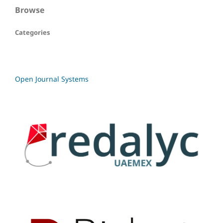
Browse
Categories
Open Journal Systems