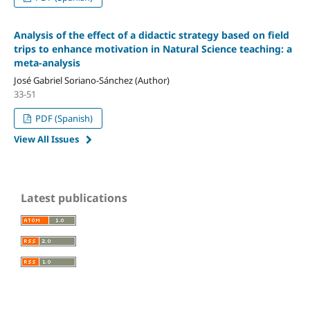
Analysis of the effect of a didactic strategy based on field
trips to enhance motivation in Natural Science teaching: a
meta-analysis
José Gabriel Soriano-Sánchez (Author)
33-51
PDF (Spanish)
View All Issues
Latest publications