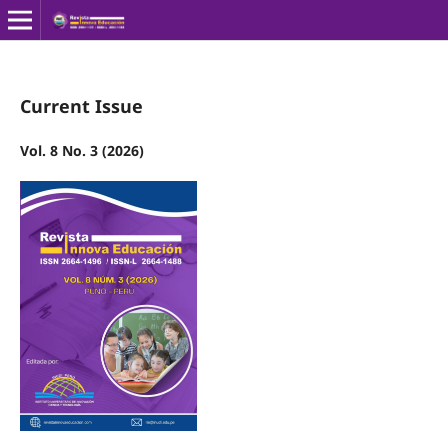
Current Issue
Vol. 8 No. 3 (2026)