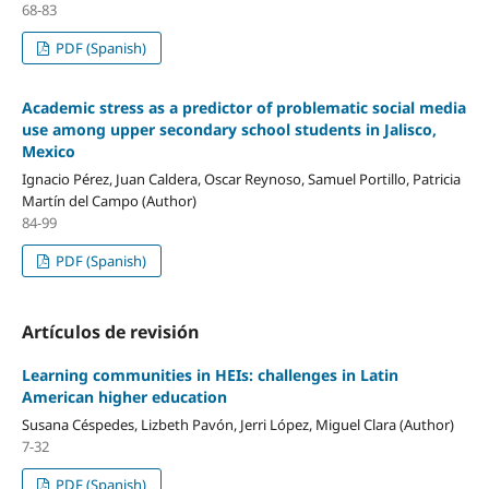
68-83
PDF (Spanish)
Academic stress as a predictor of problematic social media
use among upper secondary school students in Jalisco,
Mexico
Ignacio Pérez, Juan Caldera, Oscar Reynoso, Samuel Portillo, Patricia
Martín del Campo (Author)
84-99
PDF (Spanish)
Artículos de revisión
Learning communities in HEIs: challenges in Latin
American higher education
Susana Céspedes, Lizbeth Pavón, Jerri López, Miguel Clara (Author)
7-32
PDF (Spanish)