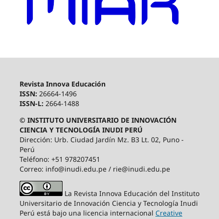
Revista Innova Educación
ISSN:
26664-1496
ISSN-L:
2664-1488
© INSTITUTO UNIVERSITARIO DE INNOVACIÓN
CIENCIA Y TECNOLOGÍA INUDI PERÚ
Dirección: Urb. Ciudad Jardín Mz. B3 Lt. 02, Puno -
Perú
Teléfono: +51 978207451
Correo: info@inudi.edu.pe / rie@inudi.edu.pe
La Revista Innova Educación del Instituto
Universitario de Innovación Ciencia y Tecnología Inudi
Perú
está bajo una licencia internacional
Creative