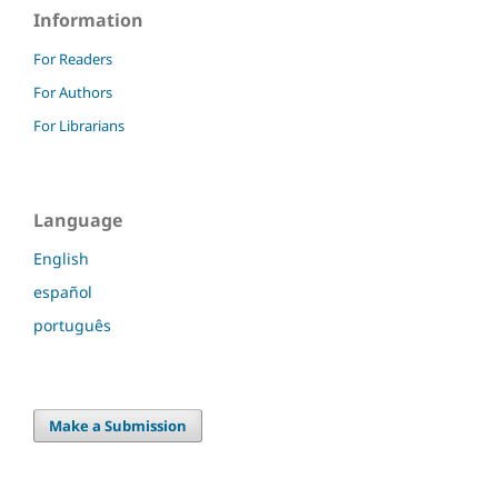
Information
For Readers
For Authors
For Librarians
Language
English
español
português
Make a Submission