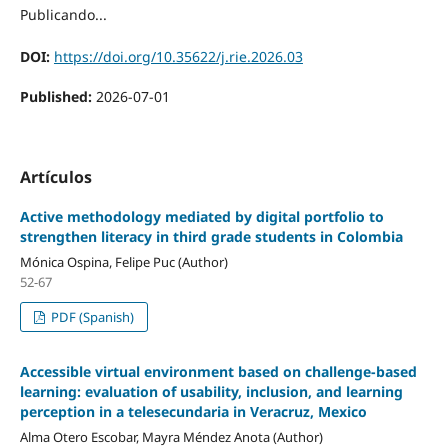
Publicando...
DOI:
https://doi.org/10.35622/j.rie.2026.03
Published:
2026-07-01
Artículos
Active methodology mediated by digital portfolio to
strengthen literacy in third grade students in Colombia
Mónica Ospina, Felipe Puc (Author)
52-67
PDF (Spanish)
Accessible virtual environment based on challenge-based
learning: evaluation of usability, inclusion, and learning
perception in a telesecundaria in Veracruz, Mexico
Alma Otero Escobar, Mayra Méndez Anota (Author)