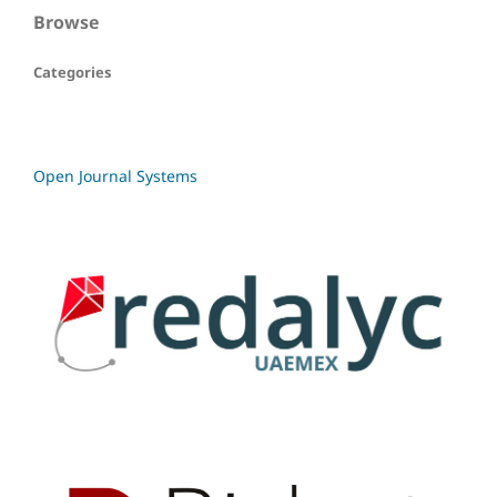
Browse
Categories
Open Journal Systems