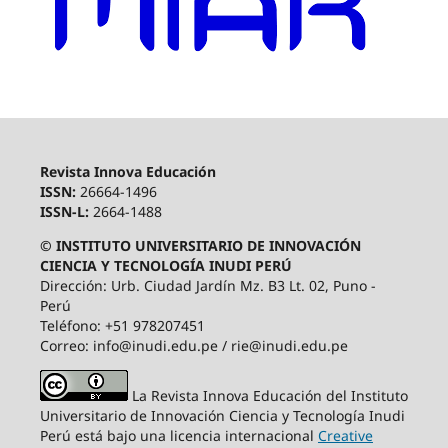
Revista Innova Educación
ISSN:
26664-1496
ISSN-L:
2664-1488
© INSTITUTO UNIVERSITARIO DE INNOVACIÓN
CIENCIA Y TECNOLOGÍA INUDI PERÚ
Dirección: Urb. Ciudad Jardín Mz. B3 Lt. 02, Puno -
Perú
Teléfono: +51 978207451
Correo: info@inudi.edu.pe / rie@inudi.edu.pe
La Revista Innova Educación del Instituto
Universitario de Innovación Ciencia y Tecnología Inudi
Perú
está bajo una licencia internacional
Creative