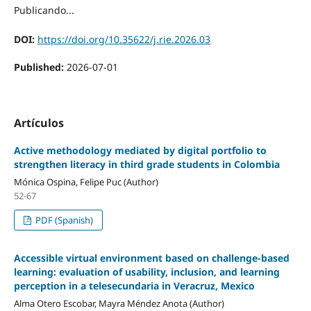
Publicando...
DOI:
https://doi.org/10.35622/j.rie.2026.03
Published:
2026-07-01
Artículos
Active methodology mediated by digital portfolio to
strengthen literacy in third grade students in Colombia
Mónica Ospina, Felipe Puc (Author)
52-67
PDF (Spanish)
Accessible virtual environment based on challenge-based
learning: evaluation of usability, inclusion, and learning
perception in a telesecundaria in Veracruz, Mexico
Alma Otero Escobar, Mayra Méndez Anota (Author)