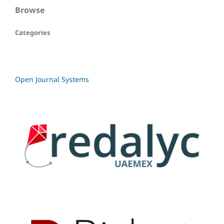
Browse
Categories
Open Journal Systems