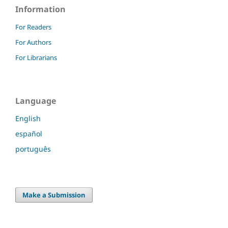
Information
For Readers
For Authors
For Librarians
Language
English
español
português
Make a Submission