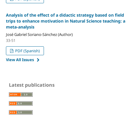
Analysis of the effect of a didactic strategy based on field
trips to enhance motivation in Natural Science teaching: a
meta-analysis
José Gabriel Soriano-Sánchez (Author)
33-51
PDF (Spanish)
View All Issues
Latest publications