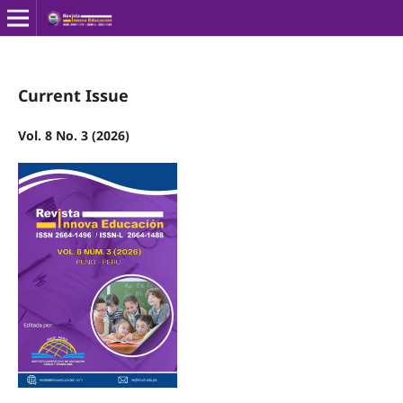
Current Issue
Vol. 8 No. 3 (2026)