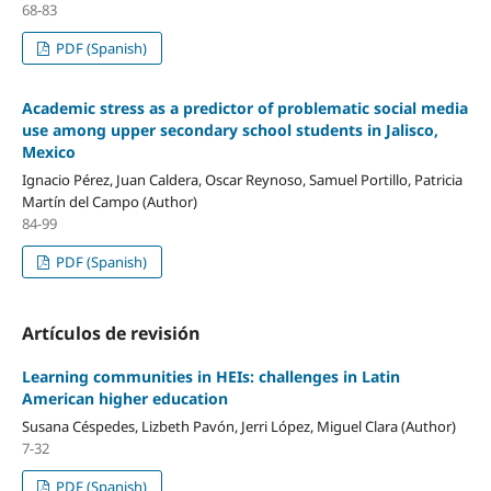
68-83
PDF (Spanish)
Academic stress as a predictor of problematic social media
use among upper secondary school students in Jalisco,
Mexico
Ignacio Pérez, Juan Caldera, Oscar Reynoso, Samuel Portillo, Patricia
Martín del Campo (Author)
84-99
PDF (Spanish)
Artículos de revisión
Learning communities in HEIs: challenges in Latin
American higher education
Susana Céspedes, Lizbeth Pavón, Jerri López, Miguel Clara (Author)
7-32
PDF (Spanish)