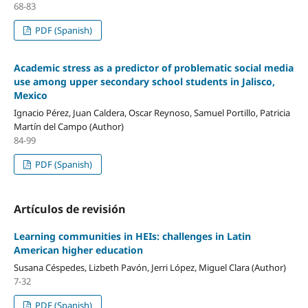
68-83
PDF (Spanish)
Academic stress as a predictor of problematic social media
use among upper secondary school students in Jalisco,
Mexico
Ignacio Pérez, Juan Caldera, Oscar Reynoso, Samuel Portillo, Patricia
Martín del Campo (Author)
84-99
PDF (Spanish)
Artículos de revisión
Learning communities in HEIs: challenges in Latin
American higher education
Susana Céspedes, Lizbeth Pavón, Jerri López, Miguel Clara (Author)
7-32
PDF (Spanish)