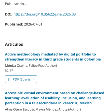
Publicando...
DOI:
https://doi.org/10.35622/j.rie.2026.03
Published:
2026-07-01
Artículos
Active methodology mediated by digital portfolio to
strengthen literacy in third grade students in Colombia
Mónica Ospina, Felipe Puc (Author)
52-67
PDF (Spanish)
Accessible virtual environment based on challenge-based
learning: evaluation of usability, inclusion, and learning
perception in a telesecundaria in Veracruz, Mexico
Alma Otero Escobar, Mayra Méndez Anota (Author)