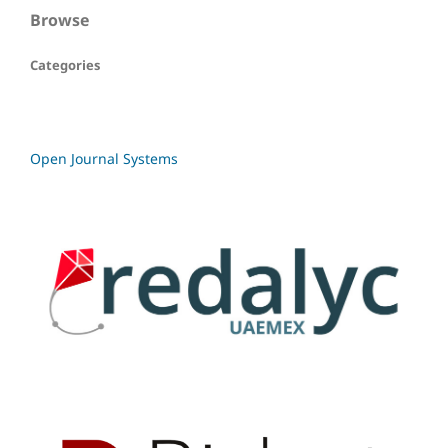
Browse
Categories
Open Journal Systems