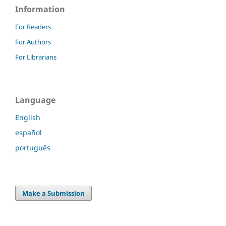
Information
For Readers
For Authors
For Librarians
Language
English
español
português
Make a Submission