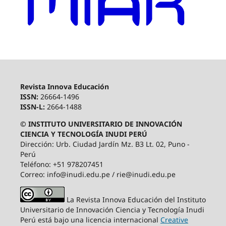
Revista Innova Educación
ISSN:
26664-1496
ISSN-L:
2664-1488
© INSTITUTO UNIVERSITARIO DE INNOVACIÓN
CIENCIA Y TECNOLOGÍA INUDI PERÚ
Dirección: Urb. Ciudad Jardín Mz. B3 Lt. 02, Puno -
Perú
Teléfono: +51 978207451
Correo: info@inudi.edu.pe / rie@inudi.edu.pe
La Revista Innova Educación del Instituto
Universitario de Innovación Ciencia y Tecnología Inudi
Perú
está bajo una licencia internacional
Creative