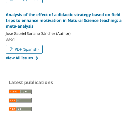
Analysis of the effect of a didactic strategy based on field
trips to enhance motivation in Natural Science teaching: a
meta-analysis
José Gabriel Soriano-Sánchez (Author)
33-51
PDF (Spanish)
View All Issues
Latest publications