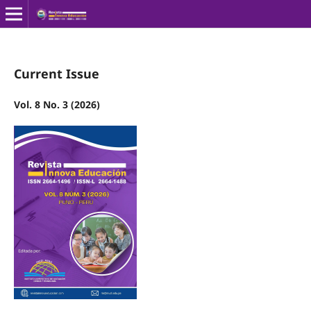
Current Issue
Vol. 8 No. 3 (2026)