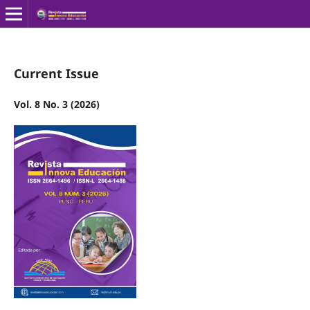
Current Issue
Vol. 8 No. 3 (2026)