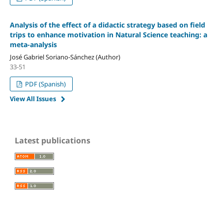
Analysis of the effect of a didactic strategy based on field
trips to enhance motivation in Natural Science teaching: a
meta-analysis
José Gabriel Soriano-Sánchez (Author)
33-51
PDF (Spanish)
View All Issues
Latest publications