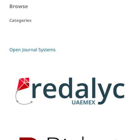
Browse
Categories
Open Journal Systems