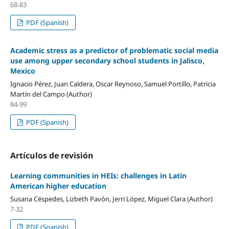
68-83
PDF (Spanish)
Academic stress as a predictor of problematic social media
use among upper secondary school students in Jalisco,
Mexico
Ignacio Pérez, Juan Caldera, Oscar Reynoso, Samuel Portillo, Patricia
Martín del Campo (Author)
84-99
PDF (Spanish)
Artículos de revisión
Learning communities in HEIs: challenges in Latin
American higher education
Susana Céspedes, Lizbeth Pavón, Jerri López, Miguel Clara (Author)
7-32
PDF (Spanish)