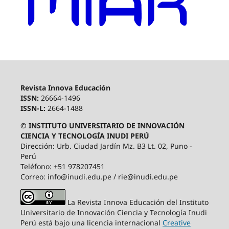
Revista Innova Educación
ISSN:
26664-1496
ISSN-L:
2664-1488
© INSTITUTO UNIVERSITARIO DE INNOVACIÓN
CIENCIA Y TECNOLOGÍA INUDI PERÚ
Dirección: Urb. Ciudad Jardín Mz. B3 Lt. 02, Puno -
Perú
Teléfono: +51 978207451
Correo: info@inudi.edu.pe / rie@inudi.edu.pe
La Revista Innova Educación del Instituto
Universitario de Innovación Ciencia y Tecnología Inudi
Perú
está bajo una licencia internacional
Creative