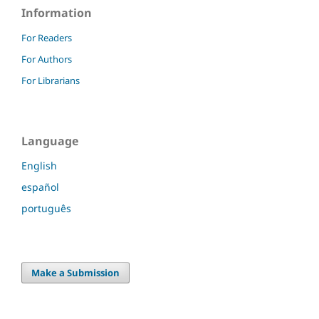
Information
For Readers
For Authors
For Librarians
Language
English
español
português
Make a Submission