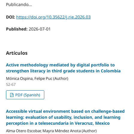
Publicando...
DOI:
https://doi.org/10.35622/j.rie.2026.03
Published:
2026-07-01
Artículos
Active methodology mediated by digital portfolio to
strengthen literacy in third grade students in Colombia
Mónica Ospina, Felipe Puc (Author)
52-67
PDF (Spanish)
Accessible virtual environment based on challenge-based
learning: evaluation of usability, inclusion, and learning
perception in a telesecundaria in Veracruz, Mexico
Alma Otero Escobar, Mayra Méndez Anota (Author)