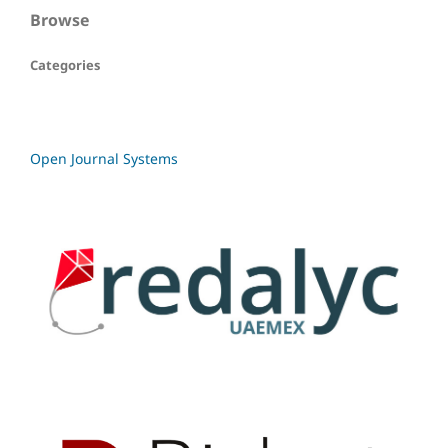
Browse
Categories
Open Journal Systems