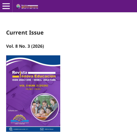
Current Issue
Vol. 8 No. 3 (2026)