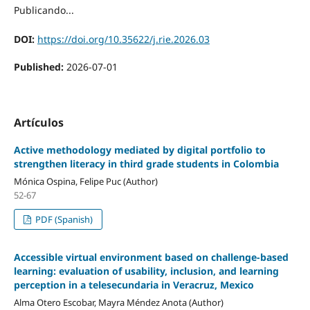
Publicando...
DOI:
https://doi.org/10.35622/j.rie.2026.03
Published:
2026-07-01
Artículos
Active methodology mediated by digital portfolio to
strengthen literacy in third grade students in Colombia
Mónica Ospina, Felipe Puc (Author)
52-67
PDF (Spanish)
Accessible virtual environment based on challenge-based
learning: evaluation of usability, inclusion, and learning
perception in a telesecundaria in Veracruz, Mexico
Alma Otero Escobar, Mayra Méndez Anota (Author)