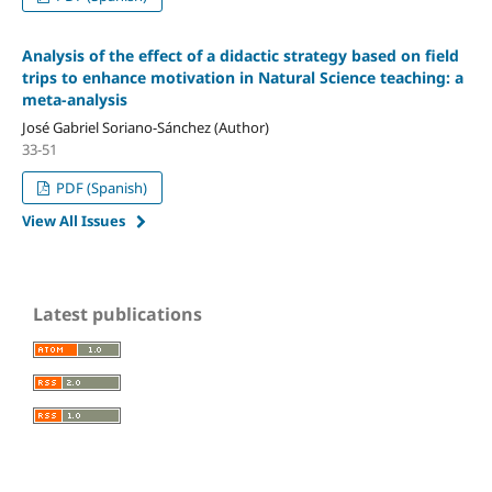
Analysis of the effect of a didactic strategy based on field
trips to enhance motivation in Natural Science teaching: a
meta-analysis
José Gabriel Soriano-Sánchez (Author)
33-51
PDF (Spanish)
View All Issues
Latest publications