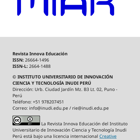
Revista Innova Educación
ISSN:
26664-1496
ISSN-L:
2664-1488
© INSTITUTO UNIVERSITARIO DE INNOVACIÓN
CIENCIA Y TECNOLOGÍA INUDI PERÚ
Dirección: Urb. Ciudad Jardín Mz. B3 Lt. 02, Puno -
Perú
Teléfono: +51 978207451
Correo: info@inudi.edu.pe / rie@inudi.edu.pe
La Revista Innova Educación del Instituto
Universitario de Innovación Ciencia y Tecnología Inudi
Perú
está bajo una licencia internacional
Creative