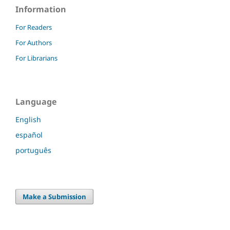
Information
For Readers
For Authors
For Librarians
Language
English
español
português
Make a Submission