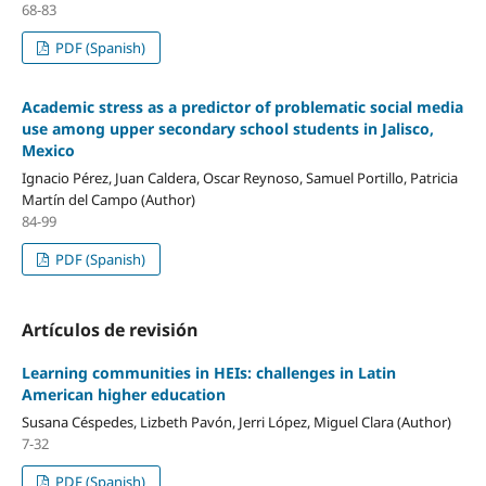
68-83
PDF (Spanish)
Academic stress as a predictor of problematic social media
use among upper secondary school students in Jalisco,
Mexico
Ignacio Pérez, Juan Caldera, Oscar Reynoso, Samuel Portillo, Patricia
Martín del Campo (Author)
84-99
PDF (Spanish)
Artículos de revisión
Learning communities in HEIs: challenges in Latin
American higher education
Susana Céspedes, Lizbeth Pavón, Jerri López, Miguel Clara (Author)
7-32
PDF (Spanish)