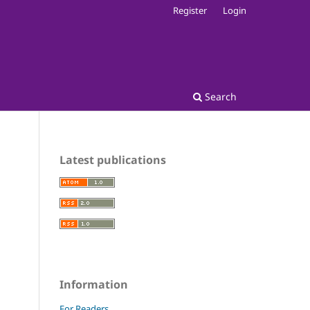
Register
Login
Search
Latest publications
Information
For Readers