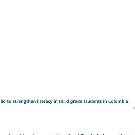
io to strengthen literacy in third grade students in Colombia