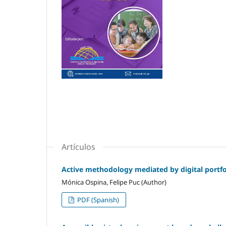
Artículos
Active methodology mediated by digital portfol
Mónica Ospina, Felipe Puc (Author)
PDF (Spanish)