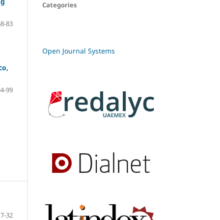
ng
Categories
68-83
Open Journal Systems
co,
84-99
7-32