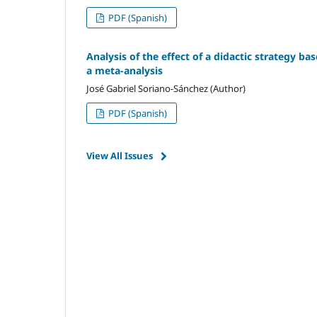
PDF (Spanish)
Analysis of the effect of a didactic strategy ba
a meta-analysis
José Gabriel Soriano-Sánchez (Author)
PDF (Spanish)
View All Issues