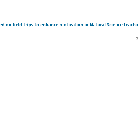
sed on field trips to enhance motivation in Natural Science teachi