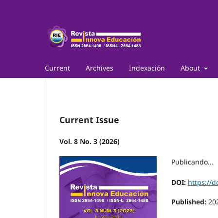
Current
Archives
Indexación
About
Current Issue
Vol. 8 No. 3 (2026)
Publicando...
DOI:
https://d
Published:
20