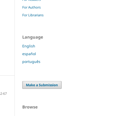
For Authors
For Librarians
Language
English
español
português
Make a Submission
52-67
Browse