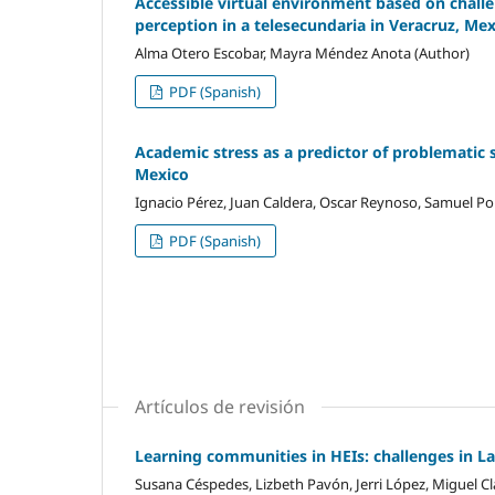
Accessible virtual environment based on challen
perception in a telesecundaria in Veracruz, Me
Alma Otero Escobar, Mayra Méndez Anota (Author)
PDF (Spanish)
Academic stress as a predictor of problematic 
Mexico
Ignacio Pérez, Juan Caldera, Oscar Reynoso, Samuel Por
PDF (Spanish)
Artículos de revisión
Learning communities in HEIs: challenges in L
Susana Céspedes, Lizbeth Pavón, Jerri López, Miguel Cl