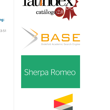
ng:
33-51