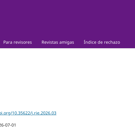
Para revisores
Revistas amigas
Índice de rechazo
oi.org/10.35622/j.rie.2026.03
26-07-01