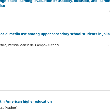
ge-based learning: evaluation of usability, inclusion, and learni
xico
social media use among upper secondary school students in Jalis
tillo, Patricia Martín del Campo (Author)
atin American higher education
ara (Author)