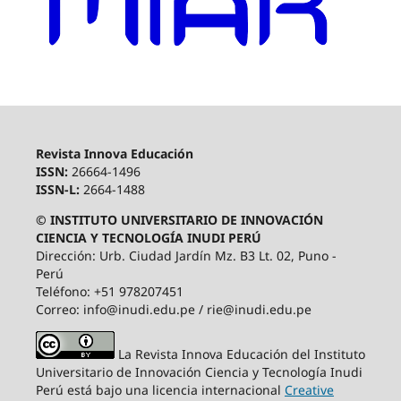
Revista Innova Educación
ISSN:
26664-1496
ISSN-L:
2664-1488
© INSTITUTO UNIVERSITARIO DE INNOVACIÓN
CIENCIA Y TECNOLOGÍA INUDI PERÚ
Dirección: Urb. Ciudad Jardín Mz. B3 Lt. 02, Puno -
Perú
Teléfono: +51 978207451
Correo: info@inudi.edu.pe / rie@inudi.edu.pe
La Revista Innova Educación del Instituto
Universitario de Innovación Ciencia y Tecnología Inudi
Perú
está bajo una licencia internacional
Creative