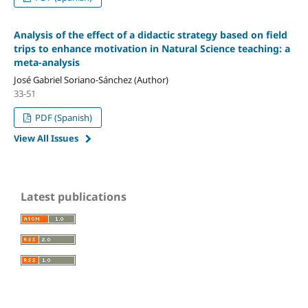
Analysis of the effect of a didactic strategy based on field
trips to enhance motivation in Natural Science teaching: a
meta-analysis
José Gabriel Soriano-Sánchez (Author)
33-51
PDF (Spanish)
View All Issues
Latest publications