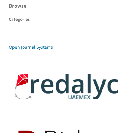
Browse
Categories
Open Journal Systems