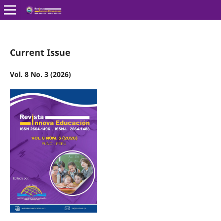
Current Issue
Vol. 8 No. 3 (2026)