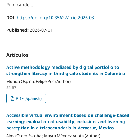
Publicando...
DOI:
https://doi.org/10.35622/j.rie.2026.03
Published:
2026-07-01
Artículos
Active methodology mediated by digital portfolio to
strengthen literacy in third grade students in Colombia
Mónica Ospina, Felipe Puc (Author)
52-67
PDF (Spanish)
Accessible virtual environment based on challenge-based
learning: evaluation of usability, inclusion, and learning
perception in a telesecundaria in Veracruz, Mexico
Alma Otero Escobar, Mayra Méndez Anota (Author)