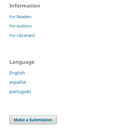
Information
For Readers
For Authors
For Librarians
Language
English
español
português
Make a Submission