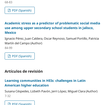
68-83
PDF (Spanish)
Academic stress as a predictor of problematic social media
use among upper secondary school students in Jalisco,
Mexico
Ignacio Pérez, Juan Caldera, Oscar Reynoso, Samuel Portillo, Patricia
Martín del Campo (Author)
84-99
PDF (Spanish)
Artículos de revisión
Learning communities in HEIs: challenges in Latin
American higher education
Susana Céspedes, Lizbeth Pavón, Jerri López, Miguel Clara (Author)
7-32
PDF (Spanish)