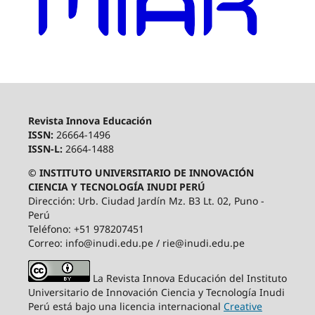
Revista Innova Educación
ISSN:
26664-1496
ISSN-L:
2664-1488
© INSTITUTO UNIVERSITARIO DE INNOVACIÓN
CIENCIA Y TECNOLOGÍA INUDI PERÚ
Dirección: Urb. Ciudad Jardín Mz. B3 Lt. 02, Puno -
Perú
Teléfono: +51 978207451
Correo: info@inudi.edu.pe / rie@inudi.edu.pe
La Revista Innova Educación del Instituto
Universitario de Innovación Ciencia y Tecnología Inudi
Perú
está bajo una licencia internacional
Creative