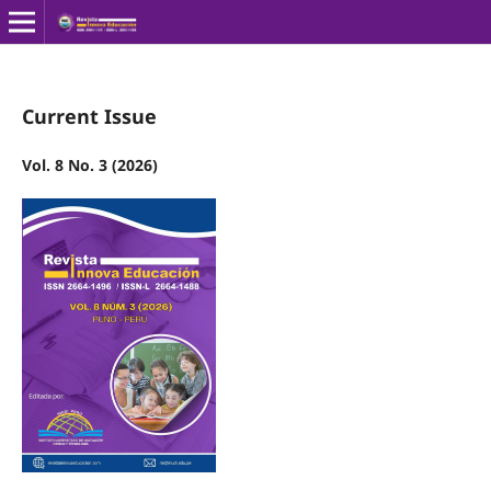
Current Issue
Vol. 8 No. 3 (2026)