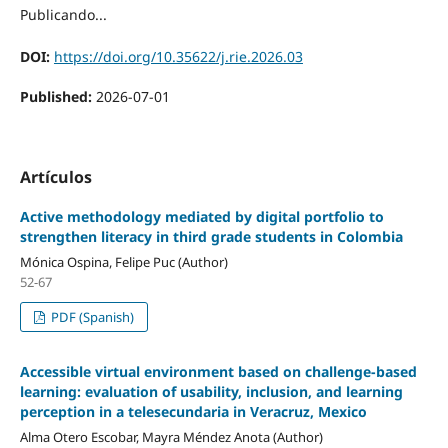
Publicando...
DOI:
https://doi.org/10.35622/j.rie.2026.03
Published:
2026-07-01
Artículos
Active methodology mediated by digital portfolio to
strengthen literacy in third grade students in Colombia
Mónica Ospina, Felipe Puc (Author)
52-67
PDF (Spanish)
Accessible virtual environment based on challenge-based
learning: evaluation of usability, inclusion, and learning
perception in a telesecundaria in Veracruz, Mexico
Alma Otero Escobar, Mayra Méndez Anota (Author)