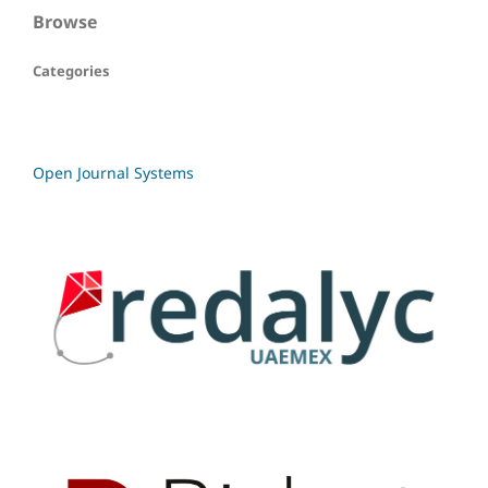
Browse
Categories
Open Journal Systems