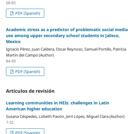
68-83
PDF (Spanish)
Academic stress as a predictor of problematic social media
use among upper secondary school students in Jalisco,
Mexico
Ignacio Pérez, Juan Caldera, Oscar Reynoso, Samuel Portillo, Patricia
Martín del Campo (Author)
84-99
PDF (Spanish)
Artículos de revisión
Learning communities in HEIs: challenges in Latin
American higher education
Susana Céspedes, Lizbeth Pavón, Jerri López, Miguel Clara (Author)
7-32
PDF (Spanish)