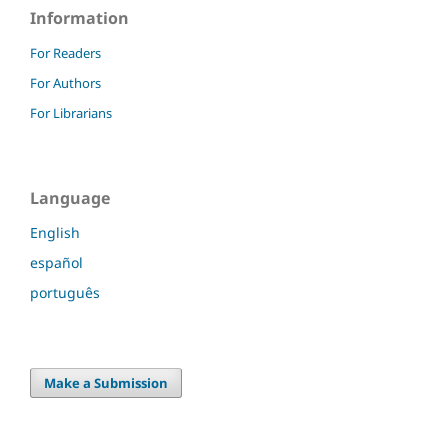
Information
For Readers
For Authors
For Librarians
Language
English
español
português
Make a Submission