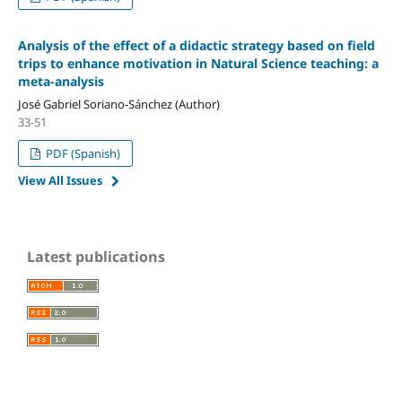
Analysis of the effect of a didactic strategy based on field
trips to enhance motivation in Natural Science teaching: a
meta-analysis
José Gabriel Soriano-Sánchez (Author)
33-51
PDF (Spanish)
View All Issues
Latest publications