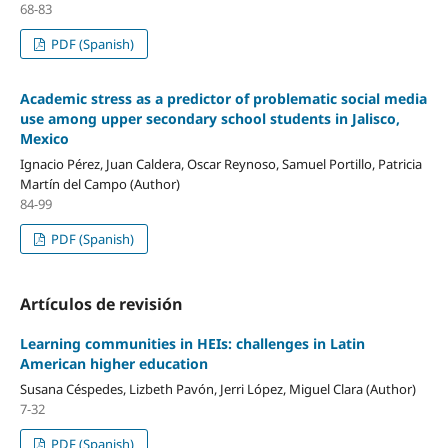
68-83
PDF (Spanish)
Academic stress as a predictor of problematic social media
use among upper secondary school students in Jalisco,
Mexico
Ignacio Pérez, Juan Caldera, Oscar Reynoso, Samuel Portillo, Patricia
Martín del Campo (Author)
84-99
PDF (Spanish)
Artículos de revisión
Learning communities in HEIs: challenges in Latin
American higher education
Susana Céspedes, Lizbeth Pavón, Jerri López, Miguel Clara (Author)
7-32
PDF (Spanish)