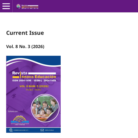
Current Issue
Vol. 8 No. 3 (2026)