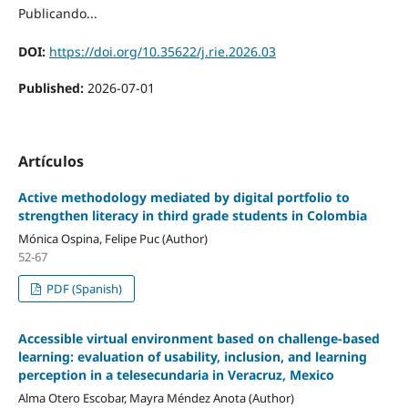
Publicando...
DOI:
https://doi.org/10.35622/j.rie.2026.03
Published:
2026-07-01
Artículos
Active methodology mediated by digital portfolio to
strengthen literacy in third grade students in Colombia
Mónica Ospina, Felipe Puc (Author)
52-67
PDF (Spanish)
Accessible virtual environment based on challenge-based
learning: evaluation of usability, inclusion, and learning
perception in a telesecundaria in Veracruz, Mexico
Alma Otero Escobar, Mayra Méndez Anota (Author)