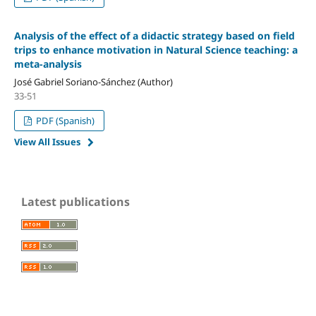
Analysis of the effect of a didactic strategy based on field
trips to enhance motivation in Natural Science teaching: a
meta-analysis
José Gabriel Soriano-Sánchez (Author)
33-51
PDF (Spanish)
View All Issues
Latest publications