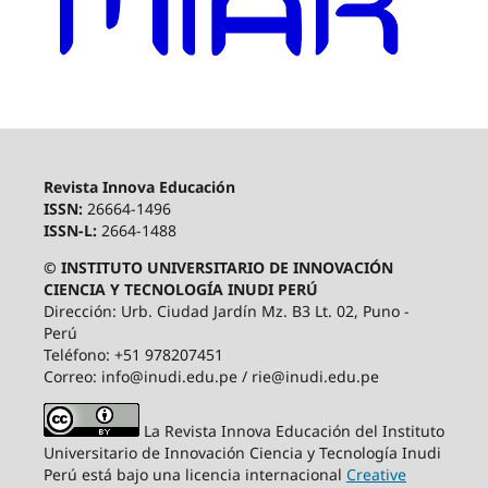
Revista Innova Educación
ISSN:
26664-1496
ISSN-L:
2664-1488
© INSTITUTO UNIVERSITARIO DE INNOVACIÓN
CIENCIA Y TECNOLOGÍA INUDI PERÚ
Dirección: Urb. Ciudad Jardín Mz. B3 Lt. 02, Puno -
Perú
Teléfono: +51 978207451
Correo: info@inudi.edu.pe / rie@inudi.edu.pe
La Revista Innova Educación del Instituto
Universitario de Innovación Ciencia y Tecnología Inudi
Perú
está bajo una licencia internacional
Creative