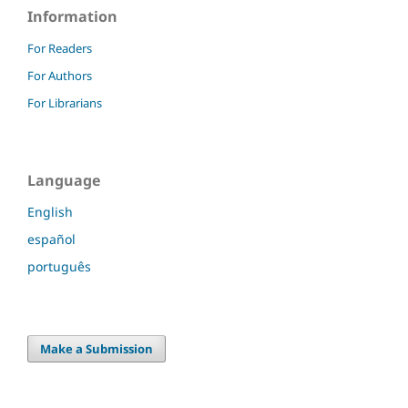
Information
For Readers
For Authors
For Librarians
Language
English
español
português
Make a Submission