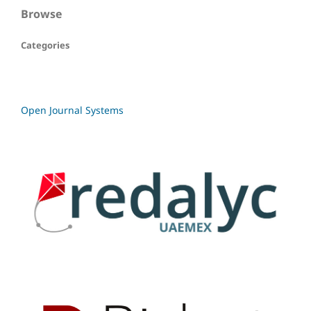
Browse
Categories
Open Journal Systems