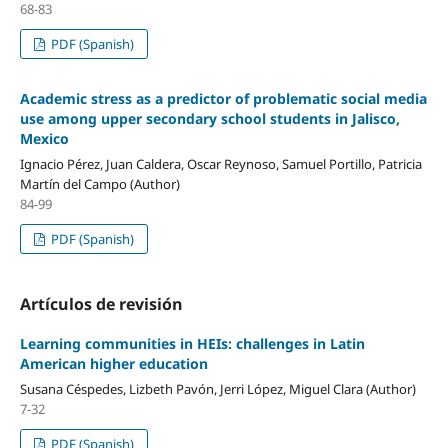
68-83
PDF (Spanish)
Academic stress as a predictor of problematic social media
use among upper secondary school students in Jalisco,
Mexico
Ignacio Pérez, Juan Caldera, Oscar Reynoso, Samuel Portillo, Patricia
Martín del Campo (Author)
84-99
PDF (Spanish)
Artículos de revisión
Learning communities in HEIs: challenges in Latin
American higher education
Susana Céspedes, Lizbeth Pavón, Jerri López, Miguel Clara (Author)
7-32
PDF (Spanish)