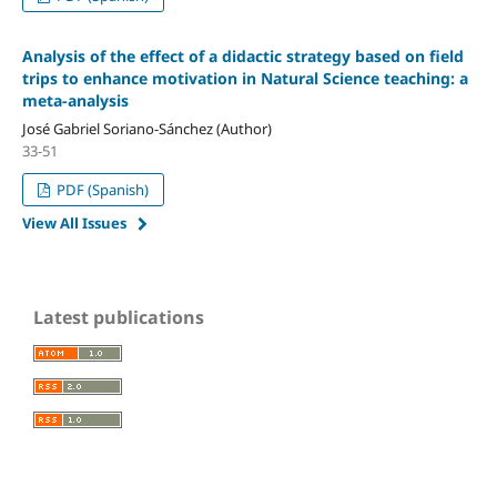
Analysis of the effect of a didactic strategy based on field
trips to enhance motivation in Natural Science teaching: a
meta-analysis
José Gabriel Soriano-Sánchez (Author)
33-51
PDF (Spanish)
View All Issues
Latest publications