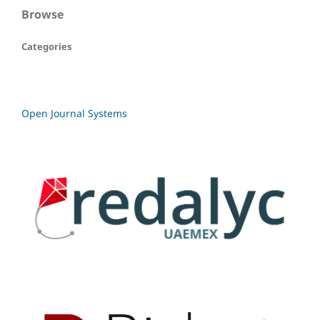
Browse
Categories
Open Journal Systems