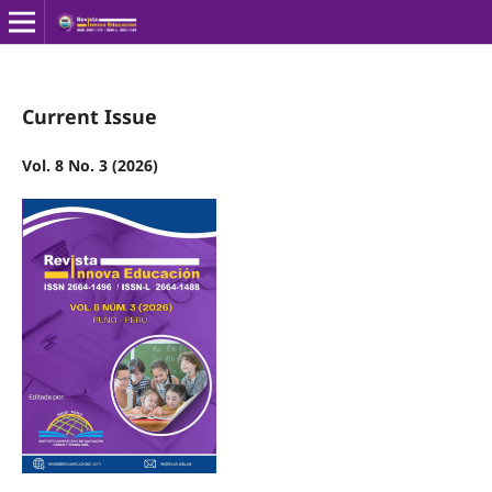
Current Issue
Vol. 8 No. 3 (2026)