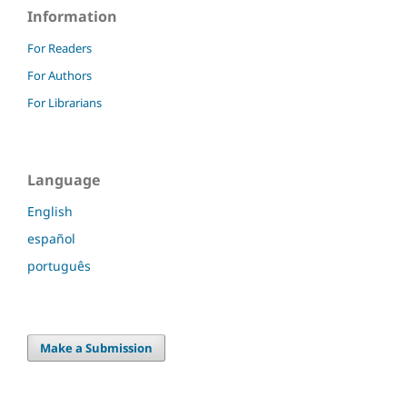
Information
For Readers
For Authors
For Librarians
Language
English
español
português
Make a Submission