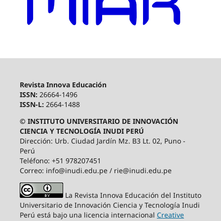
Revista Innova Educación
ISSN:
26664-1496
ISSN-L:
2664-1488
© INSTITUTO UNIVERSITARIO DE INNOVACIÓN
CIENCIA Y TECNOLOGÍA INUDI PERÚ
Dirección: Urb. Ciudad Jardín Mz. B3 Lt. 02, Puno -
Perú
Teléfono: +51 978207451
Correo: info@inudi.edu.pe / rie@inudi.edu.pe
La Revista Innova Educación del Instituto
Universitario de Innovación Ciencia y Tecnología Inudi
Perú
está bajo una licencia internacional
Creative