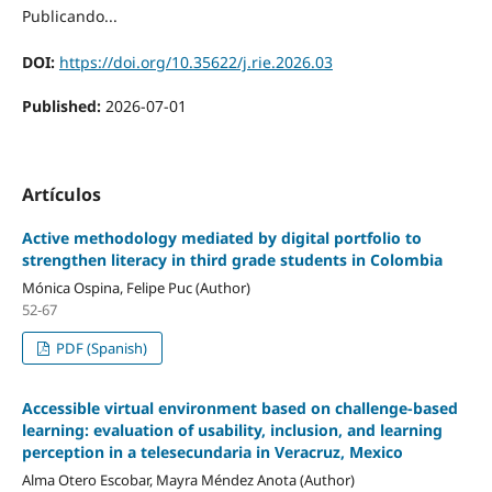
Publicando...
DOI:
https://doi.org/10.35622/j.rie.2026.03
Published:
2026-07-01
Artículos
Active methodology mediated by digital portfolio to
strengthen literacy in third grade students in Colombia
Mónica Ospina, Felipe Puc (Author)
52-67
PDF (Spanish)
Accessible virtual environment based on challenge-based
learning: evaluation of usability, inclusion, and learning
perception in a telesecundaria in Veracruz, Mexico
Alma Otero Escobar, Mayra Méndez Anota (Author)