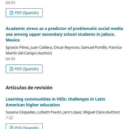
68-83
PDF (Spanish)
Academic stress as a predictor of problematic social media
use among upper secondary school students in Jalisco,
Mexico
Ignacio Pérez, Juan Caldera, Oscar Reynoso, Samuel Portillo, Patricia
Martín del Campo (Author)
84-99
PDF (Spanish)
Artículos de revisión
Learning communities in HEIs: challenges in Latin
American higher education
Susana Céspedes, Lizbeth Pavón, Jerri López, Miguel Clara (Author)
7-32
PDF (Spanish)