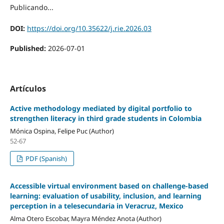
Publicando...
DOI:
https://doi.org/10.35622/j.rie.2026.03
Published:
2026-07-01
Artículos
Active methodology mediated by digital portfolio to
strengthen literacy in third grade students in Colombia
Mónica Ospina, Felipe Puc (Author)
52-67
PDF (Spanish)
Accessible virtual environment based on challenge-based
learning: evaluation of usability, inclusion, and learning
perception in a telesecundaria in Veracruz, Mexico
Alma Otero Escobar, Mayra Méndez Anota (Author)