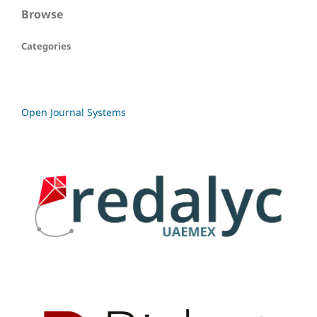
Browse
Categories
Open Journal Systems