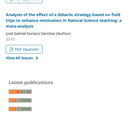
Analysis of the effect of a didactic strategy based on field
trips to enhance motivation in Natural Science teaching: a
meta-analysis
José Gabriel Soriano-Sánchez (Author)
33-51
PDF (Spanish)
View All Issues
Latest publications