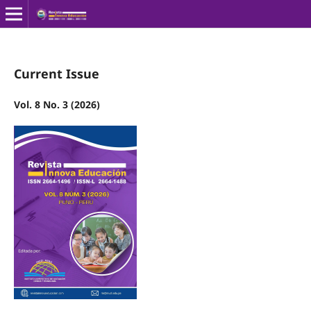
Current Issue
Vol. 8 No. 3 (2026)