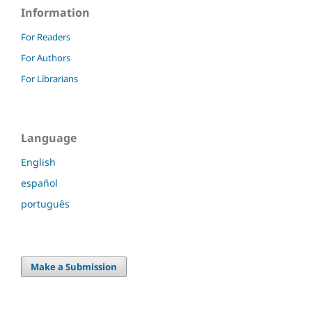
Information
For Readers
For Authors
For Librarians
Language
English
español
português
Make a Submission