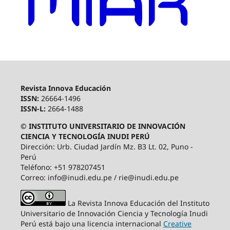
Revista Innova Educación
ISSN:
26664-1496
ISSN-L:
2664-1488
© INSTITUTO UNIVERSITARIO DE INNOVACIÓN
CIENCIA Y TECNOLOGÍA INUDI PERÚ
Dirección: Urb. Ciudad Jardín Mz. B3 Lt. 02, Puno -
Perú
Teléfono: +51 978207451
Correo: info@inudi.edu.pe / rie@inudi.edu.pe
La Revista Innova Educación del Instituto
Universitario de Innovación Ciencia y Tecnología Inudi
Perú
está bajo una licencia internacional
Creative