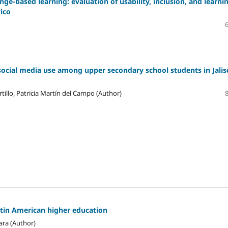
ge-based learning: evaluation of usability, inclusion, and learni
xico
social media use among upper secondary school students in Jalis
tillo, Patricia Martín del Campo (Author)
atin American higher education
ara (Author)