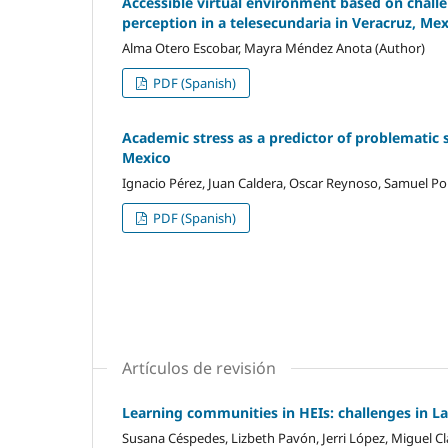
Accessible virtual environment based on challen
perception in a telesecundaria in Veracruz, Me
Alma Otero Escobar, Mayra Méndez Anota (Author)
PDF (Spanish)
Academic stress as a predictor of problematic 
Mexico
Ignacio Pérez, Juan Caldera, Oscar Reynoso, Samuel Por
PDF (Spanish)
Artículos de revisión
Learning communities in HEIs: challenges in L
Susana Céspedes, Lizbeth Pavón, Jerri López, Miguel Cl