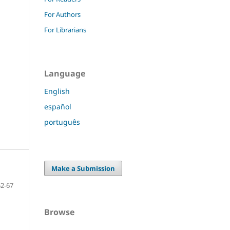
For Authors
For Librarians
Language
English
español
português
Make a Submission
52-67
Browse