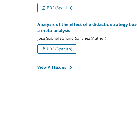
PDF (Spanish)
Analysis of the effect of a didactic strategy ba
a meta-analysis
José Gabriel Soriano-Sánchez (Author)
PDF (Spanish)
View All Issues