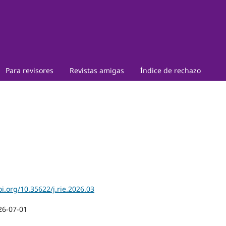
Para revisores
Revistas amigas
Índice de rechazo
oi.org/10.35622/j.rie.2026.03
26-07-01