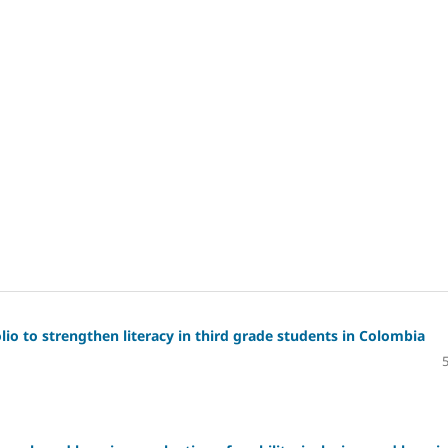
io to strengthen literacy in third grade students in Colombia