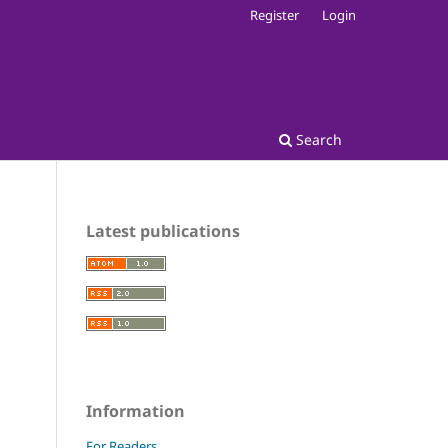
Register
Login
Search
Latest publications
Information
For Readers