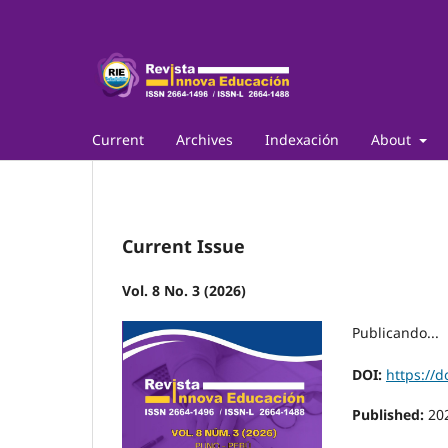
Current
Archives
Indexación
About
Current Issue
Vol. 8 No. 3 (2026)
Publicando...
DOI:
https://d
Published:
20