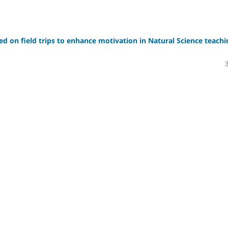
sed on field trips to enhance motivation in Natural Science teachi