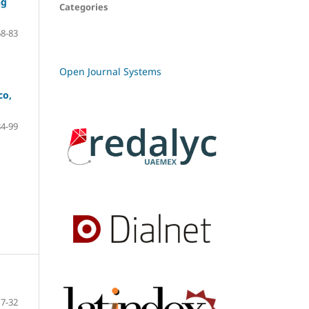
ng
Categories
68-83
Open Journal Systems
co,
84-99
7-32