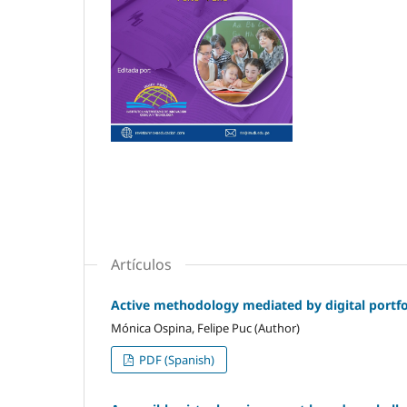
Artículos
Active methodology mediated by digital portfol
Mónica Ospina, Felipe Puc (Author)
PDF (Spanish)