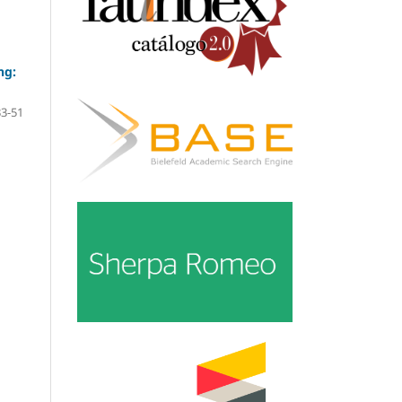
ng:
33-51