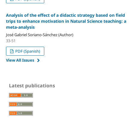
Analysis of the effect of a didactic strategy based on field
trips to enhance motivation in Natural Science teaching: a
meta-analysis
José Gabriel Soriano-Sánchez (Author)
33-51
PDF (Spanish)
View All Issues
Latest publications