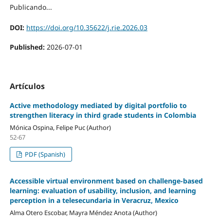
Publicando...
DOI:
https://doi.org/10.35622/j.rie.2026.03
Published:
2026-07-01
Artículos
Active methodology mediated by digital portfolio to
strengthen literacy in third grade students in Colombia
Mónica Ospina, Felipe Puc (Author)
52-67
PDF (Spanish)
Accessible virtual environment based on challenge-based
learning: evaluation of usability, inclusion, and learning
perception in a telesecundaria in Veracruz, Mexico
Alma Otero Escobar, Mayra Méndez Anota (Author)