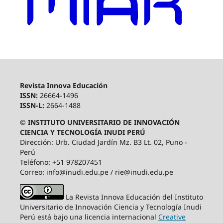
Revista Innova Educación
ISSN:
26664-1496
ISSN-L:
2664-1488
© INSTITUTO UNIVERSITARIO DE INNOVACIÓN
CIENCIA Y TECNOLOGÍA INUDI PERÚ
Dirección: Urb. Ciudad Jardín Mz. B3 Lt. 02, Puno -
Perú
Teléfono: +51 978207451
Correo: info@inudi.edu.pe / rie@inudi.edu.pe
La Revista Innova Educación del Instituto
Universitario de Innovación Ciencia y Tecnología Inudi
Perú
está bajo una licencia internacional
Creative