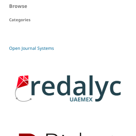
Browse
Categories
Open Journal Systems