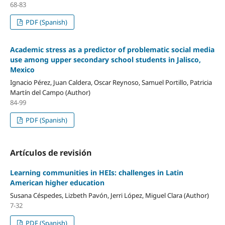
68-83
PDF (Spanish)
Academic stress as a predictor of problematic social media
use among upper secondary school students in Jalisco,
Mexico
Ignacio Pérez, Juan Caldera, Oscar Reynoso, Samuel Portillo, Patricia
Martín del Campo (Author)
84-99
PDF (Spanish)
Artículos de revisión
Learning communities in HEIs: challenges in Latin
American higher education
Susana Céspedes, Lizbeth Pavón, Jerri López, Miguel Clara (Author)
7-32
PDF (Spanish)