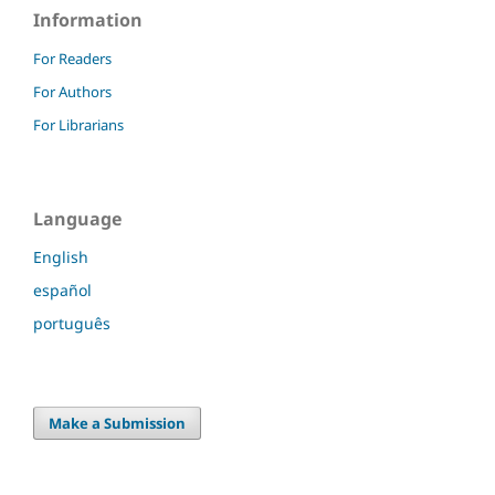
Information
For Readers
For Authors
For Librarians
Language
English
español
português
Make a Submission