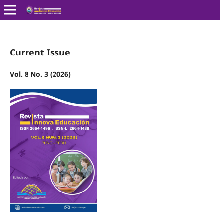
Current Issue
Vol. 8 No. 3 (2026)