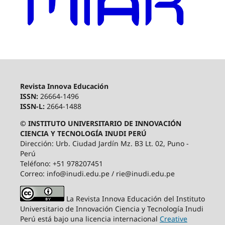
Revista Innova Educación
ISSN:
26664-1496
ISSN-L:
2664-1488
© INSTITUTO UNIVERSITARIO DE INNOVACIÓN
CIENCIA Y TECNOLOGÍA INUDI PERÚ
Dirección: Urb. Ciudad Jardín Mz. B3 Lt. 02, Puno -
Perú
Teléfono: +51 978207451
Correo: info@inudi.edu.pe / rie@inudi.edu.pe
La Revista Innova Educación del Instituto
Universitario de Innovación Ciencia y Tecnología Inudi
Perú
está bajo una licencia internacional
Creative