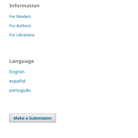
Information
For Readers
For Authors
For Librarians
Language
English
español
português
Make a Submission