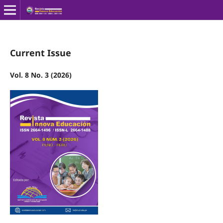
Current Issue
Vol. 8 No. 3 (2026)