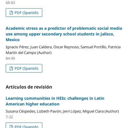
68-83
PDF (Spanish)
Academic stress as a predictor of problematic social media
use among upper secondary school students in Jalisco,
Mexico
Ignacio Pérez, Juan Caldera, Oscar Reynoso, Samuel Portillo, Patricia
Martín del Campo (Author)
84-99
PDF (Spanish)
Artículos de revisión
Learning communities in HEIs: challenges in Latin
American higher education
Susana Céspedes, Lizbeth Pavón, Jerri López, Miguel Clara (Author)
7-32
PDF (Spanish)