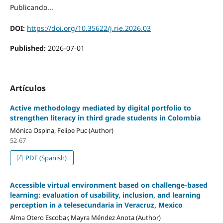
Publicando...
DOI:
https://doi.org/10.35622/j.rie.2026.03
Published:
2026-07-01
Artículos
Active methodology mediated by digital portfolio to
strengthen literacy in third grade students in Colombia
Mónica Ospina, Felipe Puc (Author)
52-67
PDF (Spanish)
Accessible virtual environment based on challenge-based
learning: evaluation of usability, inclusion, and learning
perception in a telesecundaria in Veracruz, Mexico
Alma Otero Escobar, Mayra Méndez Anota (Author)