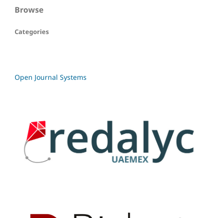
Browse
Categories
Open Journal Systems