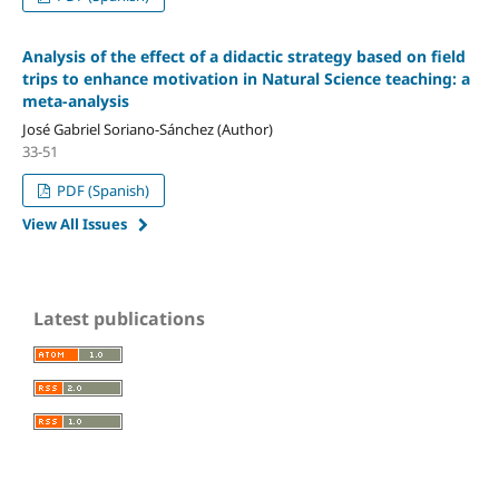
Analysis of the effect of a didactic strategy based on field
trips to enhance motivation in Natural Science teaching: a
meta-analysis
José Gabriel Soriano-Sánchez (Author)
33-51
PDF (Spanish)
View All Issues
Latest publications