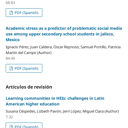
68-83
PDF (Spanish)
Academic stress as a predictor of problematic social media
use among upper secondary school students in Jalisco,
Mexico
Ignacio Pérez, Juan Caldera, Oscar Reynoso, Samuel Portillo, Patricia
Martín del Campo (Author)
84-99
PDF (Spanish)
Artículos de revisión
Learning communities in HEIs: challenges in Latin
American higher education
Susana Céspedes, Lizbeth Pavón, Jerri López, Miguel Clara (Author)
7-32
PDF (Spanish)