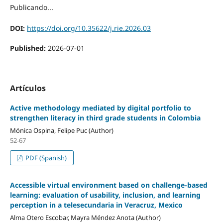
Publicando...
DOI:
https://doi.org/10.35622/j.rie.2026.03
Published:
2026-07-01
Artículos
Active methodology mediated by digital portfolio to
strengthen literacy in third grade students in Colombia
Mónica Ospina, Felipe Puc (Author)
52-67
PDF (Spanish)
Accessible virtual environment based on challenge-based
learning: evaluation of usability, inclusion, and learning
perception in a telesecundaria in Veracruz, Mexico
Alma Otero Escobar, Mayra Méndez Anota (Author)