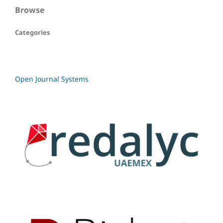
Browse
Categories
Open Journal Systems