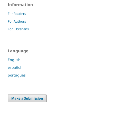
Information
For Readers
For Authors
For Librarians
Language
English
español
português
Make a Submission