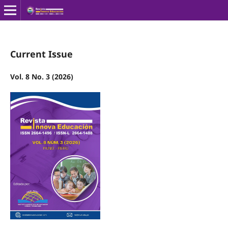
Current Issue
Vol. 8 No. 3 (2026)