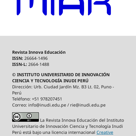
Revista Innova Educación
ISSN:
26664-1496
ISSN-L:
2664-1488
© INSTITUTO UNIVERSITARIO DE INNOVACIÓN
CIENCIA Y TECNOLOGÍA INUDI PERÚ
Dirección: Urb. Ciudad Jardín Mz. B3 Lt. 02, Puno -
Perú
Teléfono: +51 978207451
Correo: info@inudi.edu.pe / rie@inudi.edu.pe
La Revista Innova Educación del Instituto
Universitario de Innovación Ciencia y Tecnología Inudi
Perú
está bajo una licencia internacional
Creative