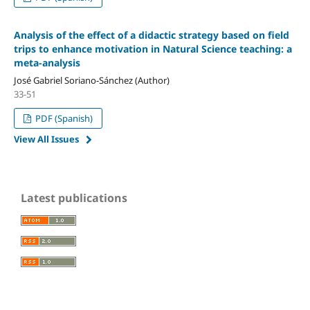
Analysis of the effect of a didactic strategy based on field
trips to enhance motivation in Natural Science teaching: a
meta-analysis
José Gabriel Soriano-Sánchez (Author)
33-51
PDF (Spanish)
View All Issues
Latest publications