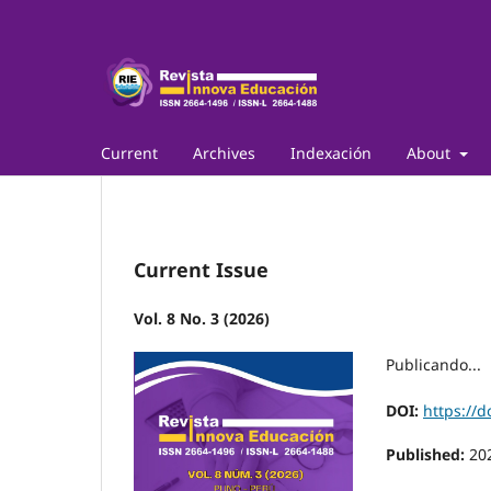
Current
Archives
Indexación
About
Current Issue
Vol. 8 No. 3 (2026)
Publicando...
DOI:
https://d
Published:
20