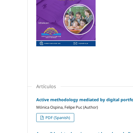
Artículos
Active methodology mediated by digital portfol
Mónica Ospina, Felipe Puc (Author)
PDF (Spanish)