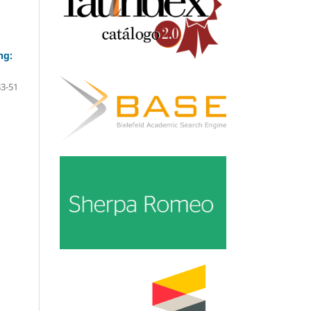
ng:
33-51