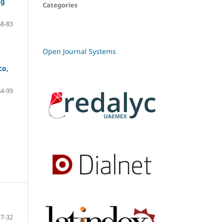
ng
Categories
68-83
Open Journal Systems
co,
84-99
7-32