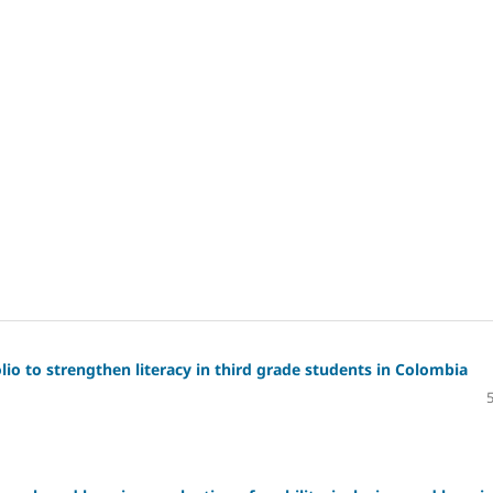
io to strengthen literacy in third grade students in Colombia