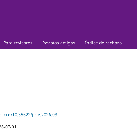
Para revisores
Revistas amigas
Índice de rechazo
oi.org/10.35622/j.rie.2026.03
26-07-01