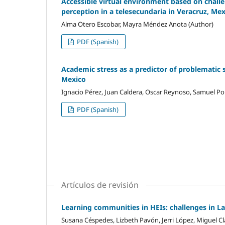
Accessible virtual environment based on challen
perception in a telesecundaria in Veracruz, Me
Alma Otero Escobar, Mayra Méndez Anota (Author)
PDF (Spanish)
Academic stress as a predictor of problematic 
Mexico
Ignacio Pérez, Juan Caldera, Oscar Reynoso, Samuel Por
PDF (Spanish)
Artículos de revisión
Learning communities in HEIs: challenges in L
Susana Céspedes, Lizbeth Pavón, Jerri López, Miguel Cl