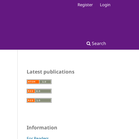
Register
Login
Search
Latest publications
Information
For Readers