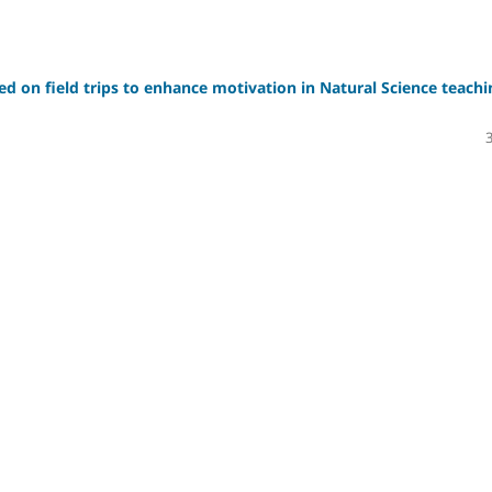
sed on field trips to enhance motivation in Natural Science teachi