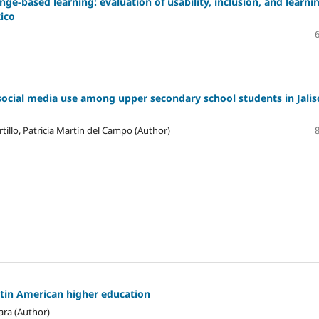
ge-based learning: evaluation of usability, inclusion, and learni
xico
social media use among upper secondary school students in Jalis
tillo, Patricia Martín del Campo (Author)
atin American higher education
ara (Author)