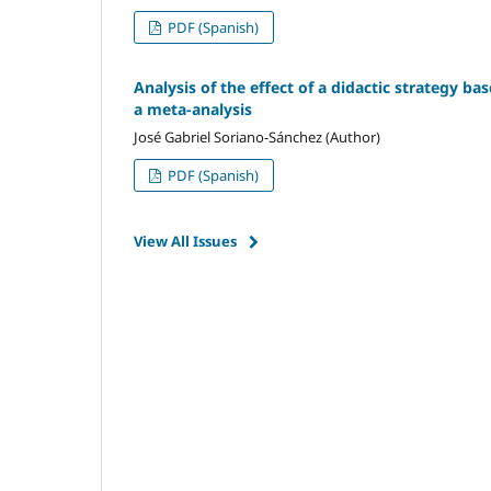
PDF (Spanish)
Analysis of the effect of a didactic strategy ba
a meta-analysis
José Gabriel Soriano-Sánchez (Author)
PDF (Spanish)
View All Issues