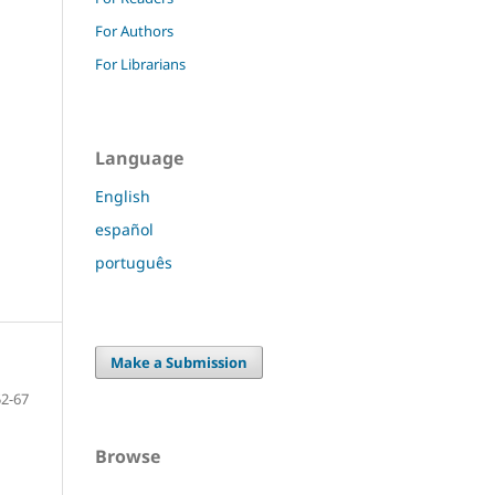
For Authors
For Librarians
Language
English
español
português
Make a Submission
52-67
Browse