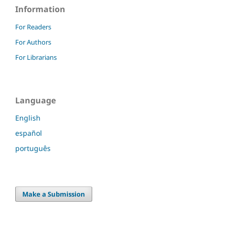
Information
For Readers
For Authors
For Librarians
Language
English
español
português
Make a Submission