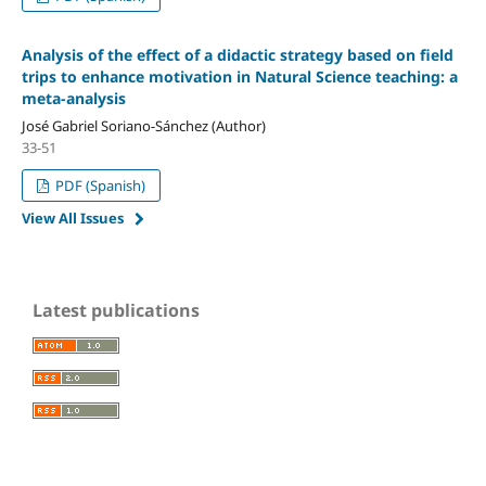
Analysis of the effect of a didactic strategy based on field
trips to enhance motivation in Natural Science teaching: a
meta-analysis
José Gabriel Soriano-Sánchez (Author)
33-51
PDF (Spanish)
View All Issues
Latest publications