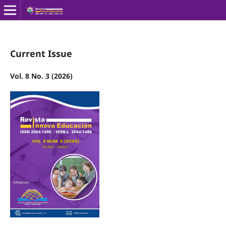
Current Issue
Vol. 8 No. 3 (2026)