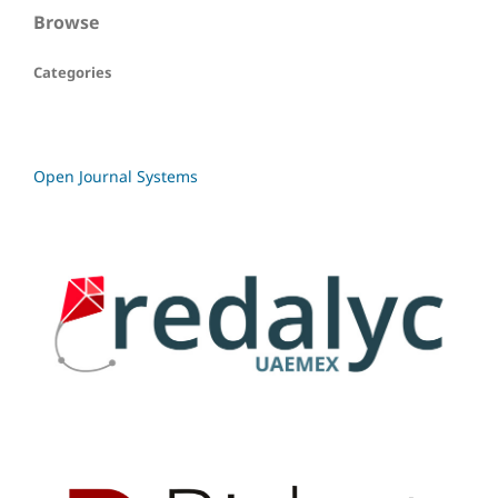
Browse
Categories
Open Journal Systems