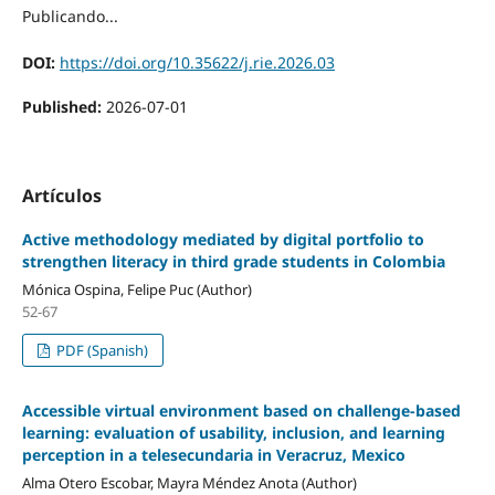
Publicando...
DOI:
https://doi.org/10.35622/j.rie.2026.03
Published:
2026-07-01
Artículos
Active methodology mediated by digital portfolio to
strengthen literacy in third grade students in Colombia
Mónica Ospina, Felipe Puc (Author)
52-67
PDF (Spanish)
Accessible virtual environment based on challenge-based
learning: evaluation of usability, inclusion, and learning
perception in a telesecundaria in Veracruz, Mexico
Alma Otero Escobar, Mayra Méndez Anota (Author)