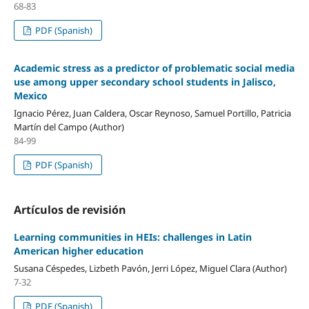
68-83
PDF (Spanish)
Academic stress as a predictor of problematic social media
use among upper secondary school students in Jalisco,
Mexico
Ignacio Pérez, Juan Caldera, Oscar Reynoso, Samuel Portillo, Patricia
Martín del Campo (Author)
84-99
PDF (Spanish)
Artículos de revisión
Learning communities in HEIs: challenges in Latin
American higher education
Susana Céspedes, Lizbeth Pavón, Jerri López, Miguel Clara (Author)
7-32
PDF (Spanish)