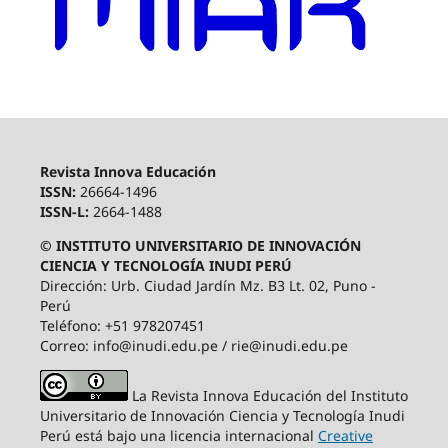
Revista Innova Educación
ISSN:
26664-1496
ISSN-L:
2664-1488
© INSTITUTO UNIVERSITARIO DE INNOVACIÓN
CIENCIA Y TECNOLOGÍA INUDI PERÚ
Dirección: Urb. Ciudad Jardín Mz. B3 Lt. 02, Puno -
Perú
Teléfono: +51 978207451
Correo: info@inudi.edu.pe / rie@inudi.edu.pe
La Revista Innova Educación del Instituto
Universitario de Innovación Ciencia y Tecnología Inudi
Perú
está bajo una licencia internacional
Creative