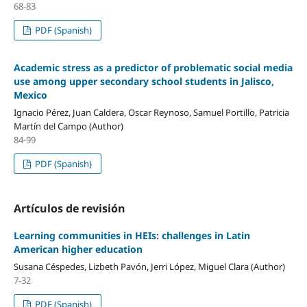
68-83
PDF (Spanish)
Academic stress as a predictor of problematic social media
use among upper secondary school students in Jalisco,
Mexico
Ignacio Pérez, Juan Caldera, Oscar Reynoso, Samuel Portillo, Patricia
Martín del Campo (Author)
84-99
PDF (Spanish)
Artículos de revisión
Learning communities in HEIs: challenges in Latin
American higher education
Susana Céspedes, Lizbeth Pavón, Jerri López, Miguel Clara (Author)
7-32
PDF (Spanish)