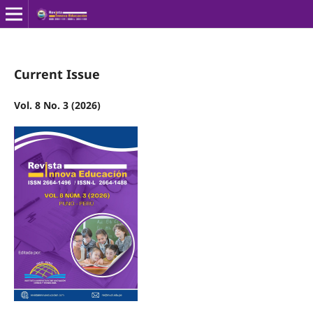
Current Issue
Vol. 8 No. 3 (2026)