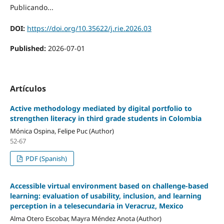
Publicando...
DOI:
https://doi.org/10.35622/j.rie.2026.03
Published:
2026-07-01
Artículos
Active methodology mediated by digital portfolio to
strengthen literacy in third grade students in Colombia
Mónica Ospina, Felipe Puc (Author)
52-67
PDF (Spanish)
Accessible virtual environment based on challenge-based
learning: evaluation of usability, inclusion, and learning
perception in a telesecundaria in Veracruz, Mexico
Alma Otero Escobar, Mayra Méndez Anota (Author)