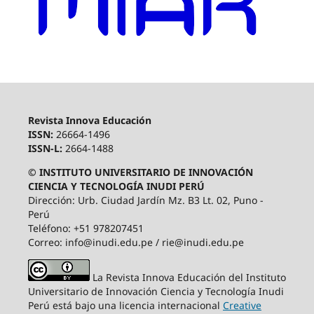
Revista Innova Educación
ISSN:
26664-1496
ISSN-L:
2664-1488
© INSTITUTO UNIVERSITARIO DE INNOVACIÓN
CIENCIA Y TECNOLOGÍA INUDI PERÚ
Dirección: Urb. Ciudad Jardín Mz. B3 Lt. 02, Puno -
Perú
Teléfono: +51 978207451
Correo: info@inudi.edu.pe / rie@inudi.edu.pe
La Revista Innova Educación del Instituto
Universitario de Innovación Ciencia y Tecnología Inudi
Perú
está bajo una licencia internacional
Creative