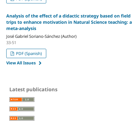
Analysis of the effect of a didactic strategy based on field
trips to enhance motivation in Natural Science teaching: a
meta-analysis
José Gabriel Soriano-Sánchez (Author)
33-51
PDF (Spanish)
View All Issues
Latest publications