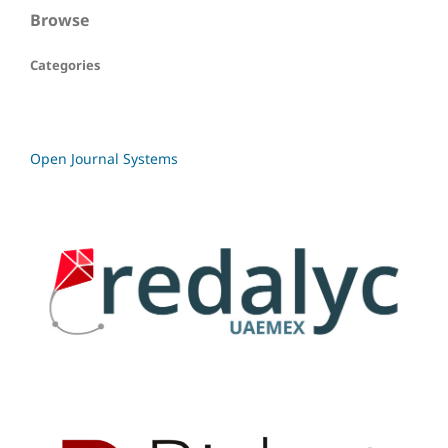
Browse
Categories
Open Journal Systems