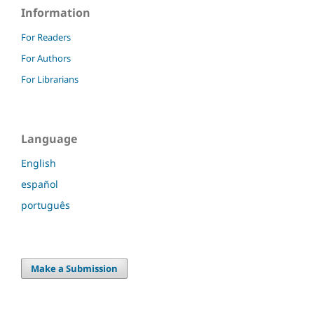
Information
For Readers
For Authors
For Librarians
Language
English
español
português
Make a Submission