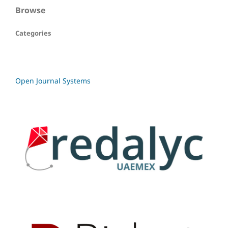
Browse
Categories
Open Journal Systems