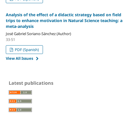
Analysis of the effect of a didactic strategy based on field
trips to enhance motivation in Natural Science teaching: a
meta-analysis
José Gabriel Soriano-Sánchez (Author)
33-51
PDF (Spanish)
View All Issues
Latest publications