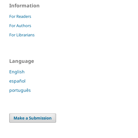
Information
For Readers
For Authors
For Librarians
Language
English
español
português
Make a Submission