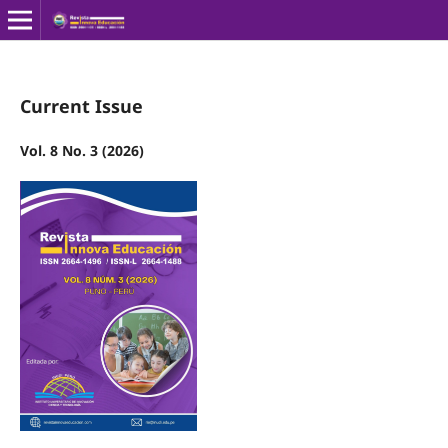
Current Issue
Vol. 8 No. 3 (2026)