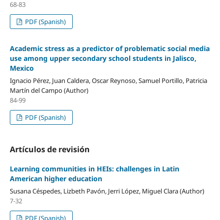
68-83
PDF (Spanish)
Academic stress as a predictor of problematic social media
use among upper secondary school students in Jalisco,
Mexico
Ignacio Pérez, Juan Caldera, Oscar Reynoso, Samuel Portillo, Patricia
Martín del Campo (Author)
84-99
PDF (Spanish)
Artículos de revisión
Learning communities in HEIs: challenges in Latin
American higher education
Susana Céspedes, Lizbeth Pavón, Jerri López, Miguel Clara (Author)
7-32
PDF (Spanish)