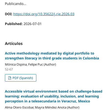
Publicando...
DOI:
https://doi.org/10.35622/j.rie.2026.03
Published:
2026-07-01
Artículos
Active methodology mediated by digital portfolio to
strengthen literacy in third grade students in Colombia
Mónica Ospina, Felipe Puc (Author)
52-67
PDF (Spanish)
Accessible virtual environment based on challenge-based
learning: evaluation of usability, inclusion, and learning
perception in a telesecundaria in Veracruz, Mexico
Alma Otero Escobar, Mayra Méndez Anota (Author)