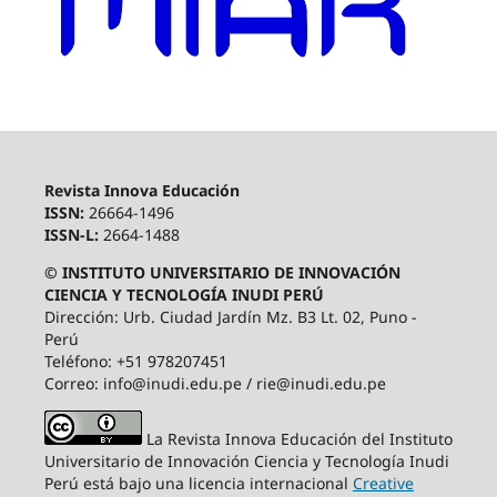
Revista Innova Educación
ISSN:
26664-1496
ISSN-L:
2664-1488
© INSTITUTO UNIVERSITARIO DE INNOVACIÓN
CIENCIA Y TECNOLOGÍA INUDI PERÚ
Dirección: Urb. Ciudad Jardín Mz. B3 Lt. 02, Puno -
Perú
Teléfono: +51 978207451
Correo: info@inudi.edu.pe / rie@inudi.edu.pe
La Revista Innova Educación del Instituto
Universitario de Innovación Ciencia y Tecnología Inudi
Perú
está bajo una licencia internacional
Creative