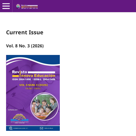
Current Issue
Vol. 8 No. 3 (2026)