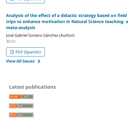
Analysis of the effect of a didactic strategy based on field
trips to enhance motivation in Natural Science teaching: a
meta-analysis
José Gabriel Soriano-Sánchez (Author)
33-51
PDF (Spanish)
View All Issues
Latest publications