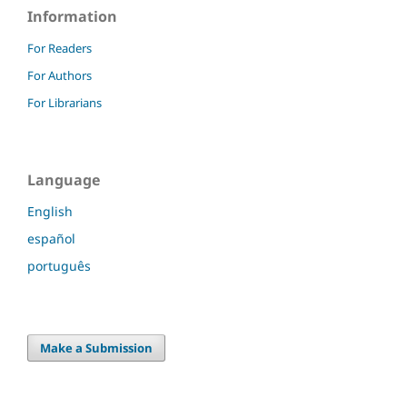
Information
For Readers
For Authors
For Librarians
Language
English
español
português
Make a Submission