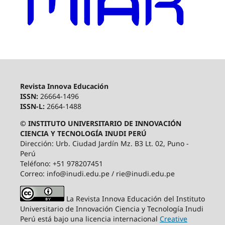
Revista Innova Educación
ISSN:
26664-1496
ISSN-L:
2664-1488
© INSTITUTO UNIVERSITARIO DE INNOVACIÓN
CIENCIA Y TECNOLOGÍA INUDI PERÚ
Dirección: Urb. Ciudad Jardín Mz. B3 Lt. 02, Puno -
Perú
Teléfono: +51 978207451
Correo: info@inudi.edu.pe / rie@inudi.edu.pe
La Revista Innova Educación del Instituto
Universitario de Innovación Ciencia y Tecnología Inudi
Perú
está bajo una licencia internacional
Creative