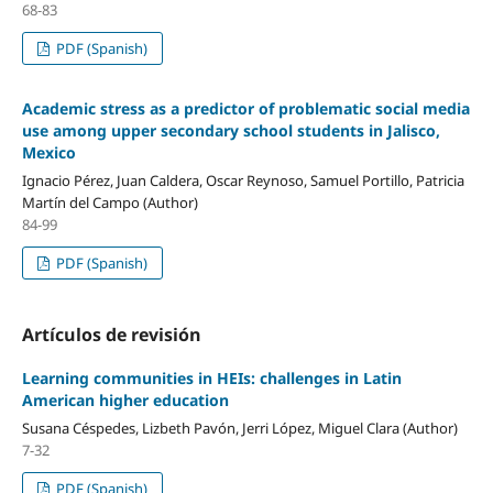
68-83
PDF (Spanish)
Academic stress as a predictor of problematic social media
use among upper secondary school students in Jalisco,
Mexico
Ignacio Pérez, Juan Caldera, Oscar Reynoso, Samuel Portillo, Patricia
Martín del Campo (Author)
84-99
PDF (Spanish)
Artículos de revisión
Learning communities in HEIs: challenges in Latin
American higher education
Susana Céspedes, Lizbeth Pavón, Jerri López, Miguel Clara (Author)
7-32
PDF (Spanish)