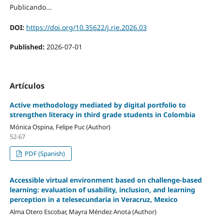
Publicando...
DOI:
https://doi.org/10.35622/j.rie.2026.03
Published:
2026-07-01
Artículos
Active methodology mediated by digital portfolio to
strengthen literacy in third grade students in Colombia
Mónica Ospina, Felipe Puc (Author)
52-67
PDF (Spanish)
Accessible virtual environment based on challenge-based
learning: evaluation of usability, inclusion, and learning
perception in a telesecundaria in Veracruz, Mexico
Alma Otero Escobar, Mayra Méndez Anota (Author)