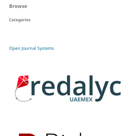
Browse
Categories
Open Journal Systems