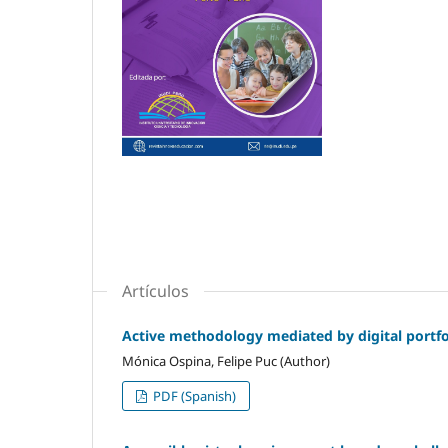
Artículos
Active methodology mediated by digital portfol
Mónica Ospina, Felipe Puc (Author)
PDF (Spanish)