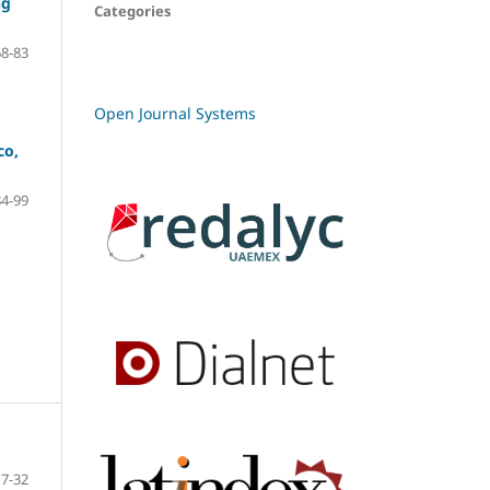
ng
Categories
68-83
Open Journal Systems
co,
84-99
7-32