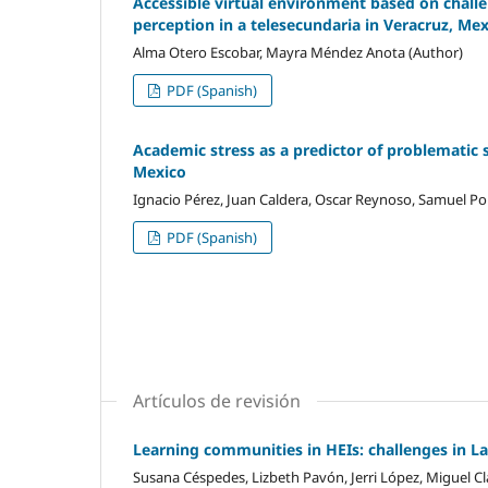
Accessible virtual environment based on challen
perception in a telesecundaria in Veracruz, Me
Alma Otero Escobar, Mayra Méndez Anota (Author)
PDF (Spanish)
Academic stress as a predictor of problematic 
Mexico
Ignacio Pérez, Juan Caldera, Oscar Reynoso, Samuel Por
PDF (Spanish)
Artículos de revisión
Learning communities in HEIs: challenges in L
Susana Céspedes, Lizbeth Pavón, Jerri López, Miguel Cl