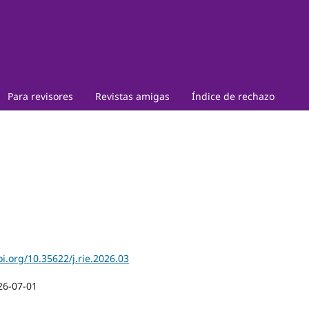
Para revisores
Revistas amigas
Índice de rechazo
oi.org/10.35622/j.rie.2026.03
26-07-01