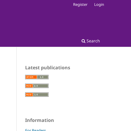
Register
Login
Search
Latest publications
Information
For Readers