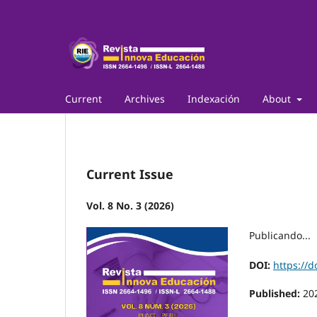
Current
Archives
Indexación
About
Current Issue
Vol. 8 No. 3 (2026)
Publicando...
DOI:
https://d
Published:
20