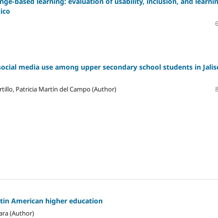
ge-based learning: evaluation of usability, inclusion, and learni
xico
social media use among upper secondary school students in Jalis
tillo, Patricia Martín del Campo (Author)
atin American higher education
ara (Author)