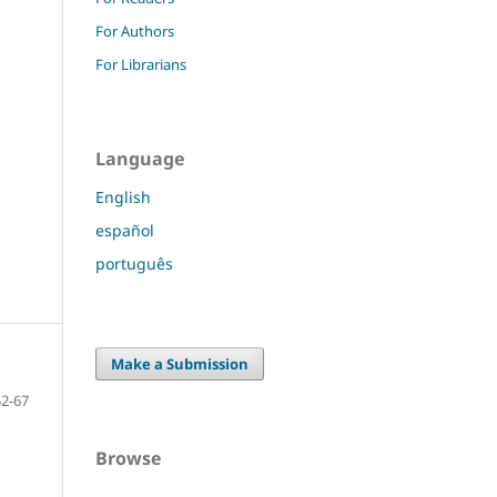
For Authors
For Librarians
Language
English
español
português
Make a Submission
52-67
Browse