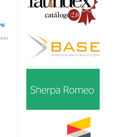
ng:
33-51