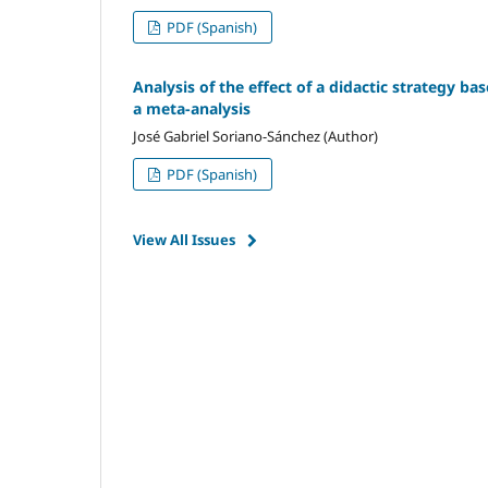
PDF (Spanish)
Analysis of the effect of a didactic strategy ba
a meta-analysis
José Gabriel Soriano-Sánchez (Author)
PDF (Spanish)
View All Issues