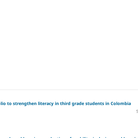
io to strengthen literacy in third grade students in Colombia