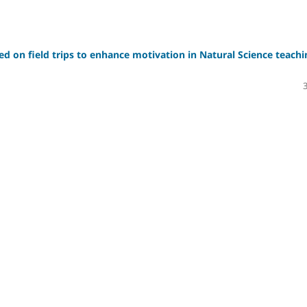
sed on field trips to enhance motivation in Natural Science teachi