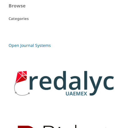
Browse
Categories
Open Journal Systems