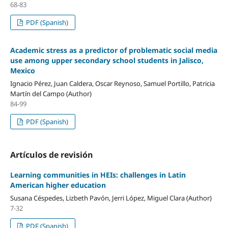
68-83
PDF (Spanish)
Academic stress as a predictor of problematic social media
use among upper secondary school students in Jalisco,
Mexico
Ignacio Pérez, Juan Caldera, Oscar Reynoso, Samuel Portillo, Patricia
Martín del Campo (Author)
84-99
PDF (Spanish)
Artículos de revisión
Learning communities in HEIs: challenges in Latin
American higher education
Susana Céspedes, Lizbeth Pavón, Jerri López, Miguel Clara (Author)
7-32
PDF (Spanish)