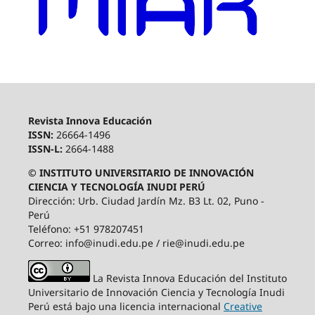
Revista Innova Educación
ISSN:
26664-1496
ISSN-L:
2664-1488
© INSTITUTO UNIVERSITARIO DE INNOVACIÓN
CIENCIA Y TECNOLOGÍA INUDI PERÚ
Dirección: Urb. Ciudad Jardín Mz. B3 Lt. 02, Puno -
Perú
Teléfono: +51 978207451
Correo: info@inudi.edu.pe / rie@inudi.edu.pe
La Revista Innova Educación del Instituto
Universitario de Innovación Ciencia y Tecnología Inudi
Perú
está bajo una licencia internacional
Creative