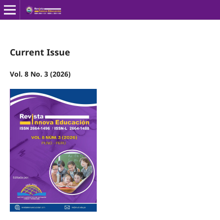
Current Issue
Vol. 8 No. 3 (2026)