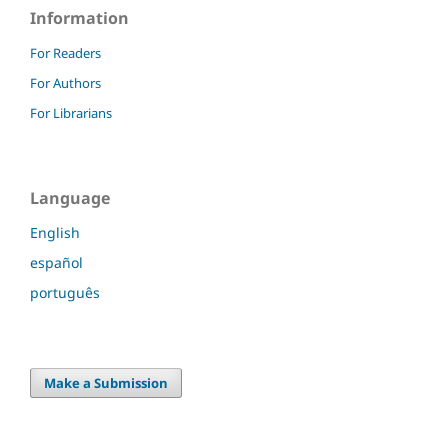
Information
For Readers
For Authors
For Librarians
Language
English
español
português
Make a Submission