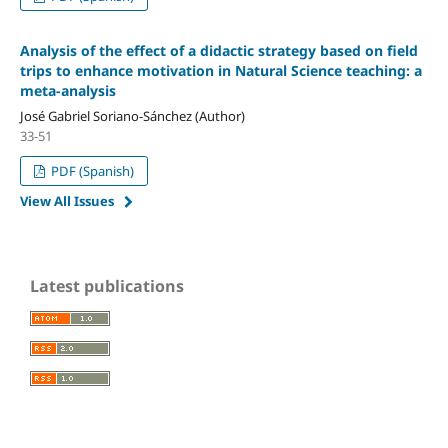
Analysis of the effect of a didactic strategy based on field
trips to enhance motivation in Natural Science teaching: a
meta-analysis
José Gabriel Soriano-Sánchez (Author)
33-51
PDF (Spanish)
View All Issues
Latest publications