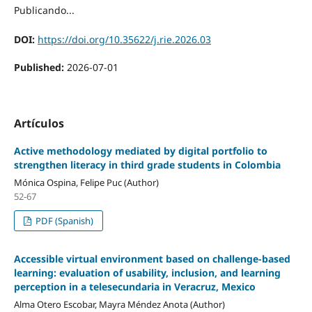
Publicando...
DOI:
https://doi.org/10.35622/j.rie.2026.03
Published:
2026-07-01
Artículos
Active methodology mediated by digital portfolio to
strengthen literacy in third grade students in Colombia
Mónica Ospina, Felipe Puc (Author)
52-67
PDF (Spanish)
Accessible virtual environment based on challenge-based
learning: evaluation of usability, inclusion, and learning
perception in a telesecundaria in Veracruz, Mexico
Alma Otero Escobar, Mayra Méndez Anota (Author)