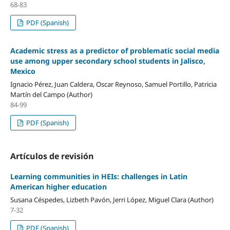
68-83
PDF (Spanish)
Academic stress as a predictor of problematic social media
use among upper secondary school students in Jalisco,
Mexico
Ignacio Pérez, Juan Caldera, Oscar Reynoso, Samuel Portillo, Patricia
Martín del Campo (Author)
84-99
PDF (Spanish)
Artículos de revisión
Learning communities in HEIs: challenges in Latin
American higher education
Susana Céspedes, Lizbeth Pavón, Jerri López, Miguel Clara (Author)
7-32
PDF (Spanish)