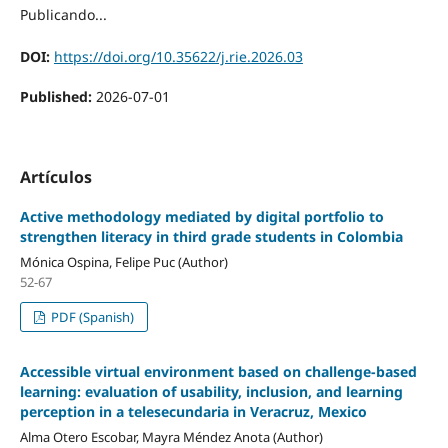
Publicando...
DOI:
https://doi.org/10.35622/j.rie.2026.03
Published:
2026-07-01
Artículos
Active methodology mediated by digital portfolio to
strengthen literacy in third grade students in Colombia
Mónica Ospina, Felipe Puc (Author)
52-67
PDF (Spanish)
Accessible virtual environment based on challenge-based
learning: evaluation of usability, inclusion, and learning
perception in a telesecundaria in Veracruz, Mexico
Alma Otero Escobar, Mayra Méndez Anota (Author)