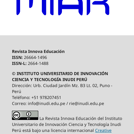
Revista Innova Educación
ISSN:
26664-1496
ISSN-L:
2664-1488
© INSTITUTO UNIVERSITARIO DE INNOVACIÓN
CIENCIA Y TECNOLOGÍA INUDI PERÚ
Dirección: Urb. Ciudad Jardín Mz. B3 Lt. 02, Puno -
Perú
Teléfono: +51 978207451
Correo: info@inudi.edu.pe / rie@inudi.edu.pe
La Revista Innova Educación del Instituto
Universitario de Innovación Ciencia y Tecnología Inudi
Perú
está bajo una licencia internacional
Creative