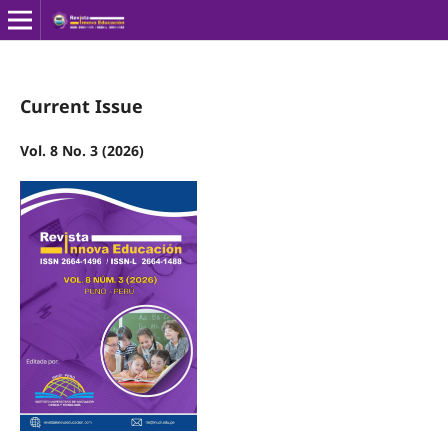
Current Issue
Vol. 8 No. 3 (2026)