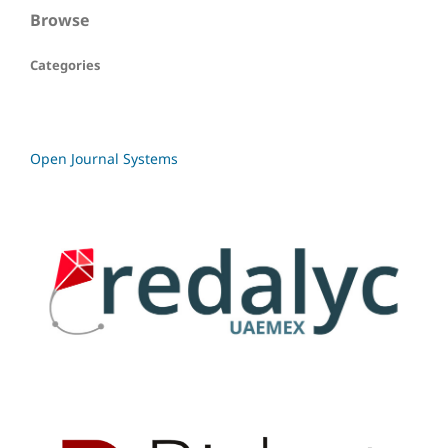
Browse
Categories
Open Journal Systems