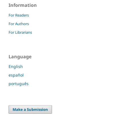
Information
For Readers
For Authors
For Librarians
Language
English
español
português
Make a Submission