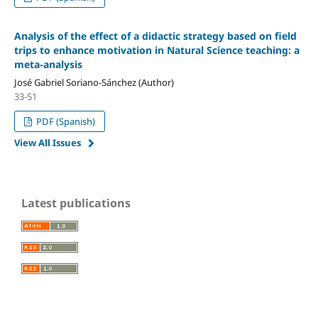
Analysis of the effect of a didactic strategy based on field
trips to enhance motivation in Natural Science teaching: a
meta-analysis
José Gabriel Soriano-Sánchez (Author)
33-51
PDF (Spanish)
View All Issues
Latest publications