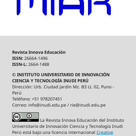
Revista Innova Educación
ISSN:
26664-1496
ISSN-L:
2664-1488
© INSTITUTO UNIVERSITARIO DE INNOVACIÓN
CIENCIA Y TECNOLOGÍA INUDI PERÚ
Dirección: Urb. Ciudad Jardín Mz. B3 Lt. 02, Puno -
Perú
Teléfono: +51 978207451
Correo: info@inudi.edu.pe / rie@inudi.edu.pe
La Revista Innova Educación del Instituto
Universitario de Innovación Ciencia y Tecnología Inudi
Perú
está bajo una licencia internacional
Creative