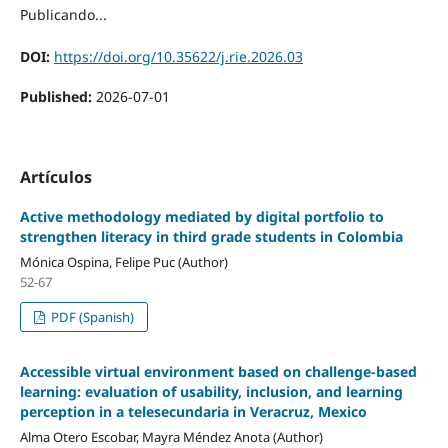
Publicando...
DOI:
https://doi.org/10.35622/j.rie.2026.03
Published:
2026-07-01
Artículos
Active methodology mediated by digital portfolio to
strengthen literacy in third grade students in Colombia
Mónica Ospina, Felipe Puc (Author)
52-67
PDF (Spanish)
Accessible virtual environment based on challenge-based
learning: evaluation of usability, inclusion, and learning
perception in a telesecundaria in Veracruz, Mexico
Alma Otero Escobar, Mayra Méndez Anota (Author)