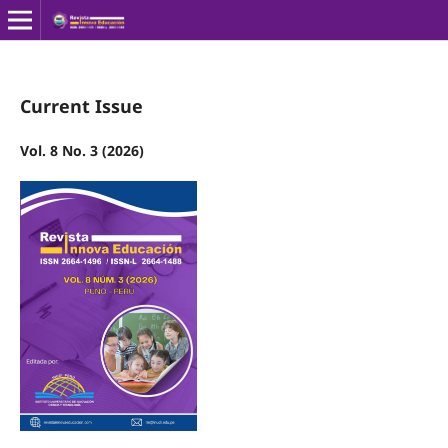
Current Issue
Vol. 8 No. 3 (2026)