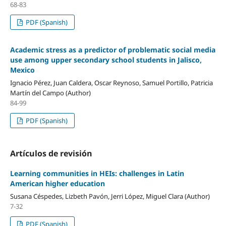
68-83
PDF (Spanish)
Academic stress as a predictor of problematic social media
use among upper secondary school students in Jalisco,
Mexico
Ignacio Pérez, Juan Caldera, Oscar Reynoso, Samuel Portillo, Patricia
Martín del Campo (Author)
84-99
PDF (Spanish)
Artículos de revisión
Learning communities in HEIs: challenges in Latin
American higher education
Susana Céspedes, Lizbeth Pavón, Jerri López, Miguel Clara (Author)
7-32
PDF (Spanish)