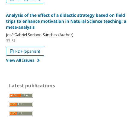
Analysis of the effect of a didactic strategy based on field
trips to enhance motivation in Natural Science teaching: a
meta-analysis
José Gabriel Soriano-Sánchez (Author)
33-51
PDF (Spanish)
View All Issues
Latest publications