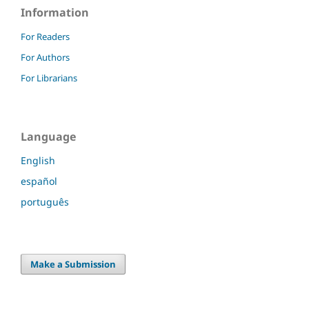
Information
For Readers
For Authors
For Librarians
Language
English
español
português
Make a Submission