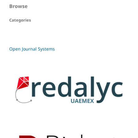
Browse
Categories
Open Journal Systems