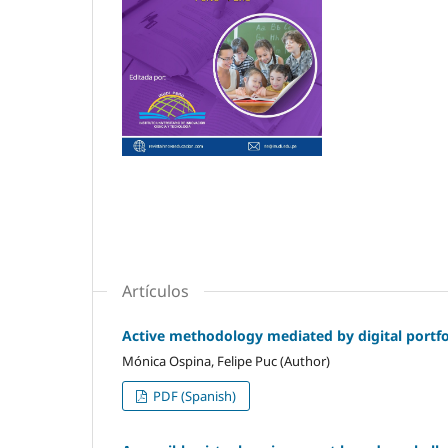
Artículos
Active methodology mediated by digital portfol
Mónica Ospina, Felipe Puc (Author)
PDF (Spanish)