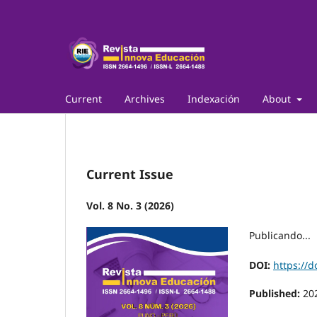
Current
Archives
Indexación
About
Current Issue
Vol. 8 No. 3 (2026)
Publicando...
DOI:
https://d
Published:
20