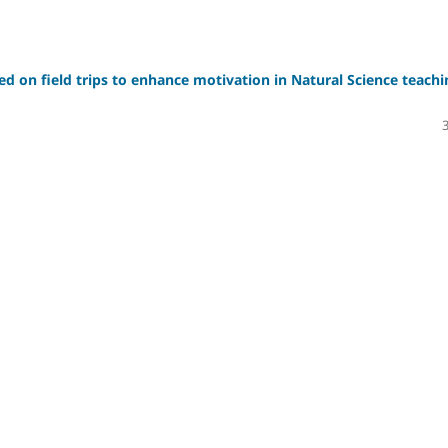
sed on field trips to enhance motivation in Natural Science teachi