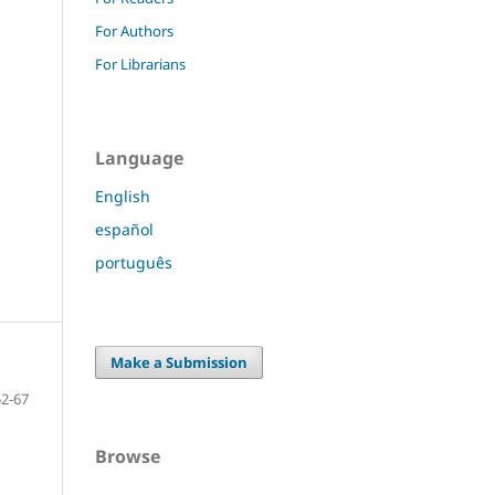
For Authors
For Librarians
Language
English
español
português
Make a Submission
52-67
Browse