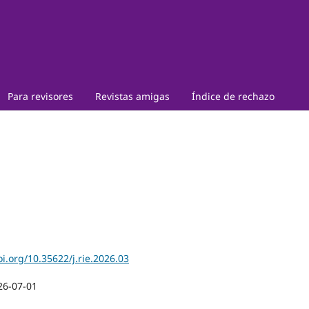
Para revisores
Revistas amigas
Índice de rechazo
oi.org/10.35622/j.rie.2026.03
26-07-01