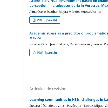
Accessible virtual environment based on challen
perception in a telesecundaria in Veracruz, Me
Alma Otero Escobar, Mayra Méndez Anota (Author)
PDF (Spanish)
Academic stress as a predictor of problematic 
Mexico
Ignacio Pérez, Juan Caldera, Oscar Reynoso, Samuel Por
PDF (Spanish)
Artículos de revisión
Learning communities in HEIs: challenges in L
Susana Céspedes, Lizbeth Pavón, Jerri López, Miguel Cl