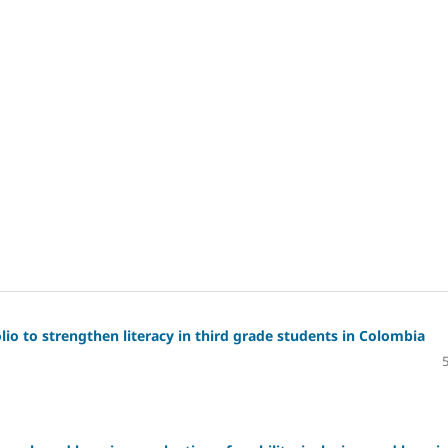
io to strengthen literacy in third grade students in Colombia