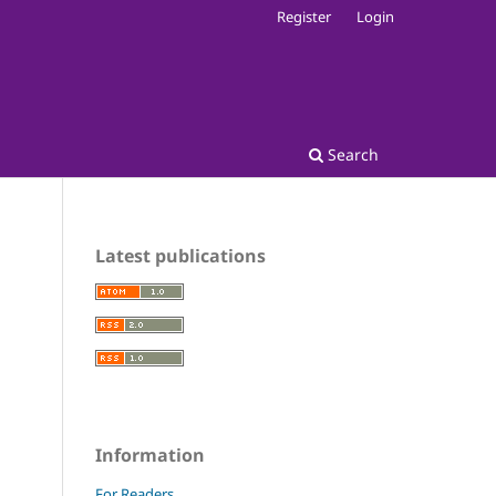
Register
Login
Search
Latest publications
Information
For Readers