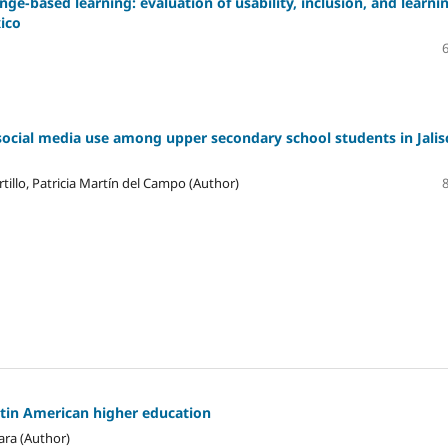
ge-based learning: evaluation of usability, inclusion, and learni
xico
social media use among upper secondary school students in Jalis
tillo, Patricia Martín del Campo (Author)
atin American higher education
ara (Author)