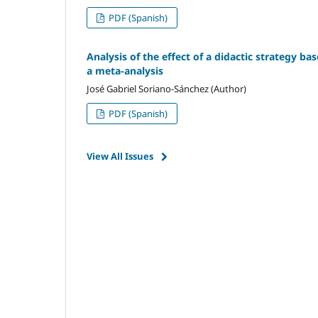
PDF (Spanish)
Analysis of the effect of a didactic strategy ba
a meta-analysis
José Gabriel Soriano-Sánchez (Author)
PDF (Spanish)
View All Issues