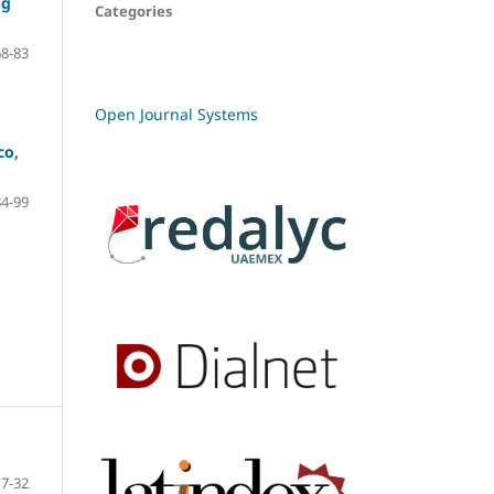
ng
Categories
68-83
Open Journal Systems
co,
84-99
7-32