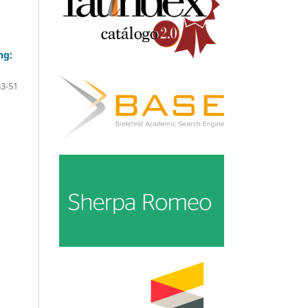
ng:
33-51