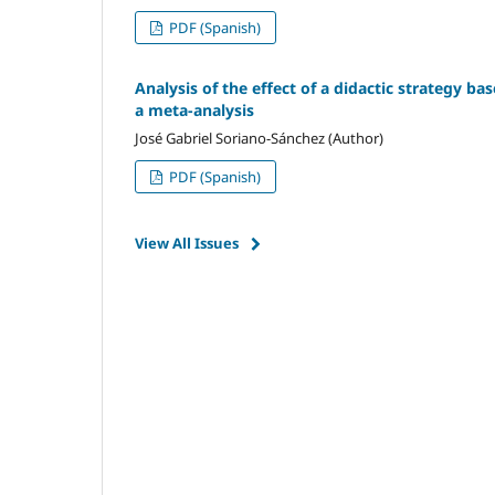
PDF (Spanish)
Analysis of the effect of a didactic strategy ba
a meta-analysis
José Gabriel Soriano-Sánchez (Author)
PDF (Spanish)
View All Issues