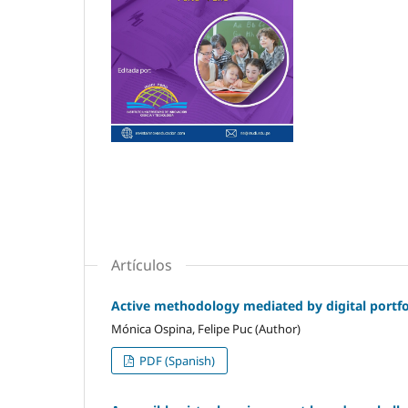
Artículos
Active methodology mediated by digital portfol
Mónica Ospina, Felipe Puc (Author)
PDF (Spanish)