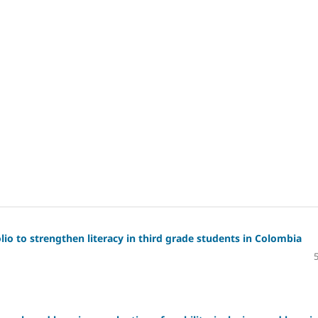
io to strengthen literacy in third grade students in Colombia