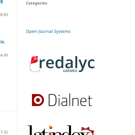
ng
Categories
68-83
Open Journal Systems
co,
84-99
7-32