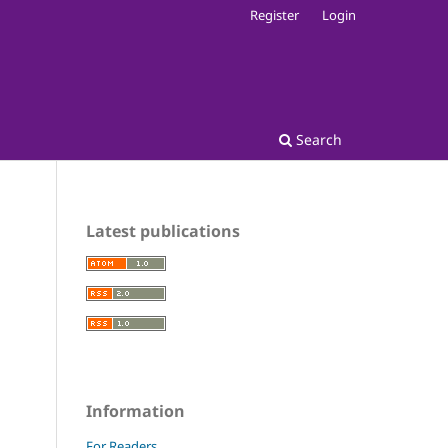
Register
Login
Search
Latest publications
Information
For Readers