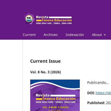
Current
Archives
Indexación
About
Current Issue
Vol. 8 No. 3 (2026)
Publicando...
DOI:
https://d
Published:
20