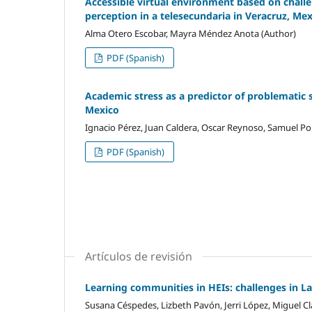
Accessible virtual environment based on challen
perception in a telesecundaria in Veracruz, Me
Alma Otero Escobar, Mayra Méndez Anota (Author)
PDF (Spanish)
Academic stress as a predictor of problematic 
Mexico
Ignacio Pérez, Juan Caldera, Oscar Reynoso, Samuel Por
PDF (Spanish)
Artículos de revisión
Learning communities in HEIs: challenges in L
Susana Céspedes, Lizbeth Pavón, Jerri López, Miguel Cl