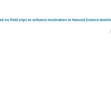
sed on field trips to enhance motivation in Natural Science teachi