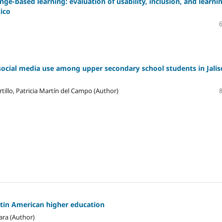
ge-based learning: evaluation of usability, inclusion, and learni
xico
social media use among upper secondary school students in Jalis
tillo, Patricia Martín del Campo (Author)
atin American higher education
ara (Author)