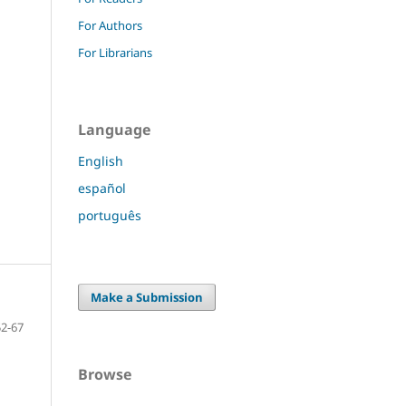
For Authors
For Librarians
Language
English
español
português
Make a Submission
52-67
Browse