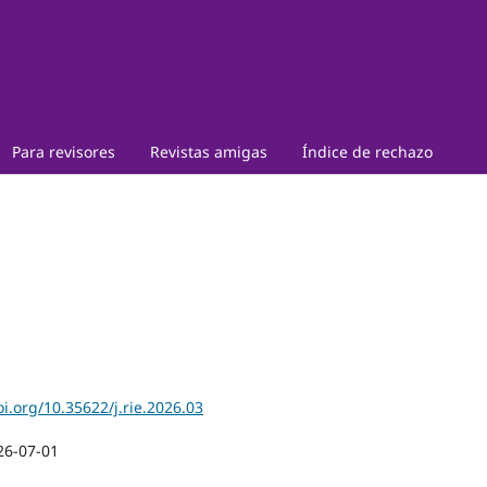
Para revisores
Revistas amigas
Índice de rechazo
oi.org/10.35622/j.rie.2026.03
26-07-01