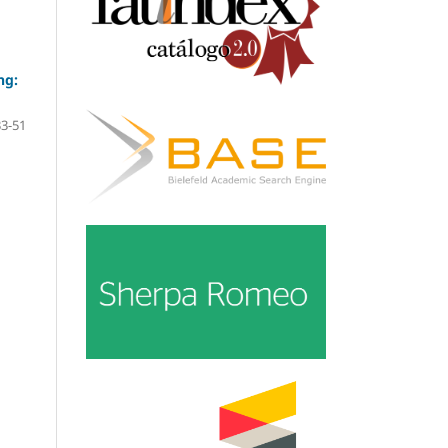
ng:
33-51