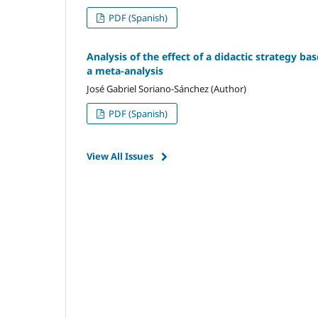
PDF (Spanish)
Analysis of the effect of a didactic strategy ba
a meta-analysis
José Gabriel Soriano-Sánchez (Author)
PDF (Spanish)
View All Issues