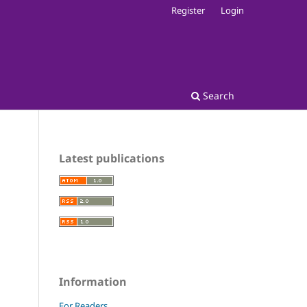
Register
Login
Search
Latest publications
Information
For Readers