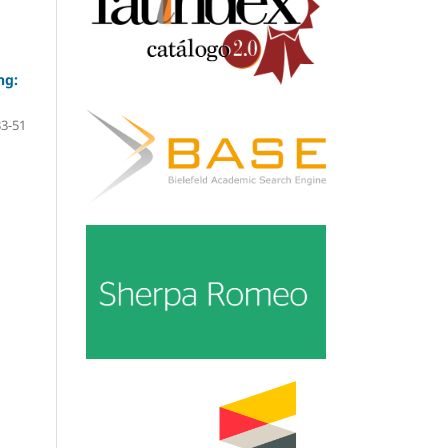
ng:
33-51