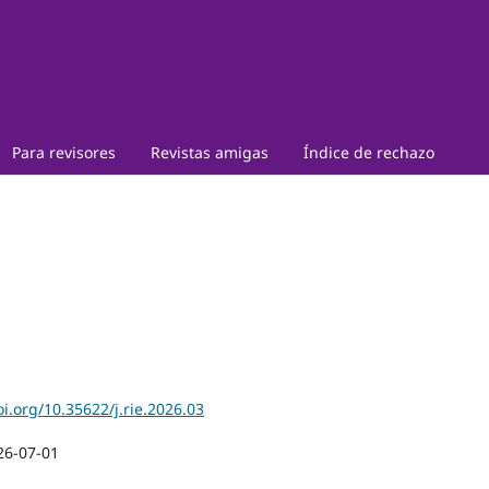
Para revisores
Revistas amigas
Índice de rechazo
oi.org/10.35622/j.rie.2026.03
26-07-01