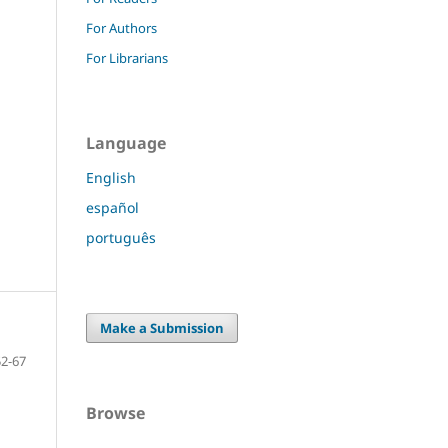
For Authors
For Librarians
Language
English
español
português
Make a Submission
52-67
Browse