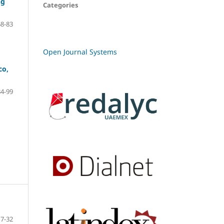
ng
Categories
68-83
Open Journal Systems
co,
84-99
7-32