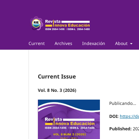
Current
Archives
Indexación
About
Current Issue
Vol. 8 No. 3 (2026)
Publicando...
DOI:
https://d
Published:
20