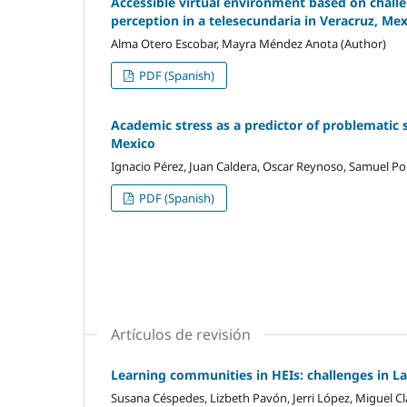
Accessible virtual environment based on challen
perception in a telesecundaria in Veracruz, Me
Alma Otero Escobar, Mayra Méndez Anota (Author)
PDF (Spanish)
Academic stress as a predictor of problematic 
Mexico
Ignacio Pérez, Juan Caldera, Oscar Reynoso, Samuel Por
PDF (Spanish)
Artículos de revisión
Learning communities in HEIs: challenges in L
Susana Céspedes, Lizbeth Pavón, Jerri López, Miguel Cl