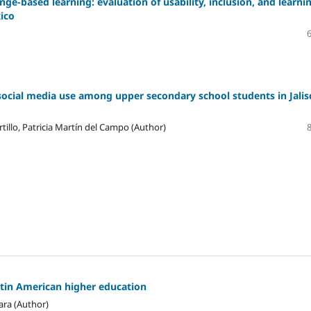
ge-based learning: evaluation of usability, inclusion, and learni
xico
social media use among upper secondary school students in Jalis
tillo, Patricia Martín del Campo (Author)
atin American higher education
ara (Author)