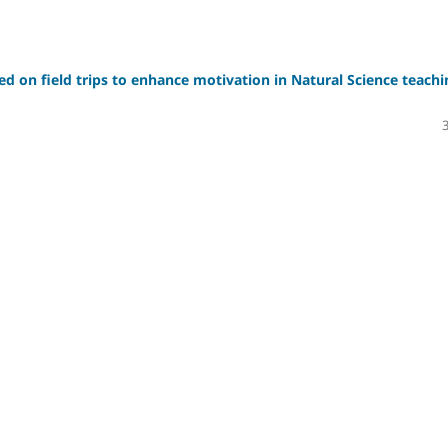
sed on field trips to enhance motivation in Natural Science teachi