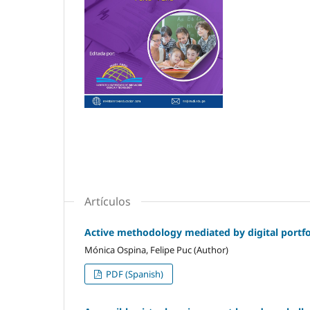
Artículos
Active methodology mediated by digital portfol
Mónica Ospina, Felipe Puc (Author)
PDF (Spanish)