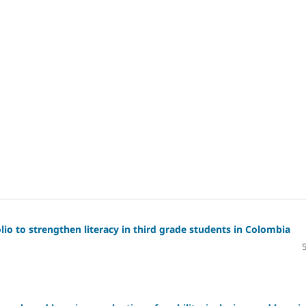
io to strengthen literacy in third grade students in Colombia