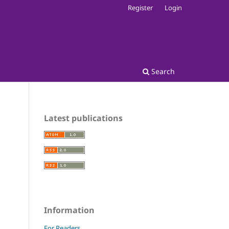
Register
Login
Search
Latest publications
Information
For Readers