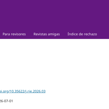
Para revisores
Revistas amigas
Índice de rechazo
oi.org/10.35622/j.rie.2026.03
26-07-01