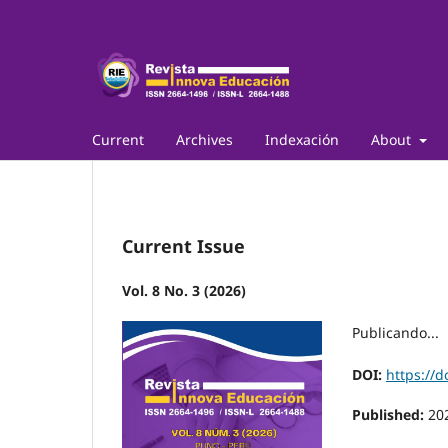
Current
Archives
Indexación
About
Current Issue
Vol. 8 No. 3 (2026)
Publicando...
DOI:
https://d
Published:
20