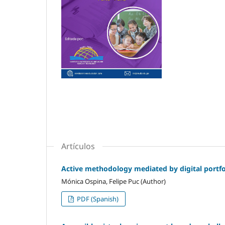
Artículos
Active methodology mediated by digital portfol
Mónica Ospina, Felipe Puc (Author)
PDF (Spanish)