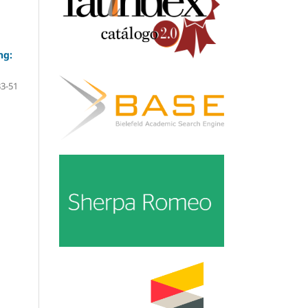
ng:
33-51