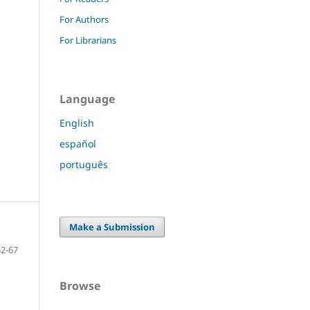
For Authors
For Librarians
Language
English
español
português
Make a Submission
52-67
Browse