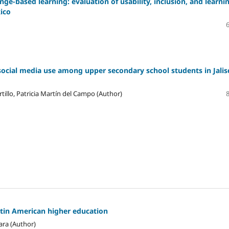
ge-based learning: evaluation of usability, inclusion, and learni
xico
social media use among upper secondary school students in Jalis
tillo, Patricia Martín del Campo (Author)
atin American higher education
ara (Author)