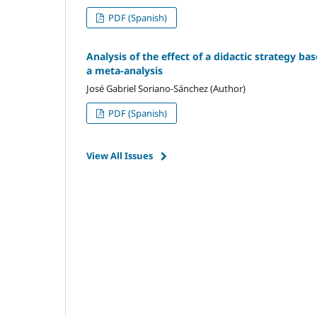
PDF (Spanish)
Analysis of the effect of a didactic strategy ba
a meta-analysis
José Gabriel Soriano-Sánchez (Author)
PDF (Spanish)
View All Issues