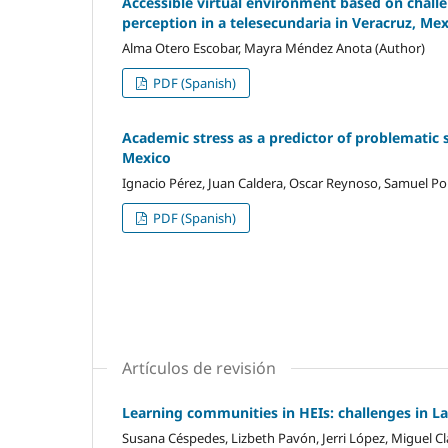
Accessible virtual environment based on challen
perception in a telesecundaria in Veracruz, Me
Alma Otero Escobar, Mayra Méndez Anota (Author)
PDF (Spanish)
Academic stress as a predictor of problematic 
Mexico
Ignacio Pérez, Juan Caldera, Oscar Reynoso, Samuel Por
PDF (Spanish)
Artículos de revisión
Learning communities in HEIs: challenges in L
Susana Céspedes, Lizbeth Pavón, Jerri López, Miguel Cl