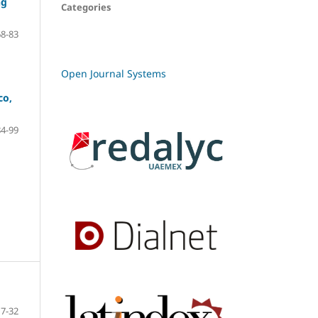
ng
Categories
68-83
Open Journal Systems
co,
84-99
7-32