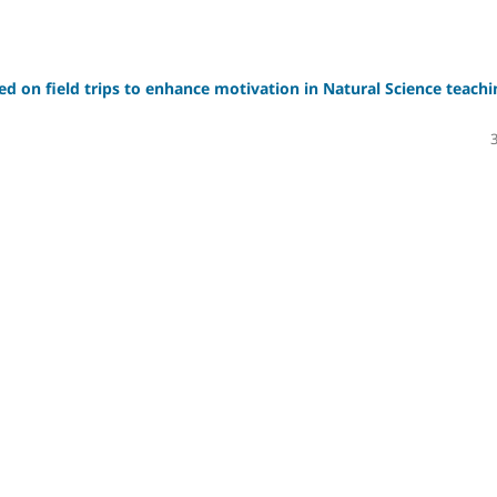
sed on field trips to enhance motivation in Natural Science teachi