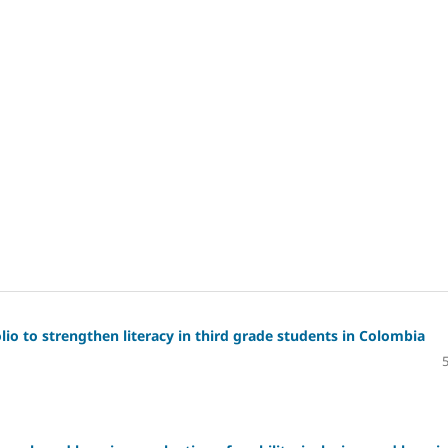
io to strengthen literacy in third grade students in Colombia