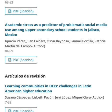
68-83
PDF (Spanish)
Academic stress as a predictor of problematic social media
use among upper secondary school students in Jalisco,
Mexico
Ignacio Pérez, Juan Caldera, Oscar Reynoso, Samuel Portillo, Patricia
Martín del Campo (Author)
84-99
PDF (Spanish)
Artículos de revisión
Learning communities in HEIs: challenges in Latin
American higher education
Susana Céspedes, Lizbeth Pavón, Jerri López, Miguel Clara (Author)
7-32
PDF (Spanish)