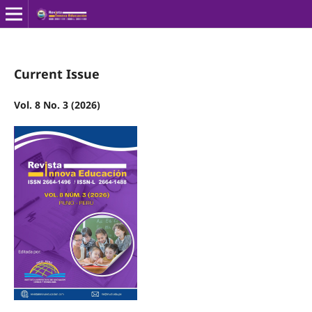
Current Issue
Vol. 8 No. 3 (2026)