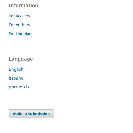
Information
For Readers
For Authors
For Librarians
Language
English
español
português
Make a Submission