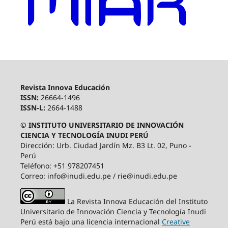
Revista Innova Educación
ISSN:
26664-1496
ISSN-L:
2664-1488
© INSTITUTO UNIVERSITARIO DE INNOVACIÓN
CIENCIA Y TECNOLOGÍA INUDI PERÚ
Dirección: Urb. Ciudad Jardín Mz. B3 Lt. 02, Puno -
Perú
Teléfono: +51 978207451
Correo: info@inudi.edu.pe / rie@inudi.edu.pe
La Revista Innova Educación del Instituto
Universitario de Innovación Ciencia y Tecnología Inudi
Perú
está bajo una licencia internacional
Creative