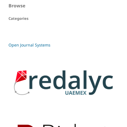
Browse
Categories
Open Journal Systems