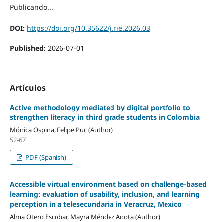
Publicando...
DOI:
https://doi.org/10.35622/j.rie.2026.03
Published:
2026-07-01
Artículos
Active methodology mediated by digital portfolio to
strengthen literacy in third grade students in Colombia
Mónica Ospina, Felipe Puc (Author)
52-67
PDF (Spanish)
Accessible virtual environment based on challenge-based
learning: evaluation of usability, inclusion, and learning
perception in a telesecundaria in Veracruz, Mexico
Alma Otero Escobar, Mayra Méndez Anota (Author)