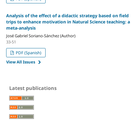
Analysis of the effect of a didactic strategy based on field
trips to enhance motivation in Natural Science teaching: a
meta-analysis
José Gabriel Soriano-Sánchez (Author)
33-51
PDF (Spanish)
View All Issues
Latest publications