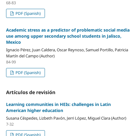
68-83
PDF (Spanish)
Academic stress as a predictor of problematic social media
use among upper secondary school students in Jalisco,
Mexico
Ignacio Pérez, Juan Caldera, Oscar Reynoso, Samuel Portillo, Patricia
Martín del Campo (Author)
84-99
PDF (Spanish)
Artículos de revisión
Learning communities in HEIs: challenges in Latin
American higher education
Susana Céspedes, Lizbeth Pavón, Jerri López, Miguel Clara (Author)
7-32
PDF (Spanish)