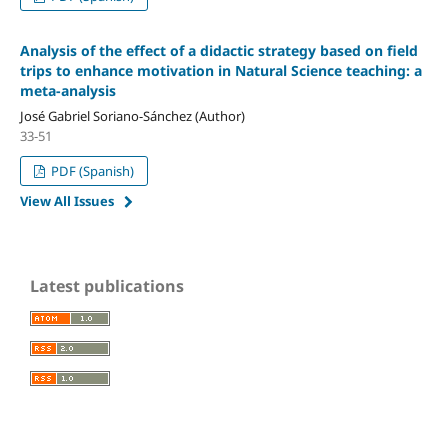
Analysis of the effect of a didactic strategy based on field
trips to enhance motivation in Natural Science teaching: a
meta-analysis
José Gabriel Soriano-Sánchez (Author)
33-51
PDF (Spanish)
View All Issues
Latest publications