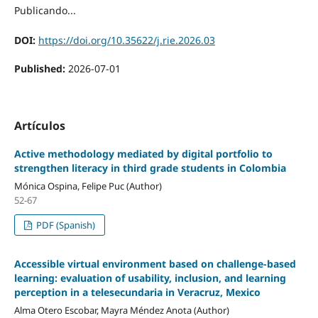
Publicando...
DOI:
https://doi.org/10.35622/j.rie.2026.03
Published:
2026-07-01
Artículos
Active methodology mediated by digital portfolio to
strengthen literacy in third grade students in Colombia
Mónica Ospina, Felipe Puc (Author)
52-67
PDF (Spanish)
Accessible virtual environment based on challenge-based
learning: evaluation of usability, inclusion, and learning
perception in a telesecundaria in Veracruz, Mexico
Alma Otero Escobar, Mayra Méndez Anota (Author)