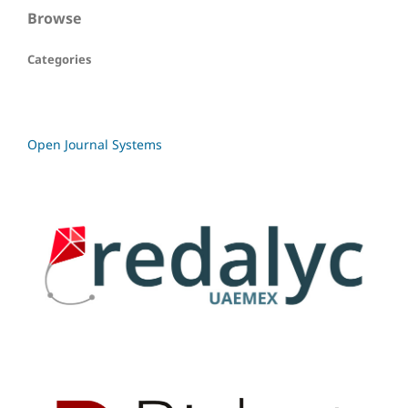
Browse
Categories
Open Journal Systems