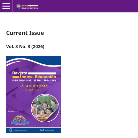
Current Issue
Vol. 8 No. 3 (2026)