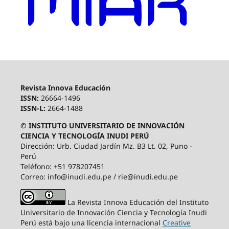
Revista Innova Educación
ISSN:
26664-1496
ISSN-L:
2664-1488
© INSTITUTO UNIVERSITARIO DE INNOVACIÓN
CIENCIA Y TECNOLOGÍA INUDI PERÚ
Dirección: Urb. Ciudad Jardín Mz. B3 Lt. 02, Puno -
Perú
Teléfono: +51 978207451
Correo: info@inudi.edu.pe / rie@inudi.edu.pe
La Revista Innova Educación del Instituto
Universitario de Innovación Ciencia y Tecnología Inudi
Perú
está bajo una licencia internacional
Creative