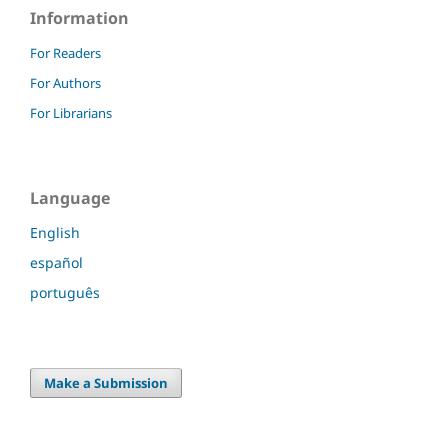
Information
For Readers
For Authors
For Librarians
Language
English
español
português
Make a Submission