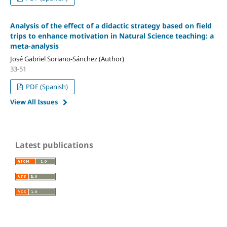
Analysis of the effect of a didactic strategy based on field
trips to enhance motivation in Natural Science teaching: a
meta-analysis
José Gabriel Soriano-Sánchez (Author)
33-51
PDF (Spanish)
View All Issues
Latest publications