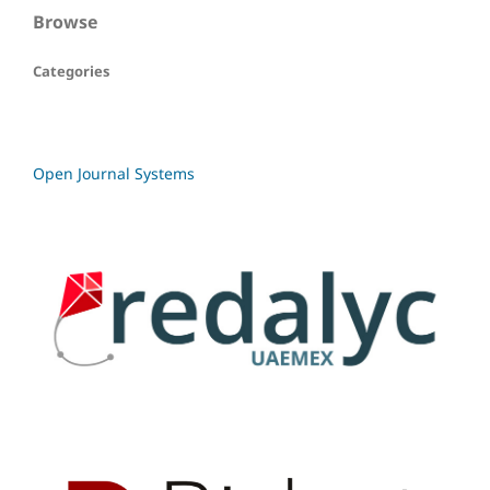
Browse
Categories
Open Journal Systems