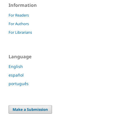
Information
For Readers
For Authors
For Librarians
Language
English
español
português
Make a Submission