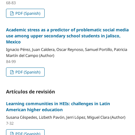
68-83
PDF (Spanish)
Academic stress as a predictor of problematic social media
use among upper secondary school students in Jalisco,
Mexico
Ignacio Pérez, Juan Caldera, Oscar Reynoso, Samuel Portillo, Patricia
Martín del Campo (Author)
84-99
PDF (Spanish)
Artículos de revisión
Learning communities in HEIs: challenges in Latin
American higher education
Susana Céspedes, Lizbeth Pavón, Jerri López, Miguel Clara (Author)
7-32
PDF (Spanish)