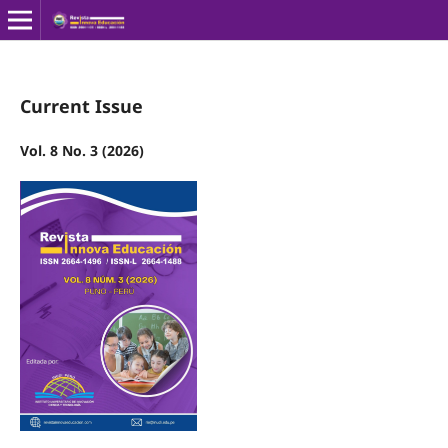
Current Issue
Vol. 8 No. 3 (2026)