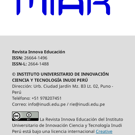
Revista Innova Educación
ISSN:
26664-1496
ISSN-L:
2664-1488
© INSTITUTO UNIVERSITARIO DE INNOVACIÓN
CIENCIA Y TECNOLOGÍA INUDI PERÚ
Dirección: Urb. Ciudad Jardín Mz. B3 Lt. 02, Puno -
Perú
Teléfono: +51 978207451
Correo: info@inudi.edu.pe / rie@inudi.edu.pe
La Revista Innova Educación del Instituto
Universitario de Innovación Ciencia y Tecnología Inudi
Perú
está bajo una licencia internacional
Creative