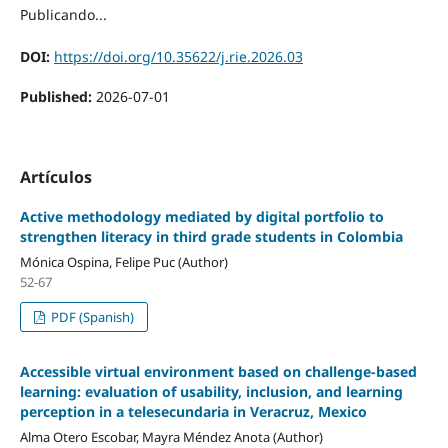
Publicando...
DOI:
https://doi.org/10.35622/j.rie.2026.03
Published:
2026-07-01
Artículos
Active methodology mediated by digital portfolio to
strengthen literacy in third grade students in Colombia
Mónica Ospina, Felipe Puc (Author)
52-67
PDF (Spanish)
Accessible virtual environment based on challenge-based
learning: evaluation of usability, inclusion, and learning
perception in a telesecundaria in Veracruz, Mexico
Alma Otero Escobar, Mayra Méndez Anota (Author)