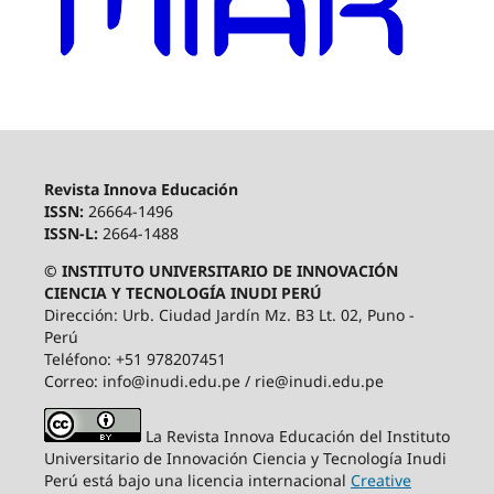
Revista Innova Educación
ISSN:
26664-1496
ISSN-L:
2664-1488
© INSTITUTO UNIVERSITARIO DE INNOVACIÓN
CIENCIA Y TECNOLOGÍA INUDI PERÚ
Dirección: Urb. Ciudad Jardín Mz. B3 Lt. 02, Puno -
Perú
Teléfono: +51 978207451
Correo: info@inudi.edu.pe / rie@inudi.edu.pe
La Revista Innova Educación del Instituto
Universitario de Innovación Ciencia y Tecnología Inudi
Perú
está bajo una licencia internacional
Creative