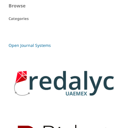
Browse
Categories
Open Journal Systems