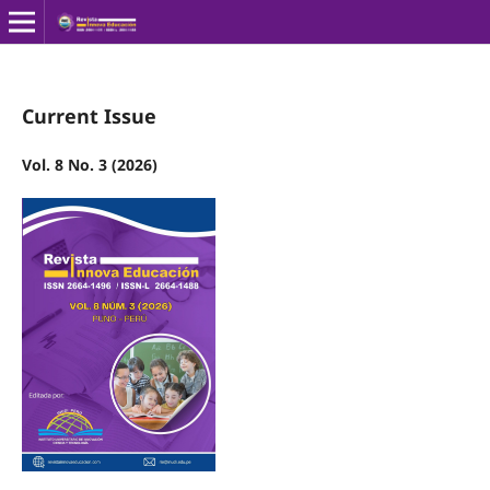
Current Issue
Vol. 8 No. 3 (2026)