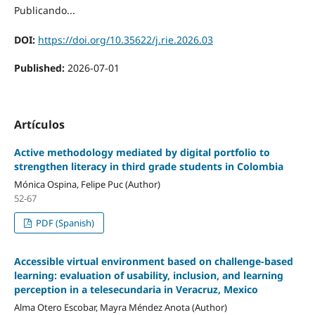
Publicando...
DOI:
https://doi.org/10.35622/j.rie.2026.03
Published:
2026-07-01
Artículos
Active methodology mediated by digital portfolio to
strengthen literacy in third grade students in Colombia
Mónica Ospina, Felipe Puc (Author)
52-67
PDF (Spanish)
Accessible virtual environment based on challenge-based
learning: evaluation of usability, inclusion, and learning
perception in a telesecundaria in Veracruz, Mexico
Alma Otero Escobar, Mayra Méndez Anota (Author)