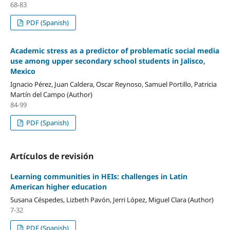
68-83
PDF (Spanish)
Academic stress as a predictor of problematic social media
use among upper secondary school students in Jalisco,
Mexico
Ignacio Pérez, Juan Caldera, Oscar Reynoso, Samuel Portillo, Patricia
Martín del Campo (Author)
84-99
PDF (Spanish)
Artículos de revisión
Learning communities in HEIs: challenges in Latin
American higher education
Susana Céspedes, Lizbeth Pavón, Jerri López, Miguel Clara (Author)
7-32
PDF (Spanish)