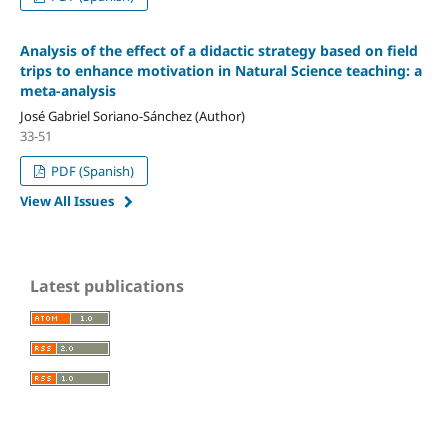
Analysis of the effect of a didactic strategy based on field
trips to enhance motivation in Natural Science teaching: a
meta-analysis
José Gabriel Soriano-Sánchez (Author)
33-51
PDF (Spanish)
View All Issues
Latest publications