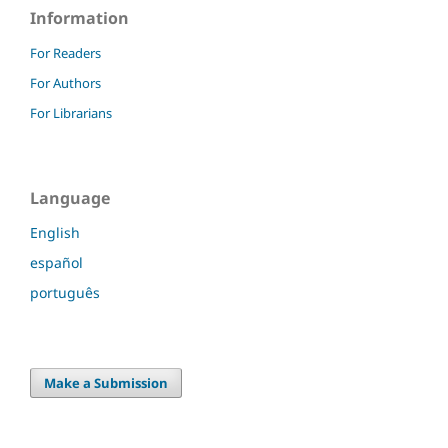
Information
For Readers
For Authors
For Librarians
Language
English
español
português
Make a Submission