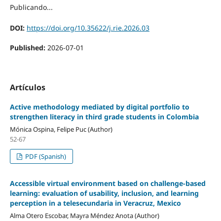
Publicando...
DOI:
https://doi.org/10.35622/j.rie.2026.03
Published:
2026-07-01
Artículos
Active methodology mediated by digital portfolio to
strengthen literacy in third grade students in Colombia
Mónica Ospina, Felipe Puc (Author)
52-67
PDF (Spanish)
Accessible virtual environment based on challenge-based
learning: evaluation of usability, inclusion, and learning
perception in a telesecundaria in Veracruz, Mexico
Alma Otero Escobar, Mayra Méndez Anota (Author)