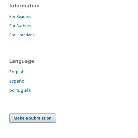
Information
For Readers
For Authors
For Librarians
Language
English
español
português
Make a Submission