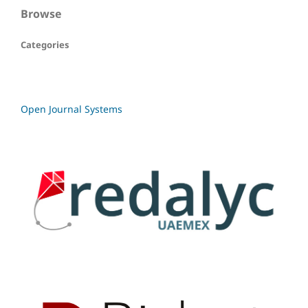
Browse
Categories
Open Journal Systems