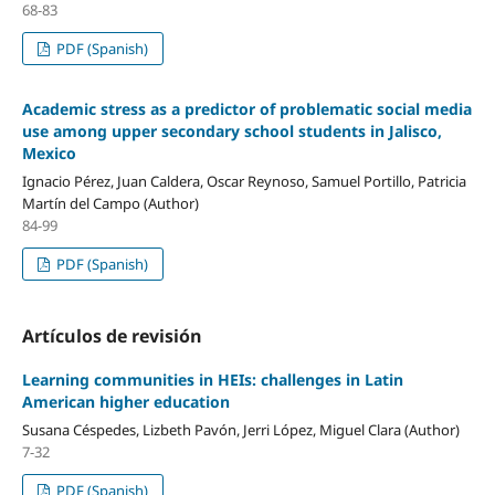
68-83
PDF (Spanish)
Academic stress as a predictor of problematic social media
use among upper secondary school students in Jalisco,
Mexico
Ignacio Pérez, Juan Caldera, Oscar Reynoso, Samuel Portillo, Patricia
Martín del Campo (Author)
84-99
PDF (Spanish)
Artículos de revisión
Learning communities in HEIs: challenges in Latin
American higher education
Susana Céspedes, Lizbeth Pavón, Jerri López, Miguel Clara (Author)
7-32
PDF (Spanish)