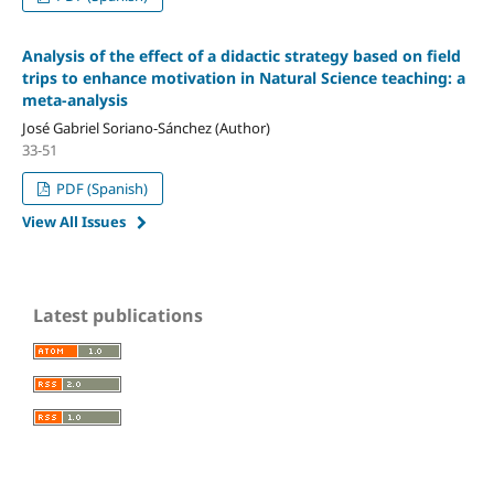
Analysis of the effect of a didactic strategy based on field
trips to enhance motivation in Natural Science teaching: a
meta-analysis
José Gabriel Soriano-Sánchez (Author)
33-51
PDF (Spanish)
View All Issues
Latest publications