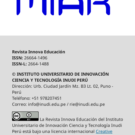
Revista Innova Educación
ISSN:
26664-1496
ISSN-L:
2664-1488
© INSTITUTO UNIVERSITARIO DE INNOVACIÓN
CIENCIA Y TECNOLOGÍA INUDI PERÚ
Dirección: Urb. Ciudad Jardín Mz. B3 Lt. 02, Puno -
Perú
Teléfono: +51 978207451
Correo: info@inudi.edu.pe / rie@inudi.edu.pe
La Revista Innova Educación del Instituto
Universitario de Innovación Ciencia y Tecnología Inudi
Perú
está bajo una licencia internacional
Creative