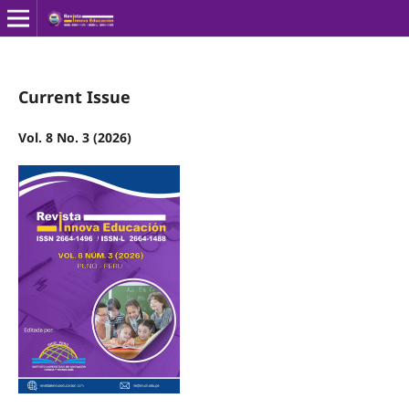
Current Issue
Vol. 8 No. 3 (2026)