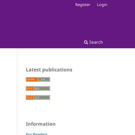
Register
Login
Search
Latest publications
Information
For Readers