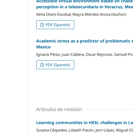
Accessible virtual environment based on challen
perception in a telesecundaria in Veracruz, Me
Alma Otero Escobar, Mayra Méndez Anota (Author)
PDF (Spanish)
Academic stress as a predictor of problematic 
Mexico
Ignacio Pérez, Juan Caldera, Oscar Reynoso, Samuel Por
PDF (Spanish)
Artículos de revisión
Learning communities in HEIs: challenges in L
Susana Céspedes, Lizbeth Pavón, Jerri López, Miguel Cl