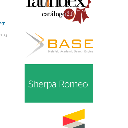
ng:
33-51