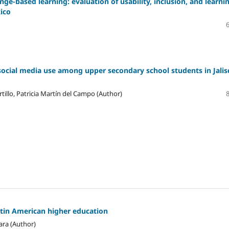
ge-based learning: evaluation of usability, inclusion, and learni
xico
social media use among upper secondary school students in Jalis
tillo, Patricia Martín del Campo (Author)
atin American higher education
ara (Author)