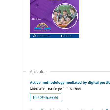
Artículos
Active methodology mediated by digital portfol
Mónica Ospina, Felipe Puc (Author)
PDF (Spanish)