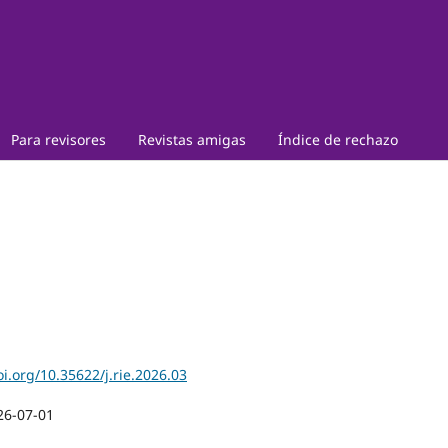
Para revisores
Revistas amigas
Índice de rechazo
oi.org/10.35622/j.rie.2026.03
26-07-01