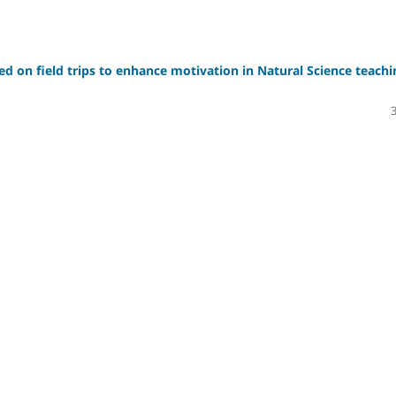
sed on field trips to enhance motivation in Natural Science teachi