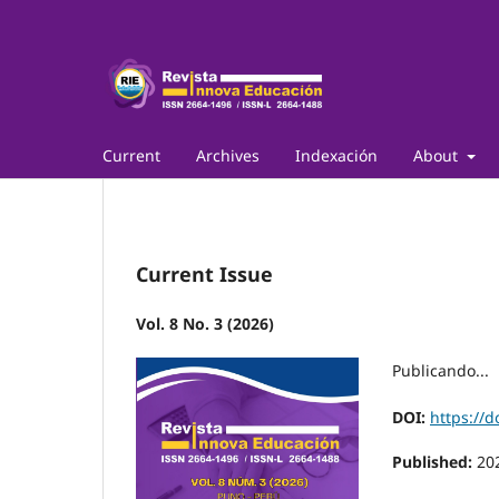
Current
Archives
Indexación
About
Current Issue
Vol. 8 No. 3 (2026)
Publicando...
DOI:
https://d
Published:
20