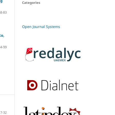
ng
Categories
68-83
Open Journal Systems
co,
84-99
7-32