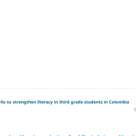
io to strengthen literacy in third grade students in Colombia