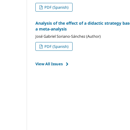
PDF (Spanish)
Analysis of the effect of a didactic strategy ba
a meta-analysis
José Gabriel Soriano-Sánchez (Author)
PDF (Spanish)
View All Issues