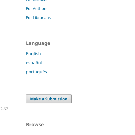
For Authors
For Librarians
Language
English
español
português
Make a Submission
52-67
Browse