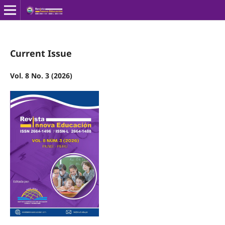
Current Issue
Vol. 8 No. 3 (2026)