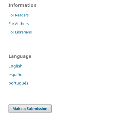
Information
For Readers
For Authors
For Librarians
Language
English
español
português
Make a Submission