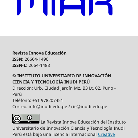
Revista Innova Educación
ISSN:
26664-1496
ISSN-L:
2664-1488
© INSTITUTO UNIVERSITARIO DE INNOVACIÓN
CIENCIA Y TECNOLOGÍA INUDI PERÚ
Dirección: Urb. Ciudad Jardín Mz. B3 Lt. 02, Puno -
Perú
Teléfono: +51 978207451
Correo: info@inudi.edu.pe / rie@inudi.edu.pe
La Revista Innova Educación del Instituto
Universitario de Innovación Ciencia y Tecnología Inudi
Perú
está bajo una licencia internacional
Creative