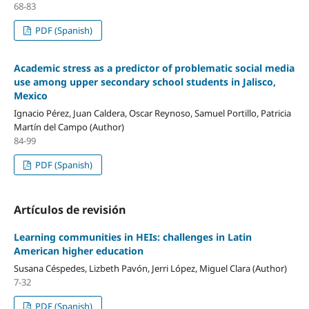
68-83
PDF (Spanish)
Academic stress as a predictor of problematic social media
use among upper secondary school students in Jalisco,
Mexico
Ignacio Pérez, Juan Caldera, Oscar Reynoso, Samuel Portillo, Patricia
Martín del Campo (Author)
84-99
PDF (Spanish)
Artículos de revisión
Learning communities in HEIs: challenges in Latin
American higher education
Susana Céspedes, Lizbeth Pavón, Jerri López, Miguel Clara (Author)
7-32
PDF (Spanish)