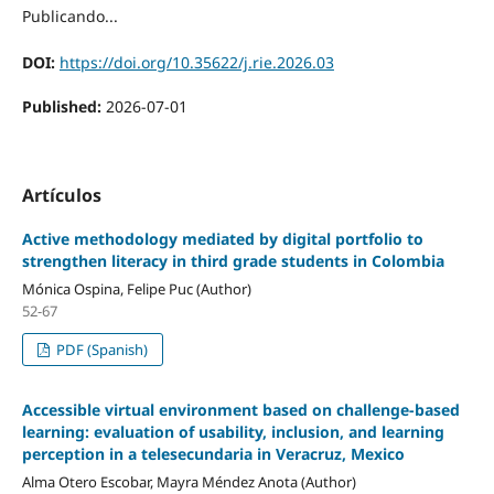
Publicando...
DOI:
https://doi.org/10.35622/j.rie.2026.03
Published:
2026-07-01
Artículos
Active methodology mediated by digital portfolio to
strengthen literacy in third grade students in Colombia
Mónica Ospina, Felipe Puc (Author)
52-67
PDF (Spanish)
Accessible virtual environment based on challenge-based
learning: evaluation of usability, inclusion, and learning
perception in a telesecundaria in Veracruz, Mexico
Alma Otero Escobar, Mayra Méndez Anota (Author)