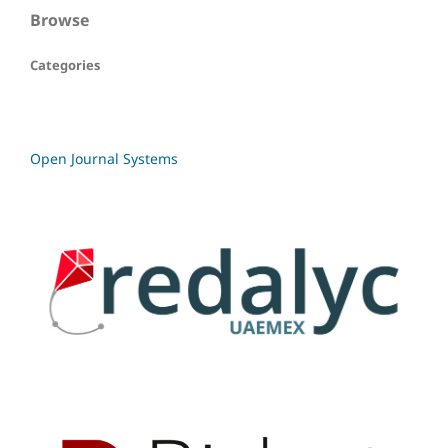
Browse
Categories
Open Journal Systems