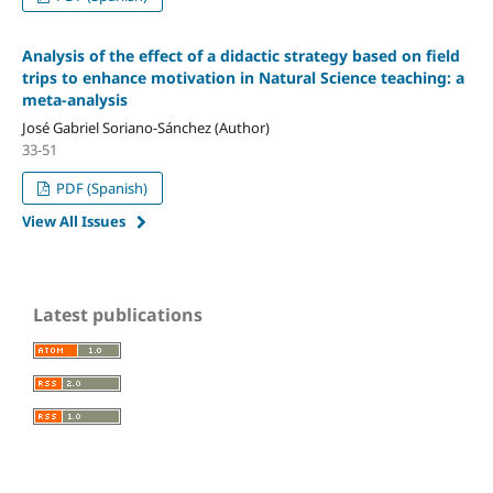
Analysis of the effect of a didactic strategy based on field
trips to enhance motivation in Natural Science teaching: a
meta-analysis
José Gabriel Soriano-Sánchez (Author)
33-51
PDF (Spanish)
View All Issues
Latest publications