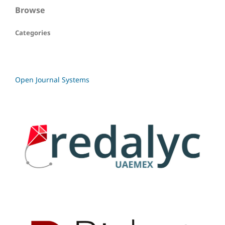
Browse
Categories
Open Journal Systems