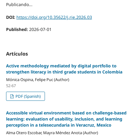
Publicando...
DOI:
https://doi.org/10.35622/j.rie.2026.03
Published:
2026-07-01
Artículos
Active methodology mediated by digital portfolio to
strengthen literacy in third grade students in Colombia
Mónica Ospina, Felipe Puc (Author)
52-67
PDF (Spanish)
Accessible virtual environment based on challenge-based
learning: evaluation of usability, inclusion, and learning
perception in a telesecundaria in Veracruz, Mexico
Alma Otero Escobar, Mayra Méndez Anota (Author)