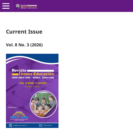
Current Issue
Vol. 8 No. 3 (2026)