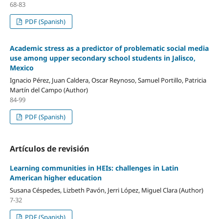
68-83
PDF (Spanish)
Academic stress as a predictor of problematic social media
use among upper secondary school students in Jalisco,
Mexico
Ignacio Pérez, Juan Caldera, Oscar Reynoso, Samuel Portillo, Patricia
Martín del Campo (Author)
84-99
PDF (Spanish)
Artículos de revisión
Learning communities in HEIs: challenges in Latin
American higher education
Susana Céspedes, Lizbeth Pavón, Jerri López, Miguel Clara (Author)
7-32
PDF (Spanish)