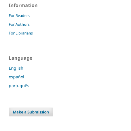
Information
For Readers
For Authors
For Librarians
Language
English
español
português
Make a Submission