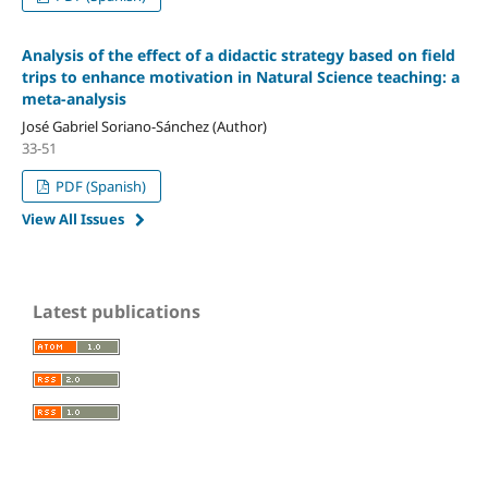
Analysis of the effect of a didactic strategy based on field
trips to enhance motivation in Natural Science teaching: a
meta-analysis
José Gabriel Soriano-Sánchez (Author)
33-51
PDF (Spanish)
View All Issues
Latest publications