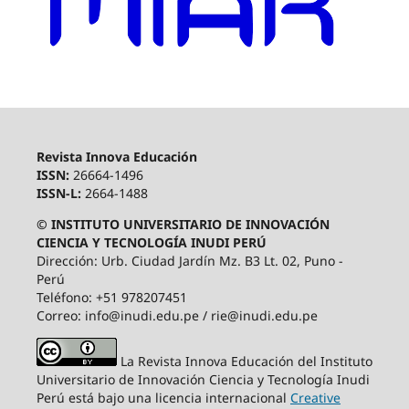
Revista Innova Educación
ISSN:
26664-1496
ISSN-L:
2664-1488
© INSTITUTO UNIVERSITARIO DE INNOVACIÓN
CIENCIA Y TECNOLOGÍA INUDI PERÚ
Dirección: Urb. Ciudad Jardín Mz. B3 Lt. 02, Puno -
Perú
Teléfono: +51 978207451
Correo: info@inudi.edu.pe / rie@inudi.edu.pe
La Revista Innova Educación del Instituto
Universitario de Innovación Ciencia y Tecnología Inudi
Perú
está bajo una licencia internacional
Creative