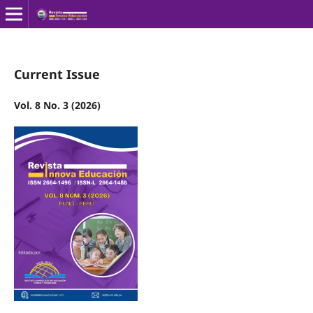
Current Issue
Vol. 8 No. 3 (2026)