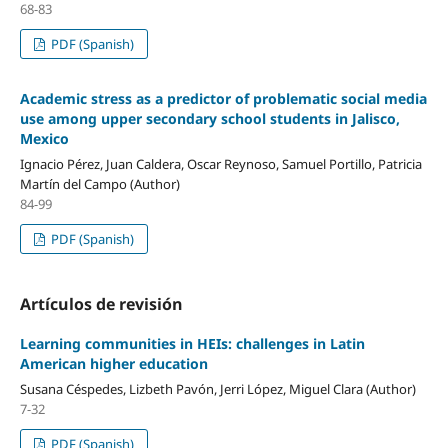
68-83
PDF (Spanish)
Academic stress as a predictor of problematic social media
use among upper secondary school students in Jalisco,
Mexico
Ignacio Pérez, Juan Caldera, Oscar Reynoso, Samuel Portillo, Patricia
Martín del Campo (Author)
84-99
PDF (Spanish)
Artículos de revisión
Learning communities in HEIs: challenges in Latin
American higher education
Susana Céspedes, Lizbeth Pavón, Jerri López, Miguel Clara (Author)
7-32
PDF (Spanish)