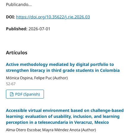
Publicando...
DOI:
https://doi.org/10.35622/j.rie.2026.03
Published:
2026-07-01
Artículos
Active methodology mediated by digital portfolio to
strengthen literacy in third grade students in Colombia
Mónica Ospina, Felipe Puc (Author)
52-67
PDF (Spanish)
Accessible virtual environment based on challenge-based
learning: evaluation of usability, inclusion, and learning
perception in a telesecundaria in Veracruz, Mexico
Alma Otero Escobar, Mayra Méndez Anota (Author)