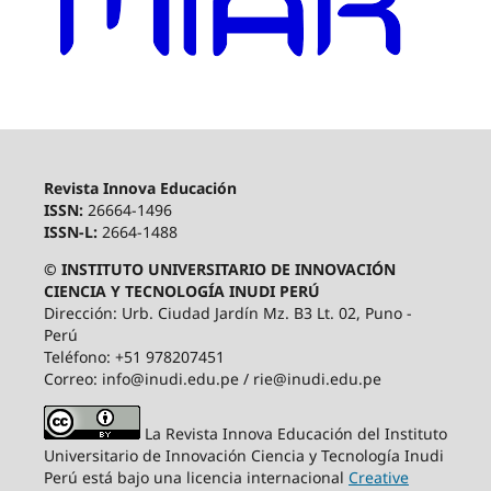
Revista Innova Educación
ISSN:
26664-1496
ISSN-L:
2664-1488
© INSTITUTO UNIVERSITARIO DE INNOVACIÓN
CIENCIA Y TECNOLOGÍA INUDI PERÚ
Dirección: Urb. Ciudad Jardín Mz. B3 Lt. 02, Puno -
Perú
Teléfono: +51 978207451
Correo: info@inudi.edu.pe / rie@inudi.edu.pe
La Revista Innova Educación del Instituto
Universitario de Innovación Ciencia y Tecnología Inudi
Perú
está bajo una licencia internacional
Creative