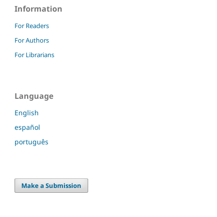
Information
For Readers
For Authors
For Librarians
Language
English
español
português
Make a Submission