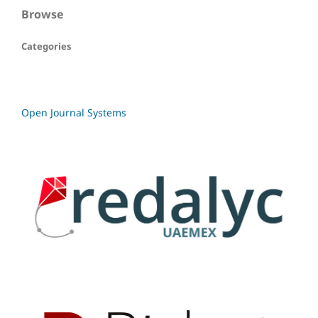
Browse
Categories
Open Journal Systems