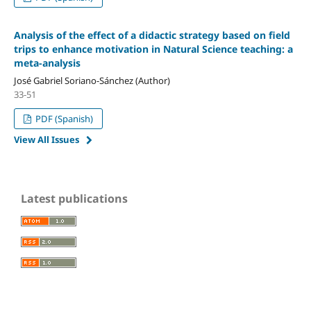
Analysis of the effect of a didactic strategy based on field
trips to enhance motivation in Natural Science teaching: a
meta-analysis
José Gabriel Soriano-Sánchez (Author)
33-51
PDF (Spanish)
View All Issues
Latest publications