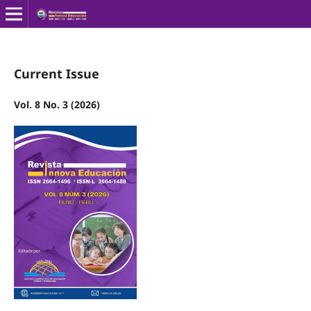
Current Issue
Vol. 8 No. 3 (2026)