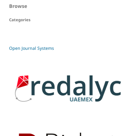
Browse
Categories
Open Journal Systems