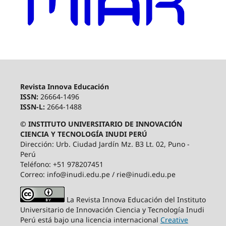
Revista Innova Educación
ISSN:
26664-1496
ISSN-L:
2664-1488
© INSTITUTO UNIVERSITARIO DE INNOVACIÓN
CIENCIA Y TECNOLOGÍA INUDI PERÚ
Dirección: Urb. Ciudad Jardín Mz. B3 Lt. 02, Puno -
Perú
Teléfono: +51 978207451
Correo: info@inudi.edu.pe / rie@inudi.edu.pe
La Revista Innova Educación del Instituto
Universitario de Innovación Ciencia y Tecnología Inudi
Perú
está bajo una licencia internacional
Creative