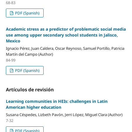
68-83
PDF (Spanish)
Academic stress as a predictor of problematic social media
use among upper secondary school students in Jalisco,
Mexico
Ignacio Pérez, Juan Caldera, Oscar Reynoso, Samuel Portillo, Patricia
Martín del Campo (Author)
84-99
PDF (Spanish)
Artículos de revisión
Learning communities in HEIs: challenges in Latin
American higher education
Susana Céspedes, Lizbeth Pavón, Jerri López, Miguel Clara (Author)
7-32
PDF (Spanish)