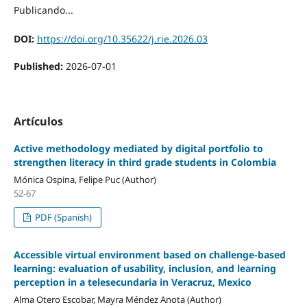
Publicando...
DOI:
https://doi.org/10.35622/j.rie.2026.03
Published:
2026-07-01
Artículos
Active methodology mediated by digital portfolio to
strengthen literacy in third grade students in Colombia
Mónica Ospina, Felipe Puc (Author)
52-67
PDF (Spanish)
Accessible virtual environment based on challenge-based
learning: evaluation of usability, inclusion, and learning
perception in a telesecundaria in Veracruz, Mexico
Alma Otero Escobar, Mayra Méndez Anota (Author)