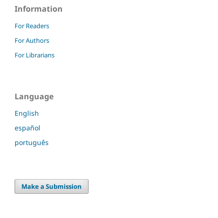
Information
For Readers
For Authors
For Librarians
Language
English
español
português
Make a Submission