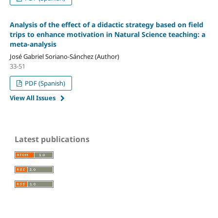
Analysis of the effect of a didactic strategy based on field
trips to enhance motivation in Natural Science teaching: a
meta-analysis
José Gabriel Soriano-Sánchez (Author)
33-51
PDF (Spanish)
View All Issues
Latest publications