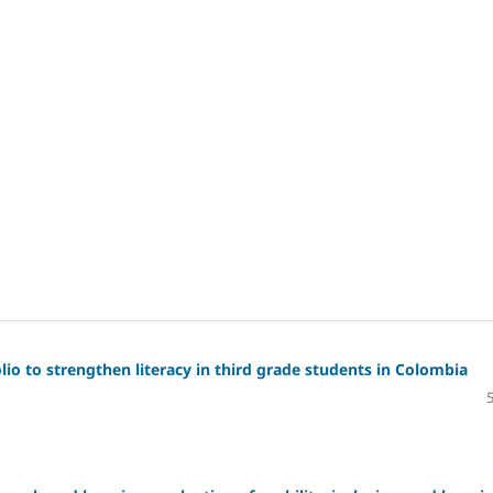
io to strengthen literacy in third grade students in Colombia