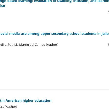
ge-based learning: evaluation of usability, inclusion, and learni
xico
social media use among upper secondary school students in Jalis
tillo, Patricia Martín del Campo (Author)
atin American higher education
ara (Author)