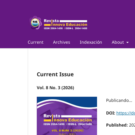
Current
Archives
Indexación
About
Current Issue
Vol. 8 No. 3 (2026)
Publicando...
DOI:
https://d
Published:
20