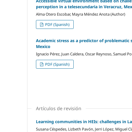
Accessible virtual environment based on challen
perception in a telesecundaria in Veracruz, Me
Alma Otero Escobar, Mayra Méndez Anota (Author)
PDF (Spanish)
Academic stress as a predictor of problematic 
Mexico
Ignacio Pérez, Juan Caldera, Oscar Reynoso, Samuel Por
PDF (Spanish)
Artículos de revisión
Learning communities in HEIs: challenges in L
Susana Céspedes, Lizbeth Pavón, Jerri López, Miguel Cl