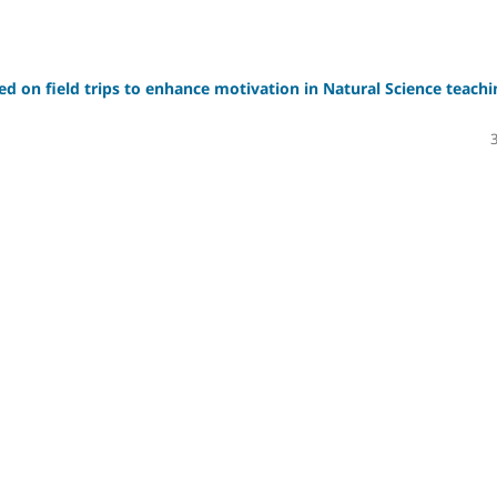
sed on field trips to enhance motivation in Natural Science teachi