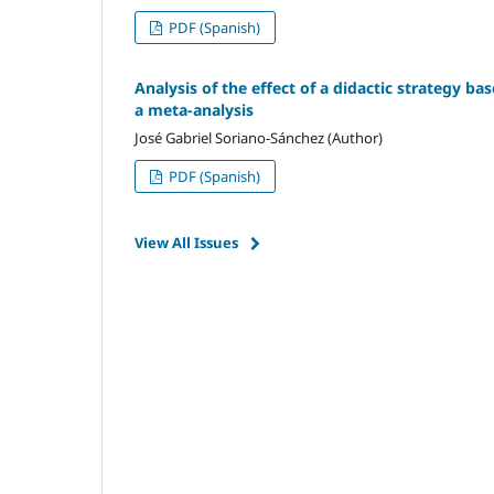
PDF (Spanish)
Analysis of the effect of a didactic strategy ba
a meta-analysis
José Gabriel Soriano-Sánchez (Author)
PDF (Spanish)
View All Issues