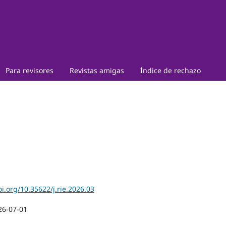
Para revisores
Revistas amigas
Índice de rechazo
oi.org/10.35622/j.rie.2026.03
26-07-01