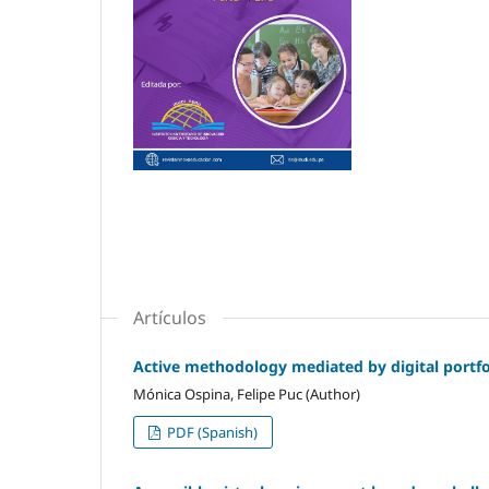
Artículos
Active methodology mediated by digital portfol
Mónica Ospina, Felipe Puc (Author)
PDF (Spanish)