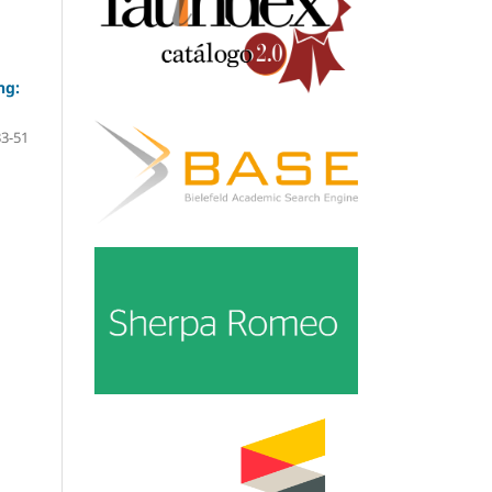
ng:
33-51