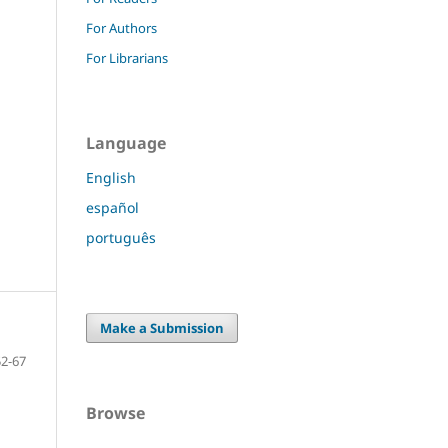
For Authors
For Librarians
Language
English
español
português
Make a Submission
52-67
Browse