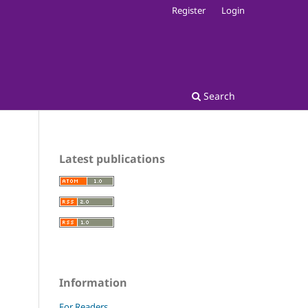
Register
Login
Search
Latest publications
Information
For Readers