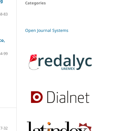
ng
Categories
68-83
Open Journal Systems
co,
84-99
7-32