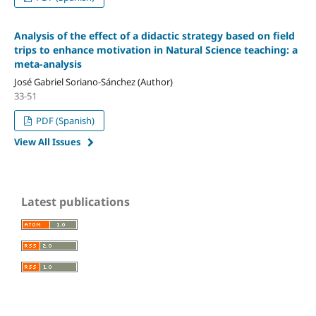
Analysis of the effect of a didactic strategy based on field
trips to enhance motivation in Natural Science teaching: a
meta-analysis
José Gabriel Soriano-Sánchez (Author)
33-51
PDF (Spanish)
View All Issues
Latest publications