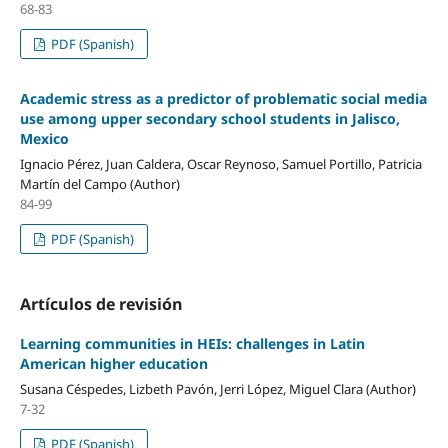
68-83
PDF (Spanish)
Academic stress as a predictor of problematic social media
use among upper secondary school students in Jalisco,
Mexico
Ignacio Pérez, Juan Caldera, Oscar Reynoso, Samuel Portillo, Patricia
Martín del Campo (Author)
84-99
PDF (Spanish)
Artículos de revisión
Learning communities in HEIs: challenges in Latin
American higher education
Susana Céspedes, Lizbeth Pavón, Jerri López, Miguel Clara (Author)
7-32
PDF (Spanish)