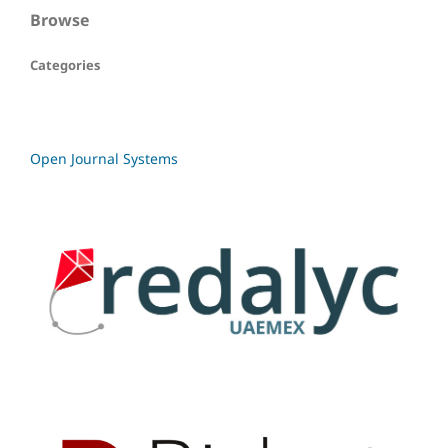
Browse
Categories
Open Journal Systems