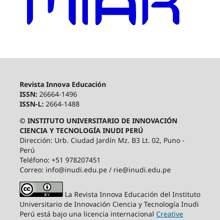
Revista Innova Educación
ISSN:
26664-1496
ISSN-L:
2664-1488
© INSTITUTO UNIVERSITARIO DE INNOVACIÓN
CIENCIA Y TECNOLOGÍA INUDI PERÚ
Dirección: Urb. Ciudad Jardín Mz. B3 Lt. 02, Puno -
Perú
Teléfono: +51 978207451
Correo: info@inudi.edu.pe / rie@inudi.edu.pe
La Revista Innova Educación del Instituto
Universitario de Innovación Ciencia y Tecnología Inudi
Perú
está bajo una licencia internacional
Creative