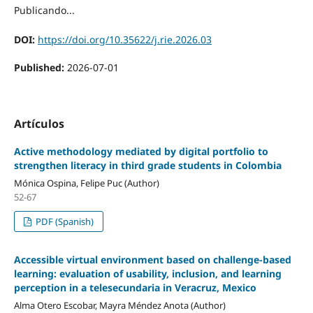
Publicando...
DOI:
https://doi.org/10.35622/j.rie.2026.03
Published:
2026-07-01
Artículos
Active methodology mediated by digital portfolio to
strengthen literacy in third grade students in Colombia
Mónica Ospina, Felipe Puc (Author)
52-67
PDF (Spanish)
Accessible virtual environment based on challenge-based
learning: evaluation of usability, inclusion, and learning
perception in a telesecundaria in Veracruz, Mexico
Alma Otero Escobar, Mayra Méndez Anota (Author)