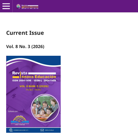
Current Issue
Vol. 8 No. 3 (2026)