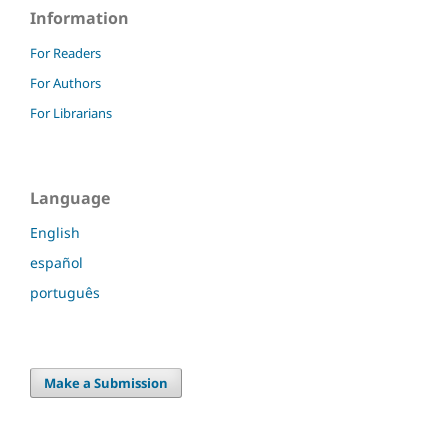
Information
For Readers
For Authors
For Librarians
Language
English
español
português
Make a Submission