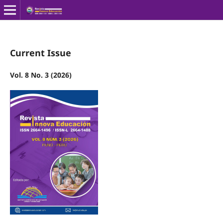
Current Issue
Vol. 8 No. 3 (2026)