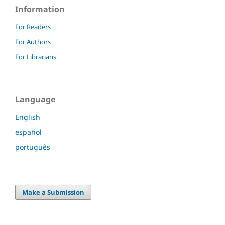
Information
For Readers
For Authors
For Librarians
Language
English
español
português
Make a Submission