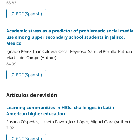
68-83
PDF (Spanish)
Academic stress as a predictor of problematic social media
use among upper secondary school students in Jalisco,
Mexico
Ignacio Pérez, Juan Caldera, Oscar Reynoso, Samuel Portillo, Patricia
Martín del Campo (Author)
84-99
PDF (Spanish)
Artículos de revisión
Learning communities in HEIs: challenges in Latin
American higher education
Susana Céspedes, Lizbeth Pavón, Jerri López, Miguel Clara (Author)
7-32
PDF (Spanish)