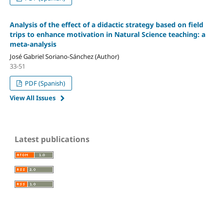
Analysis of the effect of a didactic strategy based on field
trips to enhance motivation in Natural Science teaching: a
meta-analysis
José Gabriel Soriano-Sánchez (Author)
33-51
PDF (Spanish)
View All Issues
Latest publications