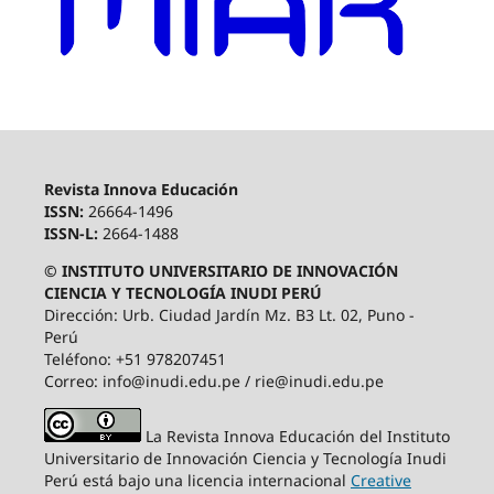
Revista Innova Educación
ISSN:
26664-1496
ISSN-L:
2664-1488
© INSTITUTO UNIVERSITARIO DE INNOVACIÓN
CIENCIA Y TECNOLOGÍA INUDI PERÚ
Dirección: Urb. Ciudad Jardín Mz. B3 Lt. 02, Puno -
Perú
Teléfono: +51 978207451
Correo: info@inudi.edu.pe / rie@inudi.edu.pe
La Revista Innova Educación del Instituto
Universitario de Innovación Ciencia y Tecnología Inudi
Perú
está bajo una licencia internacional
Creative