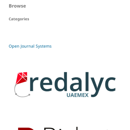
Browse
Categories
Open Journal Systems