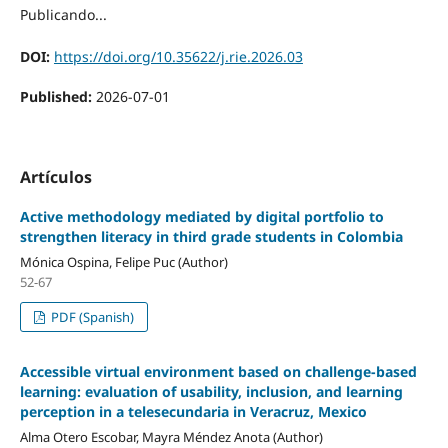
Publicando...
DOI:
https://doi.org/10.35622/j.rie.2026.03
Published:
2026-07-01
Artículos
Active methodology mediated by digital portfolio to
strengthen literacy in third grade students in Colombia
Mónica Ospina, Felipe Puc (Author)
52-67
PDF (Spanish)
Accessible virtual environment based on challenge-based
learning: evaluation of usability, inclusion, and learning
perception in a telesecundaria in Veracruz, Mexico
Alma Otero Escobar, Mayra Méndez Anota (Author)