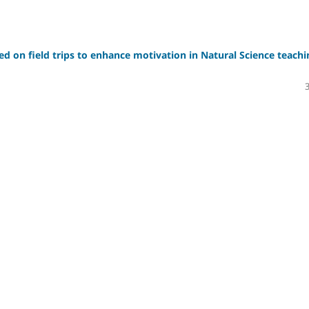
sed on field trips to enhance motivation in Natural Science teachi