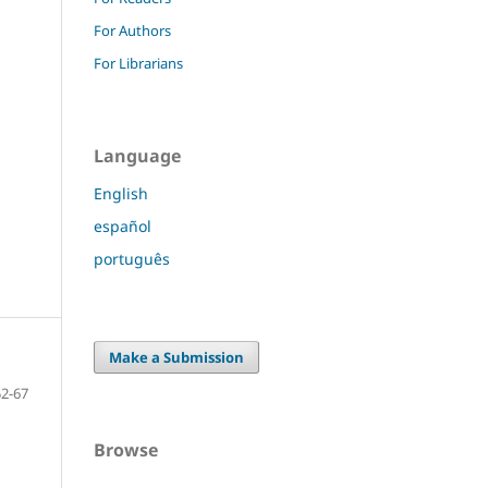
For Authors
For Librarians
Language
English
español
português
Make a Submission
52-67
Browse