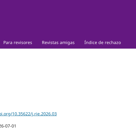
Para revisores
Revistas amigas
Índice de rechazo
oi.org/10.35622/j.rie.2026.03
26-07-01