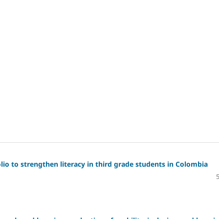
io to strengthen literacy in third grade students in Colombia