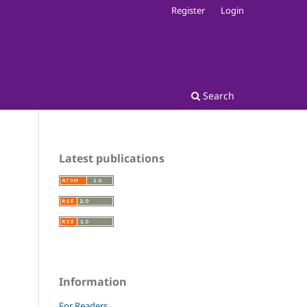
Register
Login
Search
Latest publications
Information
For Readers