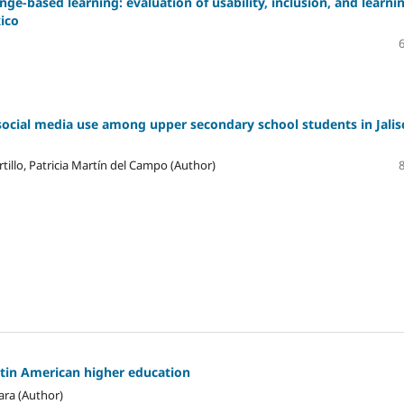
ge-based learning: evaluation of usability, inclusion, and learni
xico
social media use among upper secondary school students in Jalis
tillo, Patricia Martín del Campo (Author)
atin American higher education
ara (Author)