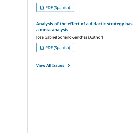
PDF (Spanish)
Analysis of the effect of a didactic strategy ba
a meta-analysis
José Gabriel Soriano-Sánchez (Author)
PDF (Spanish)
View All Issues