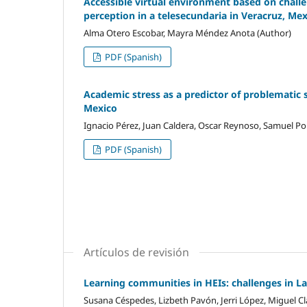
Accessible virtual environment based on challen
perception in a telesecundaria in Veracruz, Me
Alma Otero Escobar, Mayra Méndez Anota (Author)
PDF (Spanish)
Academic stress as a predictor of problematic 
Mexico
Ignacio Pérez, Juan Caldera, Oscar Reynoso, Samuel Por
PDF (Spanish)
Artículos de revisión
Learning communities in HEIs: challenges in L
Susana Céspedes, Lizbeth Pavón, Jerri López, Miguel Cl