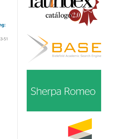
ng:
33-51