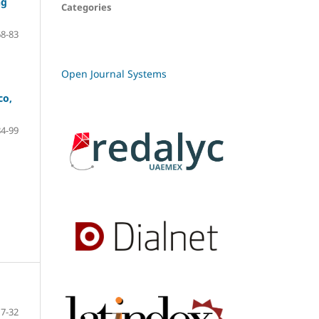
ng
Categories
68-83
Open Journal Systems
co,
84-99
7-32