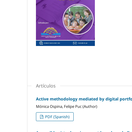
Artículos
Active methodology mediated by digital portfol
Mónica Ospina, Felipe Puc (Author)
PDF (Spanish)