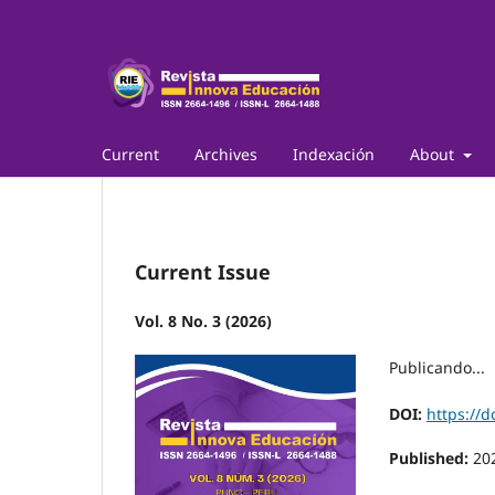
Current
Archives
Indexación
About
Current Issue
Vol. 8 No. 3 (2026)
Publicando...
DOI:
https://d
Published:
20