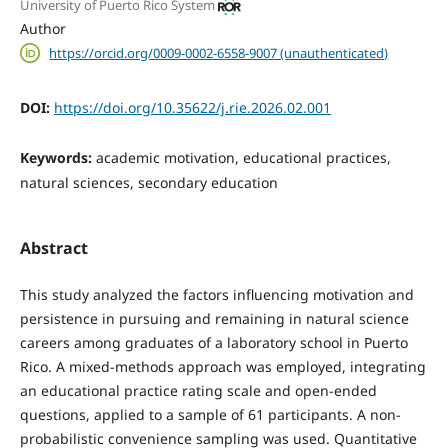
University of Puerto Rico System
Author
https://orcid.org/0009-0002-6558-9007 (unauthenticated)
DOI:
https://doi.org/10.35622/j.rie.2026.02.001
Keywords:
academic motivation, educational practices,
natural sciences, secondary education
Abstract
This study analyzed the factors influencing motivation and
persistence in pursuing and remaining in natural science
careers among graduates of a laboratory school in Puerto
Rico. A mixed-methods approach was employed, integrating
an educational practice rating scale and open-ended
questions, applied to a sample of 61 participants. A non-
probabilistic convenience sampling was used. Quantitative