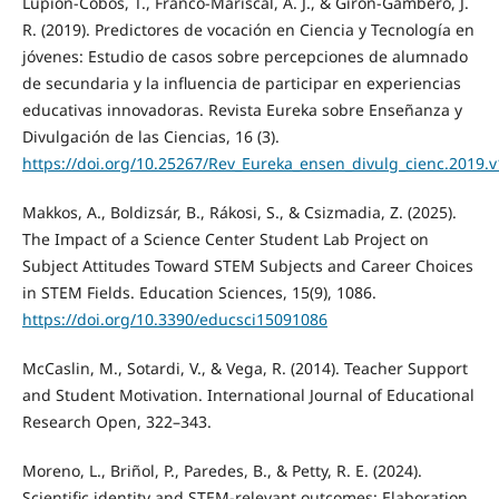
Lupión-Cobos, T., Franco-Mariscal, A. J., & Girón-Gambero, J.
R. (2019). Predictores de vocación en Ciencia y Tecnología en
jóvenes: Estudio de casos sobre percepciones de alumnado
de secundaria y la influencia de participar en experiencias
educativas innovadoras. Revista Eureka sobre Enseñanza y
Divulgación de las Ciencias, 16 (3).
https://doi.org/10.25267/Rev_Eureka_ensen_divulg_cienc.2019.v
Makkos, A., Boldizsár, B., Rákosi, S., & Csizmadia, Z. (2025).
The Impact of a Science Center Student Lab Project on
Subject Attitudes Toward STEM Subjects and Career Choices
in STEM Fields. Education Sciences, 15(9), 1086.
https://doi.org/10.3390/educsci15091086
McCaslin, M., Sotardi, V., & Vega, R. (2014). Teacher Support
and Student Motivation. International Journal of Educational
Research Open, 322–343.
Moreno, L., Briñol, P., Paredes, B., & Petty, R. E. (2024).
Scientific identity and STEM-relevant outcomes: Elaboration