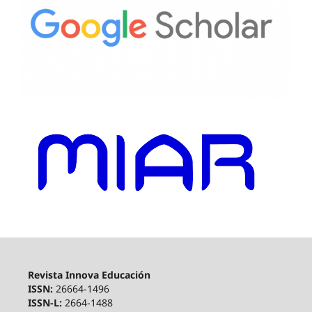
Revista Innova Educación
ISSN:
26664-1496
ISSN-L:
2664-1488