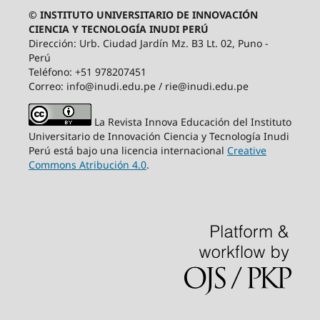
© INSTITUTO UNIVERSITARIO DE INNOVACIÓN
CIENCIA Y TECNOLOGÍA INUDI PERÚ
Dirección: Urb. Ciudad Jardín Mz. B3 Lt. 02, Puno -
Perú
Teléfono: +51 978207451
Correo: info@inudi.edu.pe / rie@inudi.edu.pe
La Revista Innova Educación del Instituto
Universitario de Innovación Ciencia y Tecnología Inudi
Perú
está bajo una licencia internacional
Creative
Commons Atribución 4.0
.