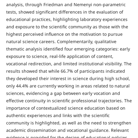
analysis, through Friedman and Nemenyi non-parametric
tests, showed significant differences in the evaluation of
educational practices, highlighting laboratory experiences
and exposure to the scientific community as those with the
highest perceived influence on the motivation to pursue
natural science careers. Complementarily, qualitative
thematic analysis identified four emerging categories: early
exposure to science, real-life application of content,
vocational redirection, and limited institutional visibility. The
results showed that while 66.7% of participants indicated
they developed their interest in science during high school,
only 44.4% are currently working in areas related to natural
sciences, evidencing a gap between early vocation and
effective continuity in scientific professional trajectories. The
importance of contextualized science education based on
authentic experiences and links with the scientific
community is highlighted, as well as the need to strengthen
academic dissemination and vocational guidance. Relevant
evidence is provided for the design of educational policies