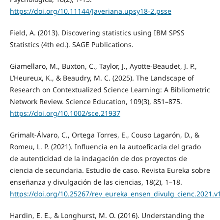
https://doi.org/10.11144/Javeriana.upsy18-2.psse
Field, A. (2013). Discovering statistics using IBM SPSS
Statistics (4th ed.). SAGE Publications.
Giamellaro, M., Buxton, C., Taylor, J., Ayotte-Beaudet, J. P.,
L’Heureux, K., & Beaudry, M. C. (2025). The Landscape of
Research on Contextualized Science Learning: A Bibliometric
Network Review. Science Education, 109(3), 851–875.
https://doi.org/10.1002/sce.21937
Grimalt-Álvaro, C., Ortega Torres, E., Couso Lagarón, D., &
Romeu, L. P. (2021). Influencia en la autoeficacia del grado
de autenticidad de la indagación de dos proyectos de
ciencia de secundaria. Estudio de caso. Revista Eureka sobre
enseñanza y divulgación de las ciencias, 18(2), 1–18.
https://doi.org/10.25267/rev_eureka_ensen_divulg_cienc.2021.v
Hardin, E. E., & Longhurst, M. O. (2016). Understanding the