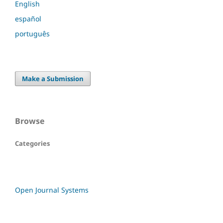
English
español
português
Make a Submission
Browse
Categories
Open Journal Systems