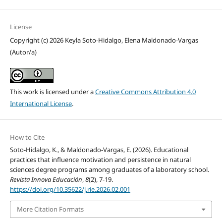
License
Copyright (c) 2026 Keyla Soto-Hidalgo, Elena Maldonado-Vargas
(Autor/a)
This work is licensed under a
Creative Commons Attribution 4.0
International License
.
How to Cite
Soto-Hidalgo, K., & Maldonado-Vargas, E. (2026). Educational
practices that influence motivation and persistence in natural
sciences degree programs among graduates of a laboratory school.
Revista Innova Educación
,
8
(2), 7-19.
https://doi.org/10.35622/j.rie.2026.02.001
More Citation Formats