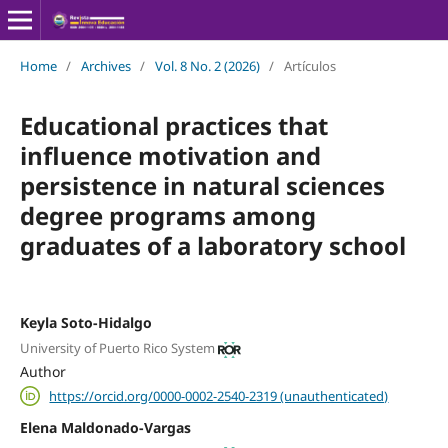
Home
/
Archives
/
Vol. 8 No. 2 (2026)
/
Artículos
Educational practices that
influence motivation and
persistence in natural sciences
degree programs among
graduates of a laboratory school
Keyla Soto-Hidalgo
University of Puerto Rico System
Author
https://orcid.org/0000-0002-2540-2319 (unauthenticated)
Elena Maldonado-Vargas