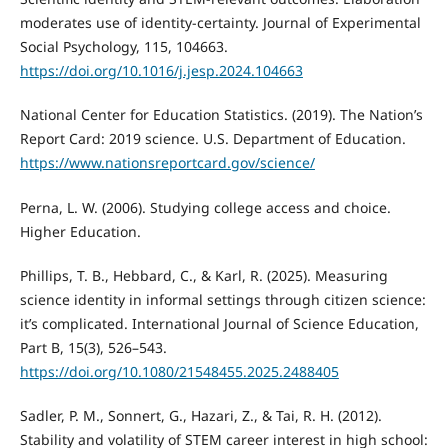
moderates use of identity-certainty. Journal of Experimental
Social Psychology, 115, 104663.
https://doi.org/10.1016/j.jesp.2024.104663
National Center for Education Statistics. (2019). The Nation’s
Report Card: 2019 science. U.S. Department of Education.
https://www.nationsreportcard.gov/science/
Perna, L. W. (2006). Studying college access and choice.
Higher Education.
Phillips, T. B., Hebbard, C., & Karl, R. (2025). Measuring
science identity in informal settings through citizen science:
it’s complicated. International Journal of Science Education,
Part B, 15(3), 526–543.
https://doi.org/10.1080/21548455.2025.2488405
Sadler, P. M., Sonnert, G., Hazari, Z., & Tai, R. H. (2012).
Stability and volatility of STEM career interest in high school: