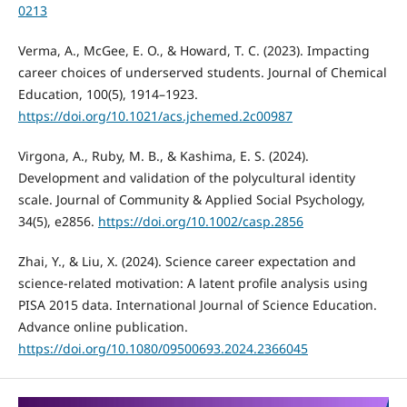
0213
Verma, A., McGee, E. O., & Howard, T. C. (2023). Impacting
career choices of underserved students. Journal of Chemical
Education, 100(5), 1914–1923.
https://doi.org/10.1021/acs.jchemed.2c00987
Virgona, A., Ruby, M. B., & Kashima, E. S. (2024).
Development and validation of the polycultural identity
scale. Journal of Community & Applied Social Psychology,
34(5), e2856.
https://doi.org/10.1002/casp.2856
Zhai, Y., & Liu, X. (2024). Science career expectation and
science-related motivation: A latent profile analysis using
PISA 2015 data. International Journal of Science Education.
Advance online publication.
https://doi.org/10.1080/09500693.2024.2366045