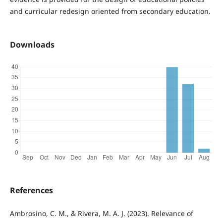
and curricular redesign oriented from secondary education.
Downloads
References
Ambrosino, C. M., & Rivera, M. A. J. (2023). Relevance of