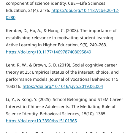
component of science identity. CBE—Life Sciences
Education, 21(4), ar76.
https://doi.org/10.1187/cbe.20-12-
0280
Kember, D., Ho, A., & Hong, C. (2008). The importance of
establishing relevance in motivating student learning.
Active Learning in Higher Education, 9(3), 249–263.
https://doi.org/10.1177/1469787408095849
Lent, R. W., & Brown, S. D. (2019). Social cognitive career
theory at 25: Empirical status of the interest, choice, and
performance models. Journal of Vocational Behavior, 115,
103316.
https://doi.org/10.1016/j.jvb.2019.06.004
Li, Y., & Kong, Y. (2025). School Belonging and STEM Career
Interest in Chinese Adolescents: The Mediating Role of
Science Identity. Behavioral Sciences, 15(10), 1365.
https://doi.org/10.3390/bs15101365