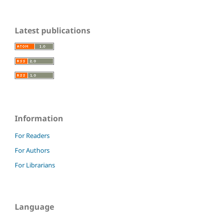
Latest publications
Information
For Readers
For Authors
For Librarians
Language