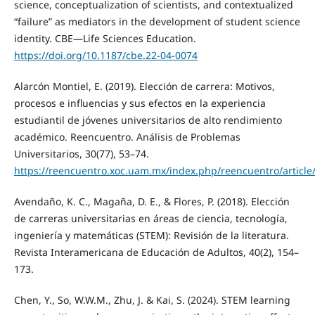
science, conceptualization of scientists, and contextualized
“failure” as mediators in the development of student science
identity. CBE—Life Sciences Education.
https://doi.org/10.1187/cbe.22-04-0074
Alarcón Montiel, E. (2019). Elección de carrera: Motivos,
procesos e influencias y sus efectos en la experiencia
estudiantil de jóvenes universitarios de alto rendimiento
académico. Reencuentro. Análisis de Problemas
Universitarios, 30(77), 53–74.
https://reencuentro.xoc.uam.mx/index.php/reencuentro/article
Avendaño, K. C., Magaña, D. E., & Flores, P. (2018). Elección
de carreras universitarias en áreas de ciencia, tecnología,
ingeniería y matemáticas (STEM): Revisión de la literatura.
Revista Interamericana de Educación de Adultos, 40(2), 154–
173.
Chen, Y., So, W.W.M., Zhu, J. & Kai, S. (2024). STEM learning