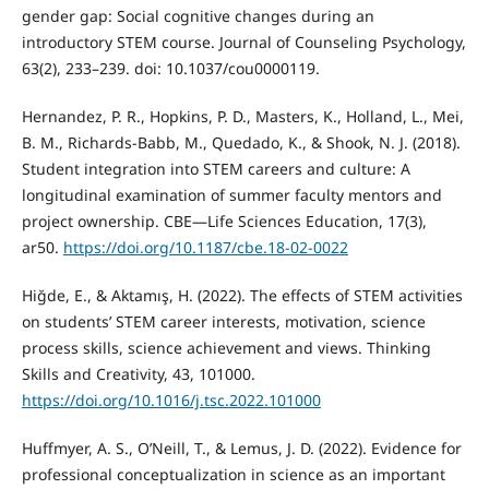
gender gap: Social cognitive changes during an
introductory STEM course. Journal of Counseling Psychology,
63(2), 233–239. doi: 10.1037/cou0000119.
Hernandez, P. R., Hopkins, P. D., Masters, K., Holland, L., Mei,
B. M., Richards-Babb, M., Quedado, K., & Shook, N. J. (2018).
Student integration into STEM careers and culture: A
longitudinal examination of summer faculty mentors and
project ownership. CBE—Life Sciences Education, 17(3),
ar50.
https://doi.org/10.1187/cbe.18-02-0022
Hiğde, E., & Aktamış, H. (2022). The effects of STEM activities
on students’ STEM career interests, motivation, science
process skills, science achievement and views. Thinking
Skills and Creativity, 43, 101000.
https://doi.org/10.1016/j.tsc.2022.101000
Huffmyer, A. S., O’Neill, T., & Lemus, J. D. (2022). Evidence for
professional conceptualization in science as an important