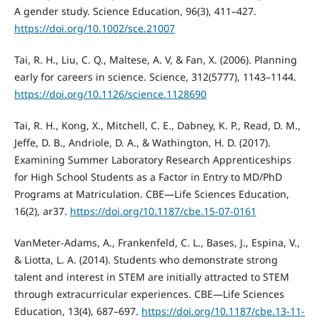
A gender study. Science Education, 96(3), 411–427.
https://doi.org/10.1002/sce.21007
Tai, R. H., Liu, C. Q., Maltese, A. V, & Fan, X. (2006). Planning
early for careers in science. Science, 312(5777), 1143–1144.
https://doi.org/10.1126/science.1128690
Tai, R. H., Kong, X., Mitchell, C. E., Dabney, K. P., Read, D. M.,
Jeffe, D. B., Andriole, D. A., & Wathington, H. D. (2017).
Examining Summer Laboratory Research Apprenticeships
for High School Students as a Factor in Entry to MD/PhD
Programs at Matriculation. CBE—Life Sciences Education,
16(2), ar37.
https://doi.org/10.1187/cbe.15-07-0161
VanMeter-Adams, A., Frankenfeld, C. L., Bases, J., Espina, V.,
& Liotta, L. A. (2014). Students who demonstrate strong
talent and interest in STEM are initially attracted to STEM
through extracurricular experiences. CBE—Life Sciences
Education, 13(4), 687–697.
https://doi.org/10.1187/cbe.13-11-