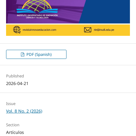
PDF (Spanish)
Published
2026-04-21
Issue
Vol. 8 No. 2 (2026)
Section
Artículos