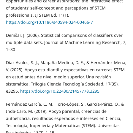
opportunities and career aspirations: the interactive effect
of students’ self-concept and perceptions of STEM
professionals. IJ STEM Ed, 11(1).
https://doi.org/10.1186/s40594-024-00466-7
Demšar, J. (2006). Statistical comparisons of classifiers over
multiple data sets. Journal of Machine Learning Research, 7,
1–30
Diaz Avalos, S. J., Magaña Medina, D. E., & Hernández-Mena,
V. (2025). Apoyo estudiantil y expectativas en carreras STEM
en estudiantes de nivel medio superior. Una revisión
sistemática. Trilogía Ciencia Tecnología Sociedad, 17(35),
e3295.
https://doi.org/10.22430/21457778.3295
Fernández García, C. M., Torío-López, S., García-Pérez, O., &
Inda-Caro, M. (2019). Apoyo parental, creencias de
autoeficacia, resultados esperados e intereses en Ciencia,
Tecnología, Ingeniería y Matemáticas (STEM). Universitas
Psychologica, 18(2), 1-15.